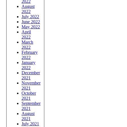
2022
August
2022
July 2022
June 2022
May 2022
April
2022
March
2022
February
2022
January
2022
December
2021
November
2021
October
2021
September
2021
August
2021
July 2021