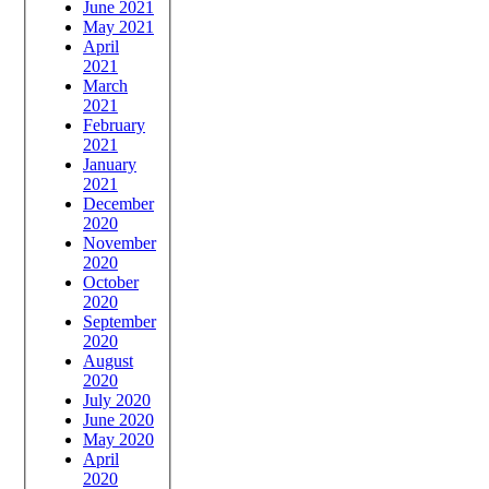
June 2021
May 2021
April
2021
March
2021
February
2021
January
2021
December
2020
November
2020
October
2020
September
2020
August
2020
July 2020
June 2020
May 2020
April
2020