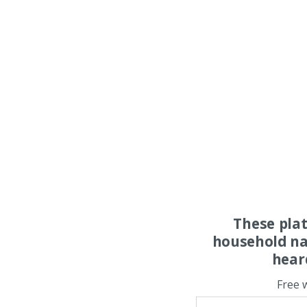
These pla
household na
hear
Free 