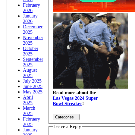
February
2026
January
2026
December
2025
November
2025
October
2025
September
2025
August
2025
July 2025
June 2025
May 2025
Read more about the
April
Las Vegas 2024 Super
2025
Bowl Streaker
!
March
2025
February
2025
Leave a Reply
January