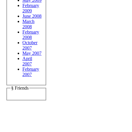
May 2009
February
2009
June 2008
March
2008
February
2008
October
2007
May 2007
April
2007
February
2007
§ Friends