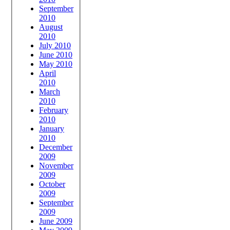
September
2010
August
2010
July 2010
June 2010
May 2010
April
2010
March
2010
February
2010
January
2010
December
2009
November
2009
October
2009
September
2009
June 2009