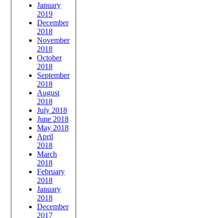
January
2019
December
2018
November
2018
October
2018
September
2018
August
2018
July 2018
June 2018
May 2018
April
2018
March
2018
February
2018
January
2018
December
2017