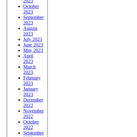
2023
October
2023
September
2023
August
2023
July 2023
June 2023
May 2023
April
2023
March
2023
February
2023
January
2023
December
2022
November
2022
October
2022
September