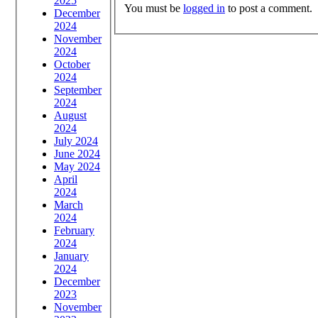
2025
You must be
logged in
to post a comment.
December
2024
November
2024
October
2024
September
2024
August
2024
July 2024
June 2024
May 2024
April
2024
March
2024
February
2024
January
2024
December
2023
November