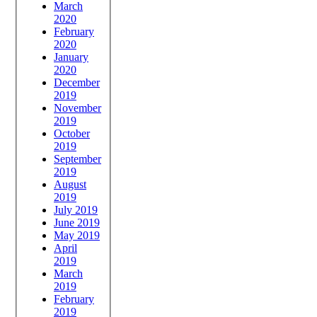
March
2020
February
2020
January
2020
December
2019
November
2019
October
2019
September
2019
August
2019
July 2019
June 2019
May 2019
April
2019
March
2019
February
2019