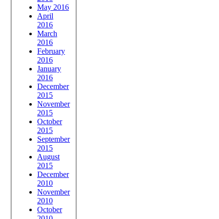
May 2016
April
2016
March
2016
February
2016
January
2016
December
2015
November
2015
October
2015
September
2015
August
2015
December
2010
November
2010
October
2010