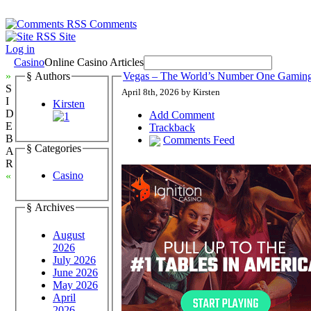
Comments
Site
Log in
Casino
Online Casino Articles
»
§ Authors
Vegas – The World’s Number One Gaming
S
April 8th, 2026 by Kirsten
I
Kirsten
D
Add Comment
E
Trackback
B
Comments Feed
§ Categories
A
R
Casino
«
§ Archives
August
2026
July 2026
June 2026
May 2026
April
2026