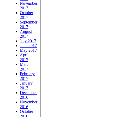
November
2017
October
2017
September
2017
August
2017
July 2017
June 2017
May 2017
April
2017
March
2017
February
2017
January
2017
December
2016
November
2016
October
2016