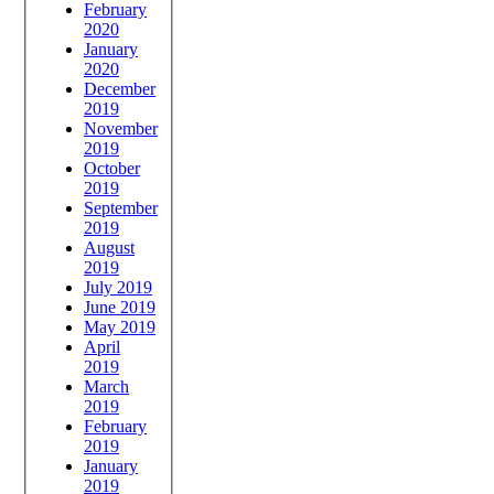
February
2020
January
2020
December
2019
November
2019
October
2019
September
2019
August
2019
July 2019
June 2019
May 2019
April
2019
March
2019
February
2019
January
2019