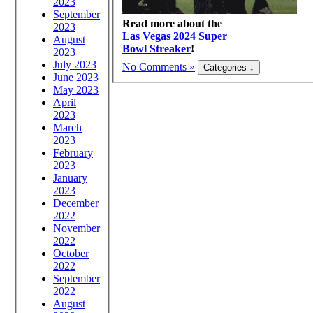
2023
September
Read more about the
2023
Las Vegas 2024 Super
August
Bowl Streaker
!
2023
July 2023
No Comments »
June 2023
May 2023
April
2023
March
2023
February
2023
January
2023
December
2022
November
2022
October
2022
September
2022
August