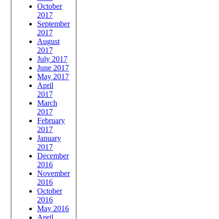
October
2017
September
2017
August
2017
July 2017
June 2017
May 2017
April
2017
March
2017
February
2017
January
2017
December
2016
November
2016
October
2016
May 2016
April