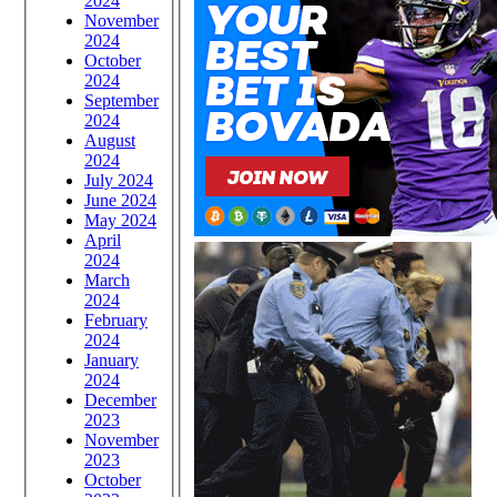
2024
November
2024
October
2024
September
2024
August
2024
July 2024
June 2024
May 2024
April
2024
March
2024
February
2024
January
2024
December
2023
November
2023
October