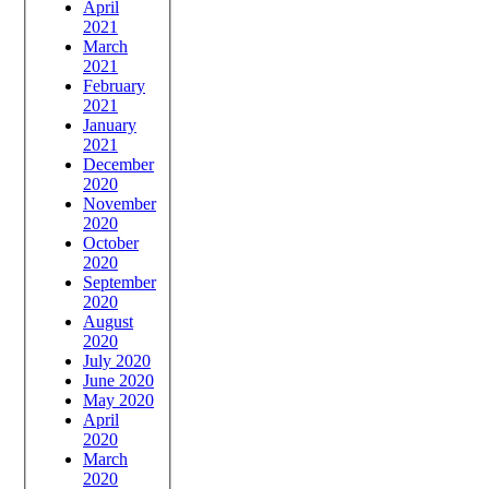
April
2021
March
2021
February
2021
January
2021
December
2020
November
2020
October
2020
September
2020
August
2020
July 2020
June 2020
May 2020
April
2020
March
2020