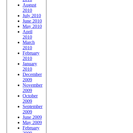
August
2010
July 2010
June 2010
May 2010
April
2010
March
2010
February
2010
January
2010
December
2009
November
2009
October
2009
September
2009
June 2009
May 2009
February