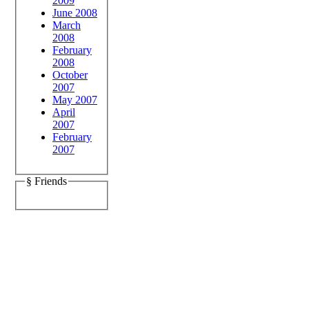
2009
June 2008
March
2008
February
2008
October
2007
May 2007
April
2007
February
2007
§ Friends