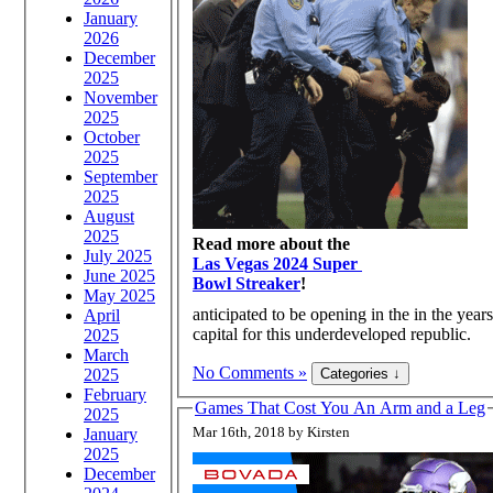
January
2026
December
2025
November
2025
October
2025
September
2025
August
2025
Read more about the
July 2025
Las Vegas 2024 Super
June 2025
Bowl Streaker
!
May 2025
anticipated to be opening in the in the years
April
capital for this underdeveloped republic.
2025
March
No Comments »
2025
February
Games That Cost You An Arm and a Leg
2025
Mar 16th, 2018 by Kirsten
January
2025
December