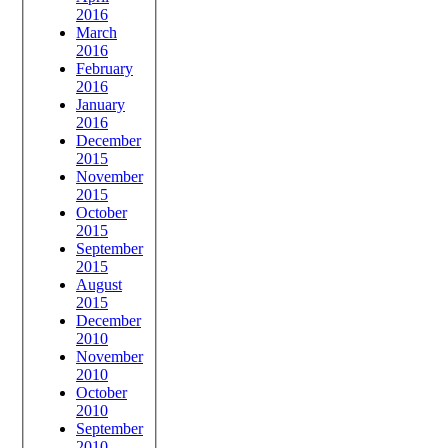
2016
March
2016
February
2016
January
2016
December
2015
November
2015
October
2015
September
2015
August
2015
December
2010
November
2010
October
2010
September
2010