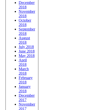
December
2018
November
2018
October
2018
September
2018
August
2018
July 2018
June 2018
May 2018
April
2018
March
2018
February
2018
January
2018
December
2017
November
2017