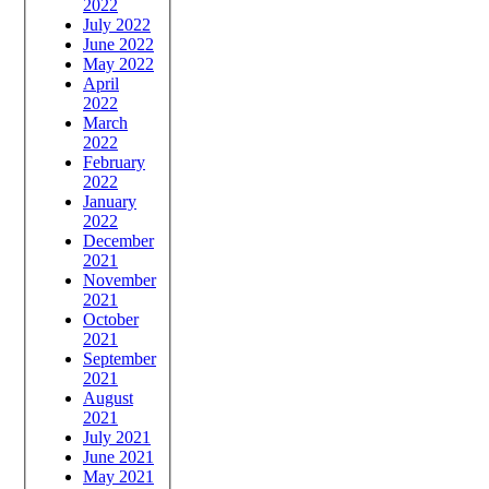
2022
July 2022
June 2022
May 2022
April
2022
March
2022
February
2022
January
2022
December
2021
November
2021
October
2021
September
2021
August
2021
July 2021
June 2021
May 2021