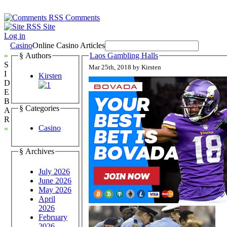
Comments
Site
Log in
Casino
Online Casino Articles
»
§ Authors
Laos Gambling Halls
S
Mar 25th, 2018 by Kirsten
I
Kirsten
D
E
B
§ Categories
A
R
Casino
«
§ Archives
July 2026
June 2026
May 2026
April
2026
February
2026