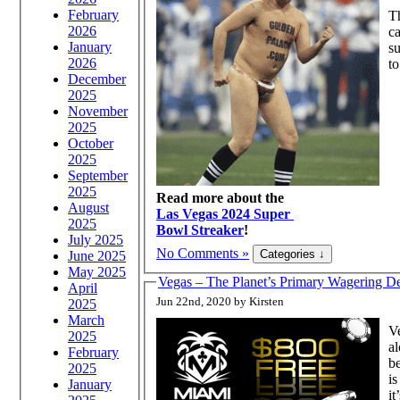
February
T
2026
ca
January
su
2026
to
December
2025
November
2025
October
2025
September
2025
Read more about the
August
Las Vegas 2024 Super
2025
Bowl Streaker
!
July 2025
No Comments »
June 2025
May 2025
Vegas – The Planet’s Primary Wagering De
April
Jun 22nd, 2020 by Kirsten
2025
March
Ve
2025
al
February
be
2025
is
January
it