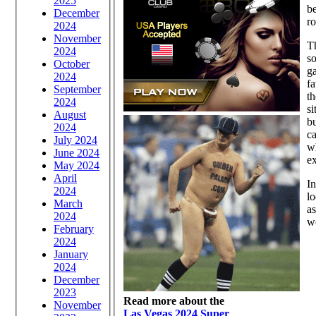
2025
be
December
ro
2024
November
Th
2024
so
October
ga
2024
fa
September
th
2024
si
August
bu
2024
ca
July 2024
wh
June 2024
e
May 2024
April
In
2024
lo
March
as
2024
w
February
2024
January
2024
December
2023
Read more about the
November
Las Vegas 2024 Super