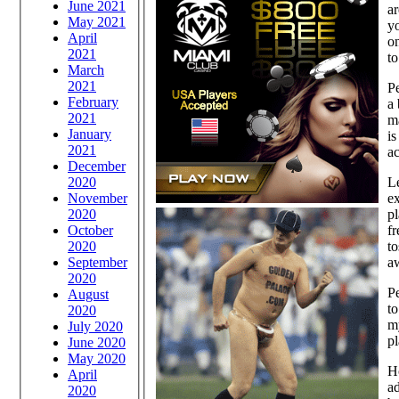
June 2021
ar
May 2021
yo
April
on
2021
t
March
2021
Pe
February
a 
2021
ma
January
is
2021
ac
December
2020
Le
November
ex
2020
pl
October
fr
2020
to
September
a
2020
Pe
August
to
2020
m
July 2020
pl
June 2020
May 2020
Ho
April
a
2020