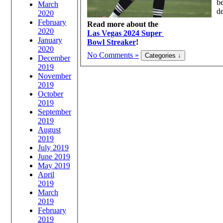
be
March
de
2020
February
Read more about the
2020
Las Vegas 2024 Super
January
Bowl Streaker
!
2020
No Comments »
December
2019
November
2019
October
2019
September
2019
August
2019
July 2019
June 2019
May 2019
April
2019
March
2019
February
2019