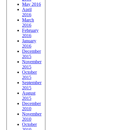
May 2016
April
2016
March
2016
February
2016
January
2016
December
2015
November
2015
October
2015
September
2015
August
2015
December
2010
November
2010
October
2010