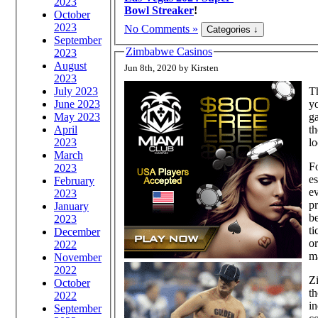
2023
Bowl Streaker
!
October
2023
No Comments »
September
Zimbabwe Casinos
2023
August
Jun 8th, 2020 by Kirsten
2023
July 2023
Th
June 2023
yo
May 2023
ga
April
th
2023
lo
March
Fo
2023
es
February
ev
2023
pr
January
be
2023
ti
December
or
2022
m
November
2022
Zi
October
th
2022
in
September