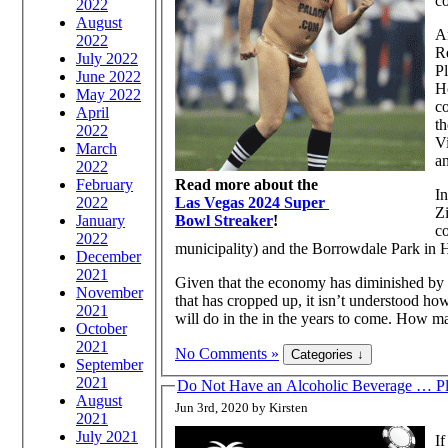
co
2022
August
Am
2022
R
July 2022
Pl
June 2022
Ho
May 2022
c
April
th
2022
Vi
March
a
2022
February
Read more about the
I
2022
Las Vegas 2024 Super
Zi
January
Bowl Streaker
!
c
2022
municipality) and the Borrowdale Park in H
December
2021
Given that the economy has diminished by 
November
that has cropped up, it isn’t understood 
2021
will do in the in the years to come. How man
October
2021
No Comments »
September
2021
Do Not Have an Alcoholic Beverage … Pl
August
Jun 3rd, 2020 by Kirsten
2021
July 2021
If