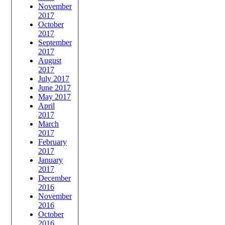
November
2017
October
2017
September
2017
August
2017
July 2017
June 2017
May 2017
April
2017
March
2017
February
2017
January
2017
December
2016
November
2016
October
2016