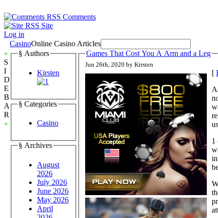
Comments
Site
Log in
Casino
Online Casino Articles
»
§ Authors
Games That Cost You A Arm and a Leg
S
Jun 26th, 2020 by Kirsten
I
Kirsten
[
D
E
As
B
no
§ Categories
A
wa
R
re
Casino
«
us
1 
§ Archives
wa
in
August
be
2026
July 2026
We
June 2026
th
May 2026
pr
April
at
2026