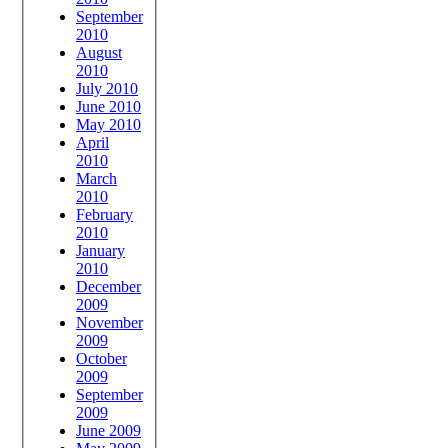
September
2010
August
2010
July 2010
June 2010
May 2010
April
2010
March
2010
February
2010
January
2010
December
2009
November
2009
October
2009
September
2009
June 2009