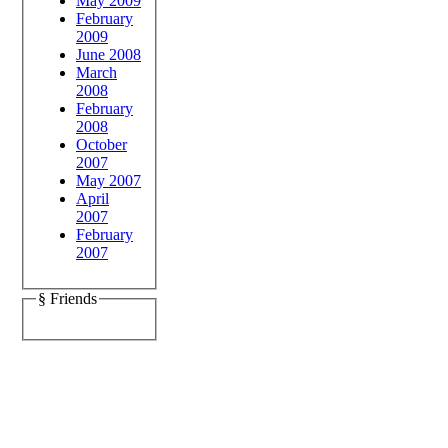
May 2009
February
2009
June 2008
March
2008
February
2008
October
2007
May 2007
April
2007
February
2007
§ Friends