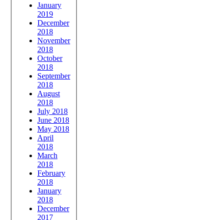
January
2019
December
2018
November
2018
October
2018
September
2018
August
2018
July 2018
June 2018
May 2018
April
2018
March
2018
February
2018
January
2018
December
2017