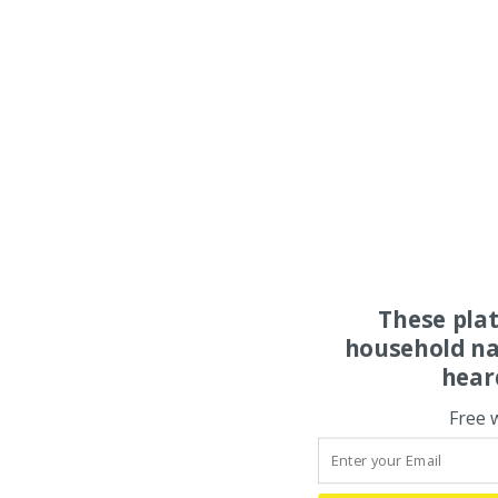
These pla
household na
hear
Free 