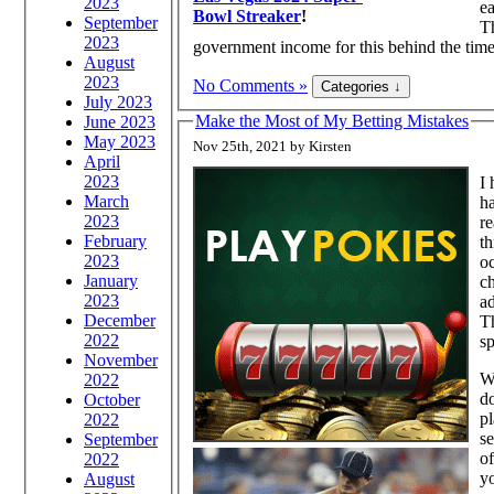
2023
ea
Bowl Streaker
!
September
Th
2023
government income for this behind the time
August
2023
No Comments »
July 2023
Make the Most of My Betting Mistakes
June 2023
May 2023
Nov 25th, 2021 by Kirsten
April
2023
I 
March
ha
2023
re
February
th
2023
oc
January
ch
2023
ad
December
T
2022
s
November
W
2022
do
October
pl
2022
s
September
of
2022
yo
August