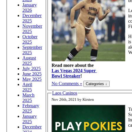
br
January
2026
Le
December
in
2025
co
November
Fi
2025
Ho
October
is
2025
a
September
Wh
2025
August
2025
Read more about the
July 2025
Las Vegas 2024 Super
June 2025
Bowl Streaker
!
May 2025
No Comments »
April
2025
Laos Casinos
March
Nov 26th, 2021 by Kirsten
2025
February
T
2025
So
January
In
2025
c
December