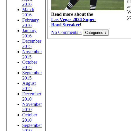
un
2016
ar
March
W
Read more about the
2016
yo
Las Vegas 2024 Super
February
Bowl Streaker
!
2016
January
No Comments »
2016
December
2015
November
2015
October
2015
September
2015
August
2015
December
2010
November
2010
October
2010
September
2010