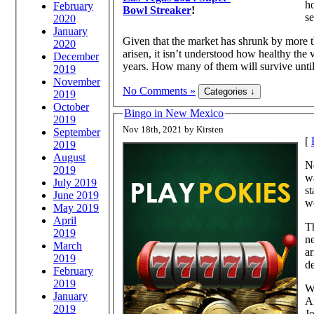
ho
February
Bowl Streaker
!
se
2020
January
Given that the market has shrunk by more th
2020
arisen, it isn’t understood how healthy th
December
years. How many of them will survive unti
2019
November
No Comments »
2019
October
Bingo in New Mexico
2019
Nov 18th, 2021 by Kirsten
September
[
2019
August
N
2019
w
July 2019
st
June 2019
wo
May 2019
April
T
2019
n
March
ar
2019
de
February
2019
W
January
A
2019
Jo