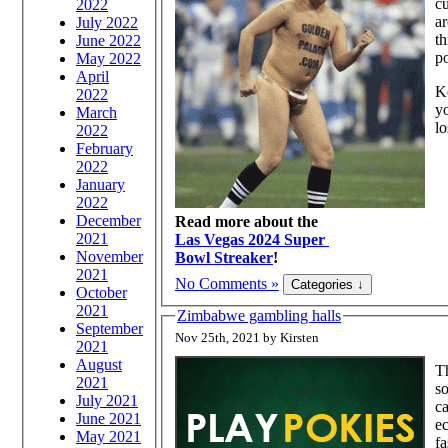
cu
2022
ar
July 2022
th
June 2022
po
May 2022
April
K
2022
yo
March
lo
2022
February
2022
January
2022
December
Read more about the
2021
Las Vegas 2024 Super
November
Bowl Streaker
!
2021
No Comments »
October
2021
Zimbabwe gambling halls
September
Nov 25th, 2021 by Kirsten
2021
August
Th
2021
so
July 2021
ca
June 2021
ec
May 2021
fa