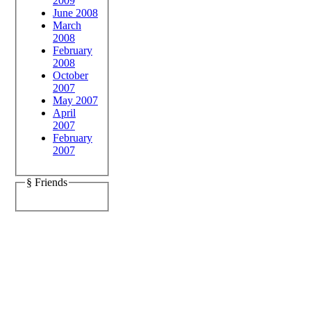
2009
June 2008
March
2008
February
2008
October
2007
May 2007
April
2007
February
2007
§ Friends