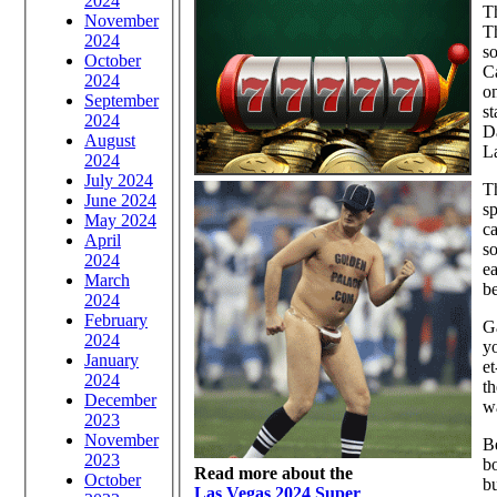
2024
T
November
Th
2024
s
October
Ca
2024
o
September
st
2024
D
August
La
2024
July 2024
T
June 2024
sp
May 2024
ca
April
so
2024
e
March
be
2024
February
Ga
2024
y
January
et
2024
th
December
w
2023
November
Be
2023
bo
Read more about the
October
b
Las Vegas 2024 Super