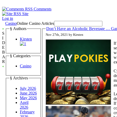
Comments
Site
Log in
Casino
Online Casino Articles
»
§ Authors
Don’t Have an Alcoholic Beverage … Ga
S
Nov 27th, 2021 by Kirsten
I
Kirsten
D
If
E
se
B
wa
§ Categories
A
w
R
ex
Casino
«
Cy
dr
§ Archives
ma
as
July 2026
June 2026
Le
May 2026
dr
April
If
2026
co
February
cr
2026