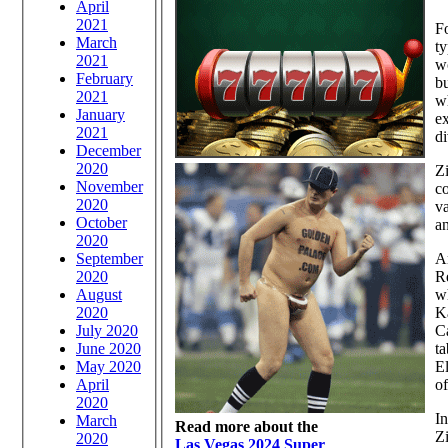
April
2021
Fo
March
ty
2021
wo
February
bu
2021
wh
January
ex
2021
di
December
2020
Zi
November
co
2020
va
October
an
2020
September
Am
2020
Re
August
w
2020
Ka
July 2020
C
June 2020
ta
May 2020
E
April
of
2020
I
March
Read more about the
Zi
2020
Las Vegas 2024 Super