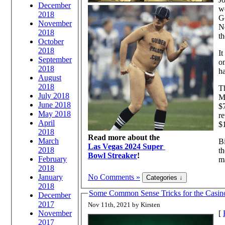
December
we
2018
Go
November
N
2018
th
October
2018
It
September
on
2018
h
August
2018
T
July 2018
M
June 2018
$
May 2018
re
April
$
2018
Read more about the
March
Bi
Las Vegas 2024 Super
2018
th
Bowl Streaker
!
February
ma
2018
January
No Comments »
2018
Some Common Sense Tricks for the Casin
December
2017
Nov 11th, 2021 by Kirsten
[
November
2017