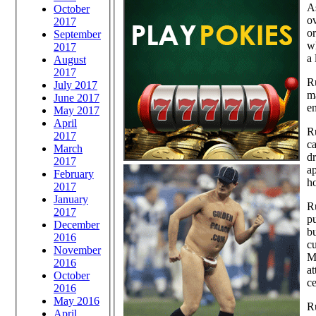
As
October
ov
2017
or
September
wh
2017
a 
August
2017
Ru
July 2017
m
June 2017
en
May 2017
April
Ru
2017
ca
March
dr
2017
a
February
h
2017
January
Ru
2017
pu
December
b
2016
cu
November
M
2016
at
October
ce
2016
May 2016
Ru
April