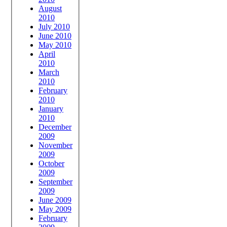
August
2010
July 2010
June 2010
May 2010
April
2010
March
2010
February
2010
January
2010
December
2009
November
2009
October
2009
September
2009
June 2009
May 2009
February