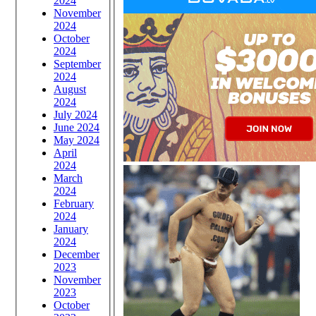
2024
November
2024
October
2024
September
2024
August
2024
July 2024
June 2024
May 2024
April
2024
March
2024
February
2024
January
2024
December
2023
November
2023
October