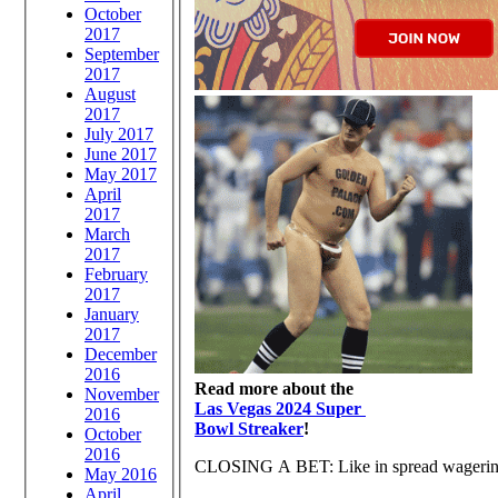
October
2017
September
2017
August
2017
July 2017
June 2017
May 2017
April
2017
March
2017
February
2017
January
2017
December
2016
Read more about the
November
Las Vegas 2024 Super
2016
Bowl Streaker
!
October
2016
CLOSING A BET: Like in spread wagering, 
May 2016
April