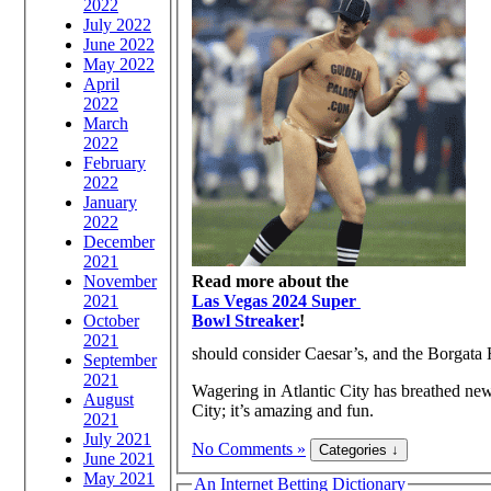
2022
July 2022
June 2022
May 2022
April
2022
March
2022
February
2022
January
2022
December
2021
November
Read more about the
2021
Las Vegas 2024 Super
October
Bowl Streaker
!
2021
should consider Caesar’s, and the Borgata
September
2021
Wagering in Atlantic City has breathed new
August
City; it’s amazing and fun.
2021
July 2021
No Comments »
June 2021
May 2021
An Internet Betting Dictionary