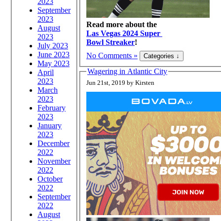
2023
September
2023
Read more about the
August
Las Vegas 2024 Super
2023
Bowl Streaker
!
July 2023
June 2023
No Comments »
May 2023
Wagering in Atlantic City
April
2023
Jun 21st, 2019 by Kirsten
March
2023
February
2023
January
2023
December
2022
November
2022
October
2022
September
2022
August