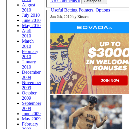
No Comments »
August
2010
Useful Betting Pointers, Options
July 2010
Jun 6th, 2019 by Kirsten
June 2010
May 2010
April
2010
March
2010
February
2010
January
2010
December
2009
November
2009
October
2009
September
2009
June 2009
May 2009
February