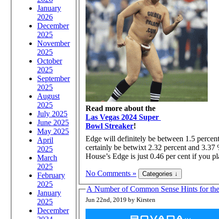
January
2026
December
2025
November
2025
October
2025
September
2025
August
2025
Read more about the
July 2025
Las Vegas 2024 Super
June 2025
Bowl Streaker
!
May 2025
Edge will definitely be between 1.5 percen
April
certainly be betwixt 2.32 percent and 3.37
2025
House’s Edge is just 0.46 per cent if you p
March
2025
No Comments »
February
2025
A Number of Common Sense Hints for the
January
Jun 22nd, 2019 by Kirsten
2025
December