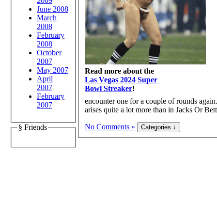
2009
June 2008
March
2008
February
2008
October
2007
May 2007
Read more about the
April
Las Vegas 2024 Super
2007
Bowl Streaker
!
February
encounter one for a couple of rounds again. 
2007
arises quite a lot more than in Jacks Or Bett
No Comments »
§ Friends