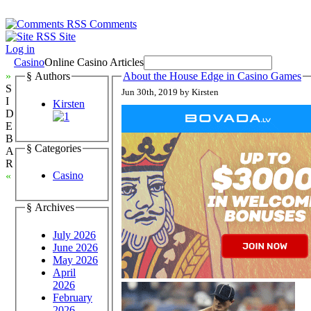
Comments
Site
Log in
Casino
Online Casino Articles
»
§ Authors
About the House Edge in Casino Games
S
Jun 30th, 2019 by Kirsten
I
Kirsten
D
E
B
§ Categories
A
R
Casino
«
§ Archives
July 2026
June 2026
May 2026
April
2026
February
2026