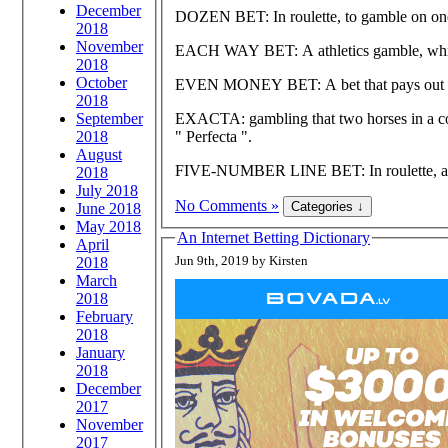
December
DOZEN BET: In roulette, to gamble on one 
2018
November
EACH WAY BET: A athletics gamble, which 
2018
October
EVEN MONEY BET: A bet that pays out the
2018
September
EXACTA: gambling that two horses in a cont
2018
" Perfecta ".
August
FIVE-NUMBER LINE BET: In roulette, a wag
2018
July 2018
No Comments »
June 2018
May 2018
An Internet Betting Dictionary
April
Jun 9th, 2019 by Kirsten
2018
March
2018
February
2018
January
2018
December
2017
November
2017