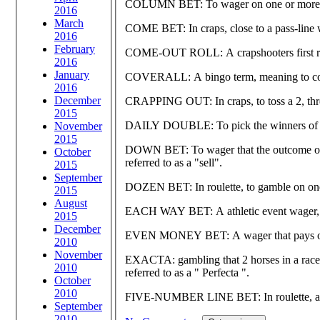
COLUMN BET: To wager on one or more of t
2016
March
COME BET: In craps, close to a pass-line wa
2016
February
COME-OUT ROLL: A crapshooters first roll to
2016
January
COVERALL: A bingo term, meaning to cover
2016
December
CRAPPING OUT: In craps, to toss a 2, three
2015
DAILY DOUBLE: To pick the winners of th
November
2015
DOWN BET: To wager that the outcome of an 
October
referred to as a "sell".
2015
September
DOZEN BET: In roulette, to gamble on one 
2015
August
EACH WAY BET: A athletic event wager, wh
2015
December
EVEN MONEY BET: A wager that pays out th
2010
November
EXACTA: gambling that 2 horses in a race w
2010
referred to as a " Perfecta ".
October
2010
FIVE-NUMBER LINE BET: In roulette, a bet
September
2010