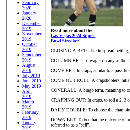
February
2020
January
2020
December
2019
Read more about the
November
Las Vegas 2024 Super
2019
Bowl Streaker
!
October
2019
CLOSING A BET: Like in spread betting, me
September
2019
COLUMN BET: To wager on any of the thre
August
2019
COME BET: In craps, similar to a pass-line 
July 2019
COME-OUT ROLL: A crapshooters initial roll
June 2019
May 2019
COVERALL: A bingo term, meaning to cove
April
2019
CRAPPING OUT: In craps, to roll a 2, 3 or 
March
2019
DAILY DOUBLE: To choose the champions o
February
2019
DOWN BET: To bet that the outcome of an ac
January
referred to as a "sell".
2019