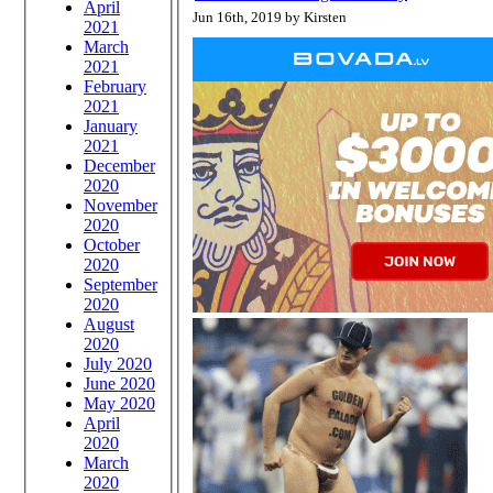
April
Jun 16th, 2019 by Kirsten
2021
March
2021
February
2021
January
2021
December
2020
November
2020
October
2020
September
2020
August
2020
July 2020
June 2020
May 2020
April
2020
March
2020