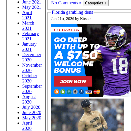
June 2021
No Comments »
May 2021
Florida gambling dens
April
2021
Jun 21st, 2026 by Kirsten
March
2021
February
2021
January
2021
December
2020
November
2020
October
2020
September
2020
August
2020
July 2020
June 2020
May 2020
April
2020