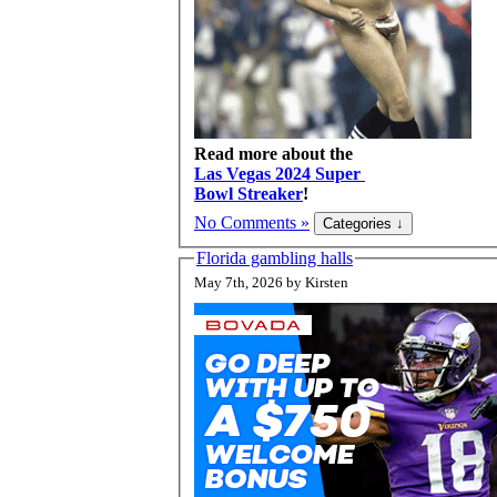
Read more about the
Las Vegas 2024 Super
Bowl Streaker
!
No Comments »
Florida gambling halls
May 7th, 2026 by Kirsten