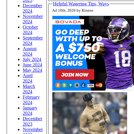
2025
Helpful Wagering Tips, Ways
December
Jul 10th, 2026 by Kirsten
2024
November
2024
October
2024
September
2024
August
2024
July 2024
June 2024
May 2024
April
2024
March
2024
February
2024
January
2024
December
2023
November