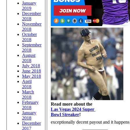
January
2019
December
2018
November
2018
October
2018
September
2018
August
2018
July 2018
June 2018
May 2018
April
2018
March
2018
February
Read more about the
2018
Las Vegas 2024 Super
January
Bowl Streaker
!
2018
exceptionally decent payout and it happens i
December
2017