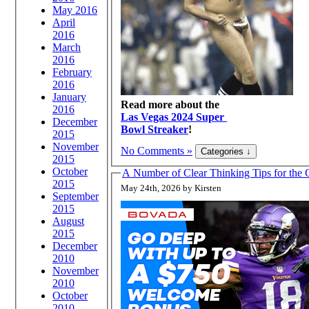
May 2016
April
2016
March
2016
February
2016
January
Read more about the
2016
Las Vegas 2024 Super
December
Bowl Streaker
!
2015
November
No Comments »
2015
October
A Number of Clear Thinking Tips for the 
2015
May 24th, 2026 by Kirsten
September
2015
August
2015
December
2010
November
2010
October
2010