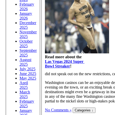
February
2026
January
2026
December
2025
November
2025
October
2025
September
2025
Read more about the
August
Las Vegas 2024 Super
2025
Bowl Streaker
!
July 2025
June 2025
did not speak out on the new restrictions, c
May 2025
Washington casinos can be an enjoyable dev
April
evening on the town, or an exciting break
2025
destinations might even be a getaway in its
March
in any of the many fine Washington casinos, 
2025
partial to the nickel slots or high-stakes pok
February
2025
No Comments »
January