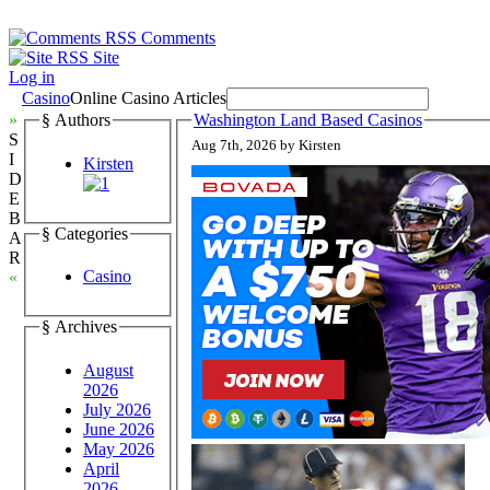
Comments
Site
Log in
Casino
Online Casino Articles
»
§ Authors
Washington Land Based Casinos
S
Aug 7th, 2026 by Kirsten
I
Kirsten
D
E
B
§ Categories
A
R
Casino
«
§ Archives
August
2026
July 2026
June 2026
May 2026
April
2026