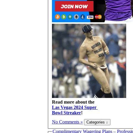
Read more about the
Las Vegas 2024 Super
Bowl Streaker
!
No Comments »
Complimentary Wagering Plans – Professi