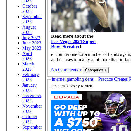
2023
October
2023
September
2023
August
2023
Read more about the
July 2023
Las Vegas 2024 Super
June 2023
Bowl Streaker
!
May 2023
April
encounter one for a number of hands again. 
2023
and it arises in reality a lot more than in Ja
March
2023
No Comments »
February
internet gambling dens – Practice Creates P
2023
January
Jun 30th, 2026 by Kirsten
2023
December
2022
November
2022
October
2022
September