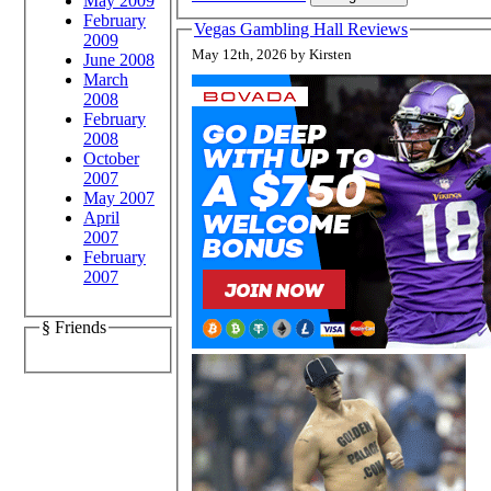
May 2009
February
Vegas Gambling Hall Reviews
2009
May 12th, 2026 by Kirsten
June 2008
March
2008
February
2008
October
2007
May 2007
April
2007
February
2007
§ Friends