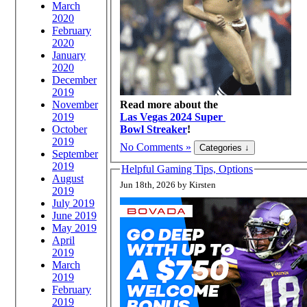
March
2020
February
2020
January
2020
December
2019
November
Read more about the
2019
Las Vegas 2024 Super
October
Bowl Streaker
!
2019
No Comments »
September
2019
Helpful Gaming Tips, Options
August
Jun 18th, 2026 by Kirsten
2019
July 2019
June 2019
May 2019
April
2019
March
2019
February
2019