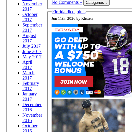
No Comments »
November
2017
Florida dice joints
October
Jun 11th, 2026 by Kirsten
2017
September
2017
August
2017
July 2017
June 2017
May 2017
April
2017
March
2017
February
2017
January
2017
December
2016
November
2016
October
2016