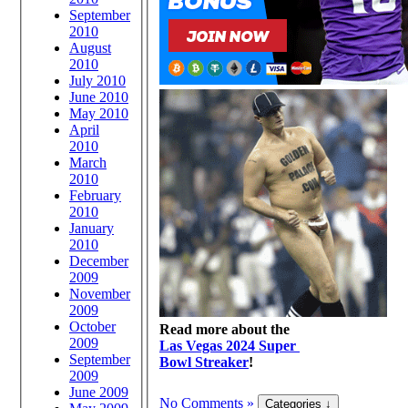
September
2010
August
2010
July 2010
June 2010
May 2010
April
2010
March
2010
February
2010
January
2010
December
2009
November
2009
October
Read more about the
2009
Las Vegas 2024 Super
September
Bowl Streaker
!
2009
June 2009
No Comments »