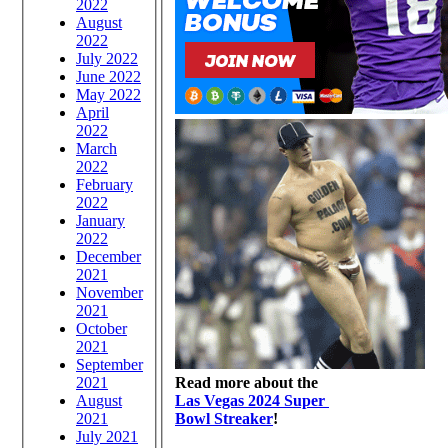
2022
August
2022
July 2022
June 2022
May 2022
April
2022
March
2022
February
2022
January
2022
December
2021
November
2021
October
2021
September
2021
Read more about the
August
Las Vegas 2024 Super
2021
Bowl Streaker
!
July 2021