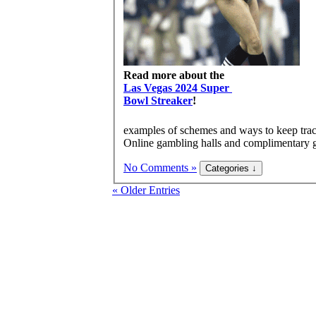
Read more about the
Las Vegas 2024 Super
Bowl Streaker
!
examples of schemes and ways to keep track
Online gambling halls and complimentary g
No Comments »
« Older Entries