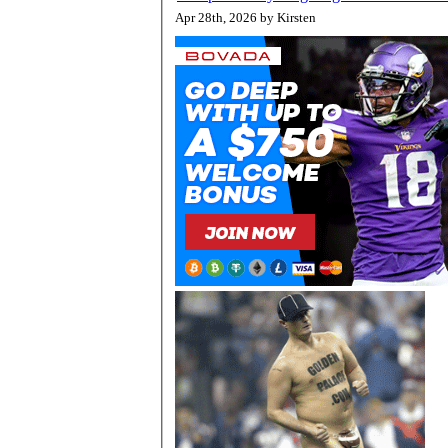
Apr 28th, 2026 by Kirsten