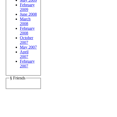
May 2009
February
2009
June 2008
March
2008
February
2008
October
2007
May 2007
April
2007
February
2007
§ Friends