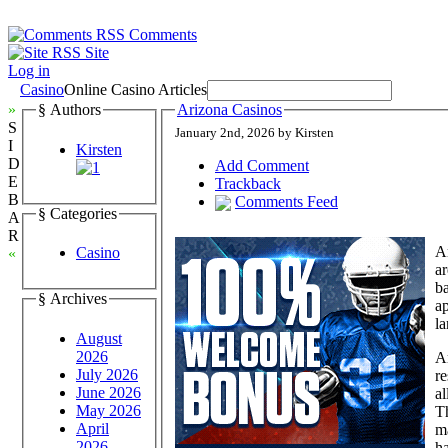
Comments
Site
Log in
Casino
Online Casino Articles
»
§ Authors
Arizona Casinos
S
January 2nd, 2026 by Kirsten
I
Kirsten
D
Add Comment
E
Trackback
B
Comments Feed
§ Categories
A
R
Ar
Casino
«
ar
ba
§ Archives
ap
la
August
2026
A
July 2026
re
June 2026
a
May 2026
Th
April
m
2026
ha