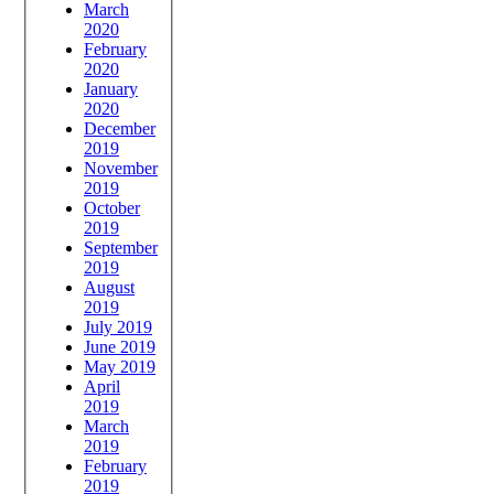
March
2020
February
2020
January
2020
December
2019
November
2019
October
2019
September
2019
August
2019
July 2019
June 2019
May 2019
April
2019
March
2019
February
2019