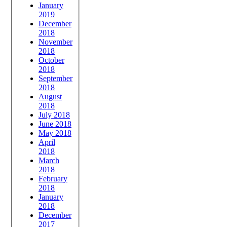
January
2019
December
2018
November
2018
October
2018
September
2018
August
2018
July 2018
June 2018
May 2018
April
2018
March
2018
February
2018
January
2018
December
2017