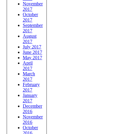
November
2017
October
2017
September
2017
August
2017
July 2017
June 2017
May 2017
April
2017
March
2017
February
2017
January
2017
December
2016
November
2016
October
2016