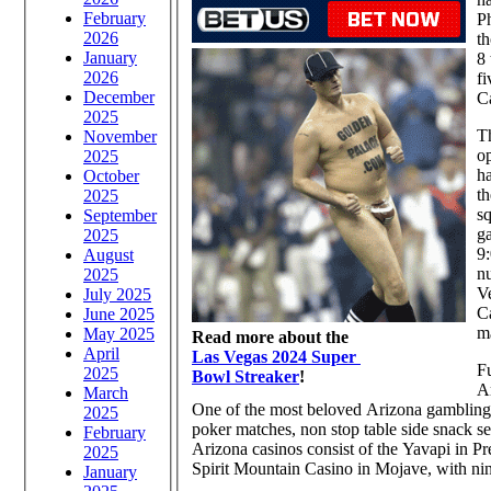
February
P
2026
th
January
8 
2026
fi
December
Ca
2025
Th
November
o
2025
ha
October
th
2025
sq
September
g
2025
9:
August
nu
2025
Ve
July 2025
Ca
June 2025
m
May 2025
Read more about the
April
Las Vegas 2024 Super
F
2025
Bowl Streaker
!
Ar
March
One of the most beloved Arizona gambling h
2025
poker matches, non stop table side snack se
February
Arizona casinos consist of the Yavapi in Pr
2025
Spirit Mountain Casino in Mojave, with ni
January