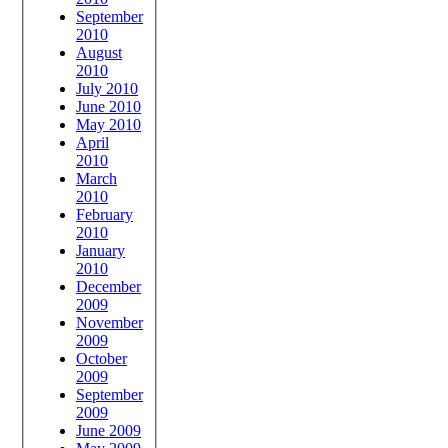
September
2010
August
2010
July 2010
June 2010
May 2010
April
2010
March
2010
February
2010
January
2010
December
2009
November
2009
October
2009
September
2009
June 2009