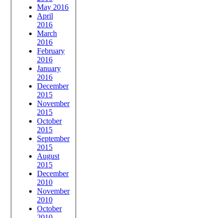
May 2016
April
2016
March
2016
February
2016
January
2016
December
2015
November
2015
October
2015
September
2015
August
2015
December
2010
November
2010
October
2010