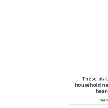
These pla
household na
hear
Free 