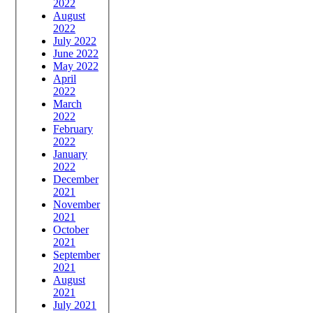
2022
August
2022
July 2022
June 2022
May 2022
April
2022
March
2022
February
2022
January
2022
December
2021
November
2021
October
2021
September
2021
August
2021
July 2021