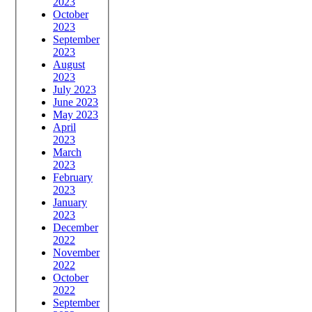
2023
October
2023
September
2023
August
2023
July 2023
June 2023
May 2023
April
2023
March
2023
February
2023
January
2023
December
2022
November
2022
October
2022
September