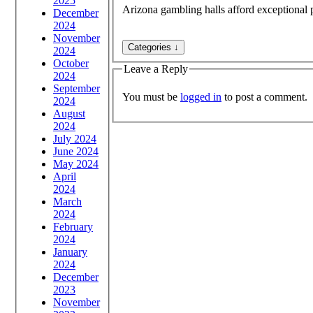
2025
Arizona gambling halls afford exceptional 
December
2024
November
2024
October
Leave a Reply
2024
September
You must be
logged in
to post a comment.
2024
August
2024
July 2024
June 2024
May 2024
April
2024
March
2024
February
2024
January
2024
December
2023
November