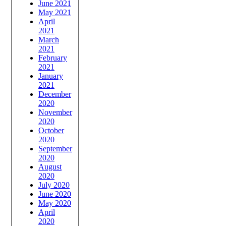
June 2021
May 2021
April
2021
March
2021
February
2021
January
2021
December
2020
November
2020
October
2020
September
2020
August
2020
July 2020
June 2020
May 2020
April
2020