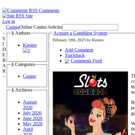
Comments
Site
Log in
Casino
Online Casino Articles
»
§ Authors
Acquire a Gambling System
S
February 19th, 2025 by Kirsten
I
Kirsten
D
Add Comment
E
Trackback
B
Comments Feed
§ Categories
A
R
Th
Casino
«
co
t
§ Archives
no
August
Be
2026
p
July 2026
ga
June 2026
Wh
May 2026
th
April
h
2026