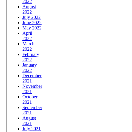
2022
August
2022
July 2022
June 2022
May 2022
April
2022
March
2022
February
2022
January
2022
December
2021
November
2021
October
2021
September
2021
August
2021
July 2021