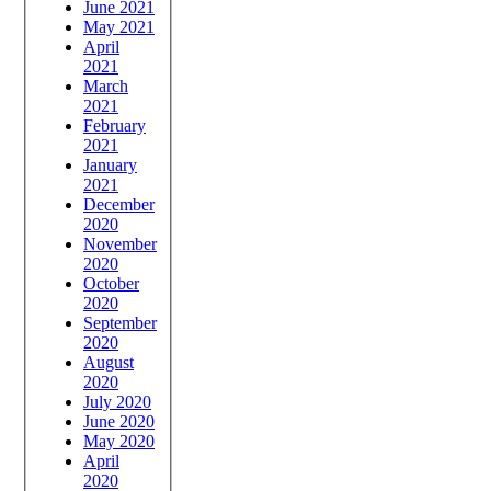
June 2021
May 2021
April
2021
March
2021
February
2021
January
2021
December
2020
November
2020
October
2020
September
2020
August
2020
July 2020
June 2020
May 2020
April
2020