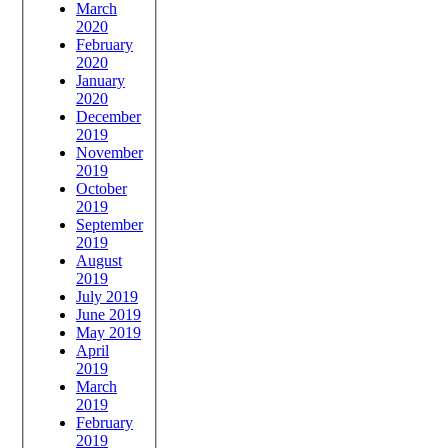
March
2020
February
2020
January
2020
December
2019
November
2019
October
2019
September
2019
August
2019
July 2019
June 2019
May 2019
April
2019
March
2019
February
2019