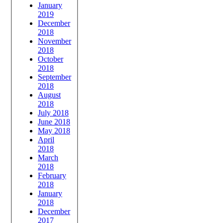
January
2019
December
2018
November
2018
October
2018
September
2018
August
2018
July 2018
June 2018
May 2018
April
2018
March
2018
February
2018
January
2018
December
2017