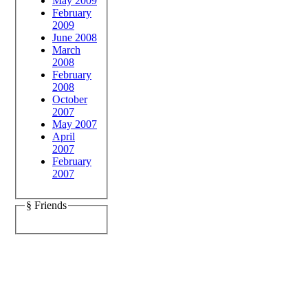
May 2009
February
2009
June 2008
March
2008
February
2008
October
2007
May 2007
April
2007
February
2007
§ Friends