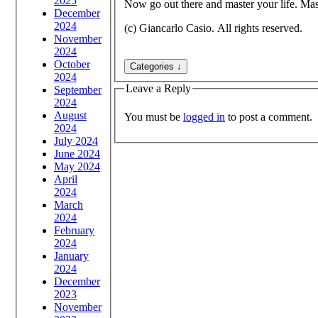
2025
Now go out there and master your life. Mas
December
2024
(c) Giancarlo Casio. All rights reserved.
November
2024
October
2024
Leave a Reply
September
2024
August
You must be
logged in
to post a comment.
2024
July 2024
June 2024
May 2024
April
2024
March
2024
February
2024
January
2024
December
2023
November