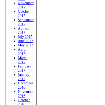
November
2017
October
2017
September
2017
August
2017
July 2017
June 2017
May 2017
April
2017
March
2017
February
2017
January
2017
December
2016
November
2016
October
2016