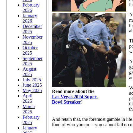
in
February
2026
An
January
mo
2026
th
December
al
2025
November
T
2025
po
October
wi
2025
September
Al
2025
ga
August
ga
2025
a
July 2025
June 2025
Wh
May 2025
Read more about the
a
April
Las Vegas 2024 Super
p
2025
Bowl Streaker
!
th
March
th
2025
February
And retain that, the foremost gamble in life
2025
fond of who you are – you cannot fail no m
January