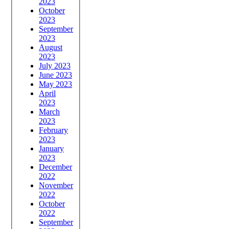
2023
October
2023
September
2023
August
2023
July 2023
June 2023
May 2023
April
2023
March
2023
February
2023
January
2023
December
2022
November
2022
October
2022
September