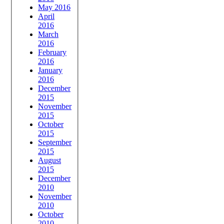
May 2016
April
2016
March
2016
February
2016
January
2016
December
2015
November
2015
October
2015
September
2015
August
2015
December
2010
November
2010
October
2010