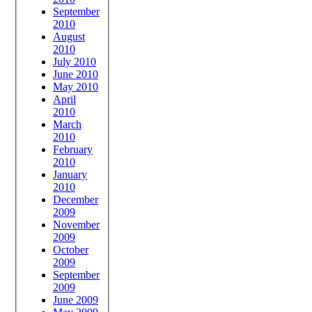
September
2010
August
2010
July 2010
June 2010
May 2010
April
2010
March
2010
February
2010
January
2010
December
2009
November
2009
October
2009
September
2009
June 2009