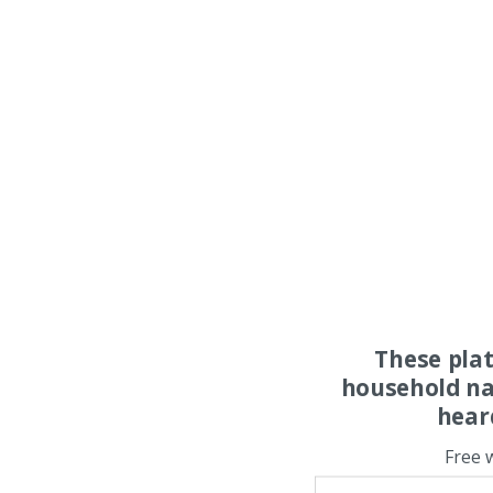
These pla
household na
hear
Free 