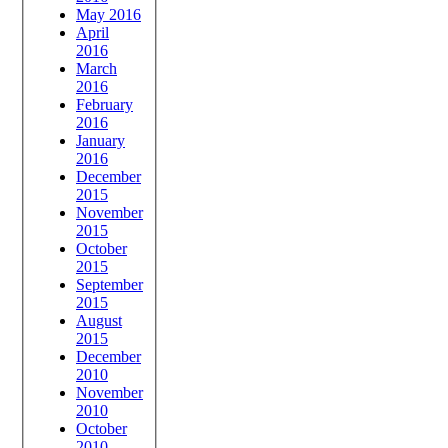
May 2016
April
2016
March
2016
February
2016
January
2016
December
2015
November
2015
October
2015
September
2015
August
2015
December
2010
November
2010
October
2010