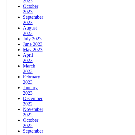
2023
October
2023
September
2023
August
2023
July 2023
June 2023
May 2023
April
2023
March
2023
February
2023
January
2023
December
2022
November
2022
October
2022
September