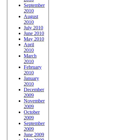
September
2010
August
2010
July 2010
June 2010
May 2010
April
2010
March
2010
February
2010
January
2010
December
2009
November
2009
October
2009
September
2009
June 2009