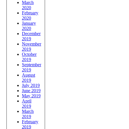
March
2020
February
2020
January
2020
December
2019
November
2019
October
2019
September
2019
August
2019
July 2019
June 2019
May 2019
April
2019
March
2019
February
2019