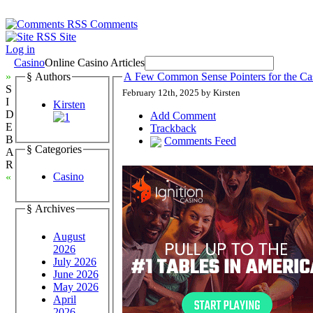
Comments
Site
Log in
Casino
Online Casino Articles
»
§ Authors
A Few Common Sense Pointers for the Ca
S
February 12th, 2025 by Kirsten
I
Kirsten
D
Add Comment
E
Trackback
B
Comments Feed
§ Categories
A
R
Casino
«
§ Archives
August
2026
July 2026
June 2026
May 2026
April
2026