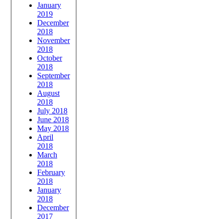
January
2019
December
2018
November
2018
October
2018
September
2018
August
2018
July 2018
June 2018
May 2018
April
2018
March
2018
February
2018
January
2018
December
2017