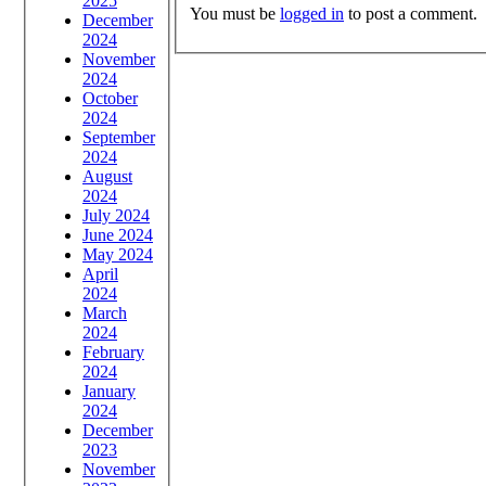
2025
You must be
logged in
to post a comment.
December
2024
November
2024
October
2024
September
2024
August
2024
July 2024
June 2024
May 2024
April
2024
March
2024
February
2024
January
2024
December
2023
November