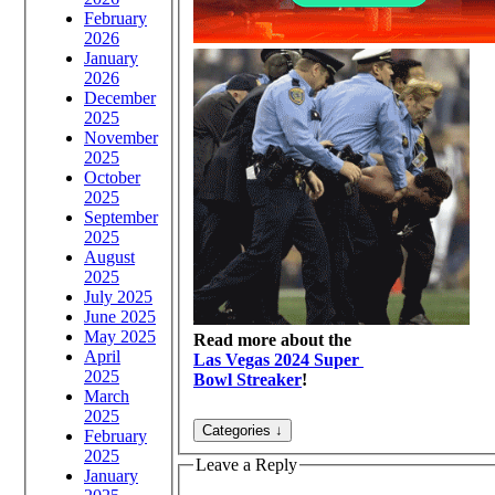
February
2026
January
2026
December
2025
November
2025
October
2025
September
2025
August
2025
July 2025
June 2025
May 2025
Read more about the
April
Las Vegas 2024 Super
2025
Bowl Streaker
!
March
2025
February
2025
Leave a Reply
January