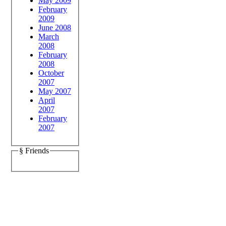
May 2009
February
2009
June 2008
March
2008
February
2008
October
2007
May 2007
April
2007
February
2007
§ Friends