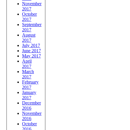
November
2017
October
2017
September
2017
August
2017
July 2017
June 2017
May 2017
April
2017
March
2017
February
2017
January
2017
December
2016
November
2016
October
2016