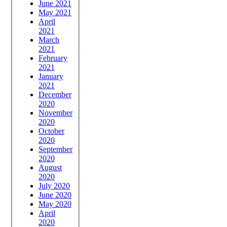
June 2021
May 2021
April
2021
March
2021
February
2021
January
2021
December
2020
November
2020
October
2020
September
2020
August
2020
July 2020
June 2020
May 2020
April
2020