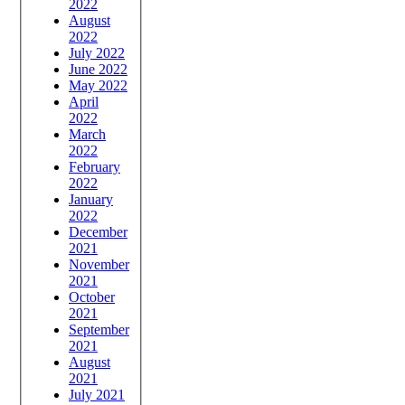
2022
August
2022
July 2022
June 2022
May 2022
April
2022
March
2022
February
2022
January
2022
December
2021
November
2021
October
2021
September
2021
August
2021
July 2021