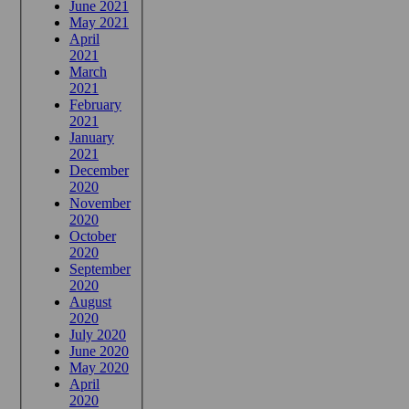
June 2021
May 2021
April
2021
March
2021
February
2021
January
2021
December
2020
November
2020
October
2020
September
2020
August
2020
July 2020
June 2020
May 2020
April
2020