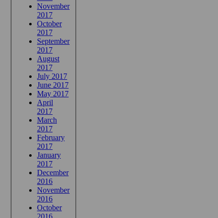
November
2017
October
2017
September
2017
August
2017
July 2017
June 2017
May 2017
April
2017
March
2017
February
2017
January
2017
December
2016
November
2016
October
2016