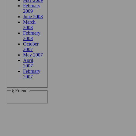
May 2009
February
2009
June 2008
March
2008
February
2008
October
2007
May 2007
April
2007
February
2007
§ Friends