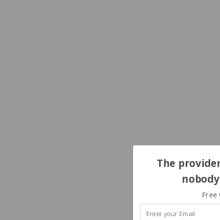
The provider
nobody'
Free 