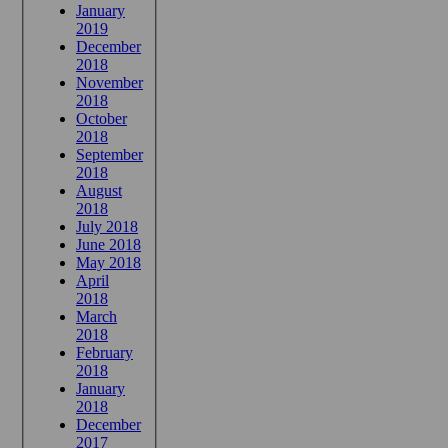
January
2019
December
2018
November
2018
October
2018
September
2018
August
2018
July 2018
June 2018
May 2018
April
2018
March
2018
February
2018
January
2018
December
2017