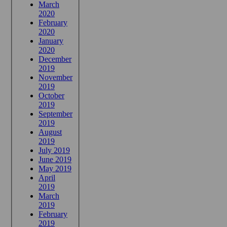
March
2020
February
2020
January
2020
December
2019
November
2019
October
2019
September
2019
August
2019
July 2019
June 2019
May 2019
April
2019
March
2019
February
2019