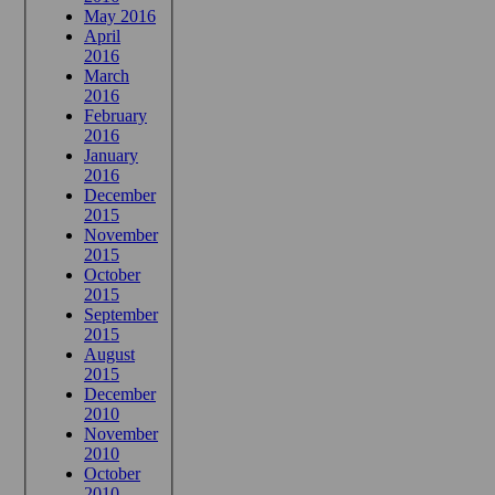
May 2016
April
2016
March
2016
February
2016
January
2016
December
2015
November
2015
October
2015
September
2015
August
2015
December
2010
November
2010
October
2010