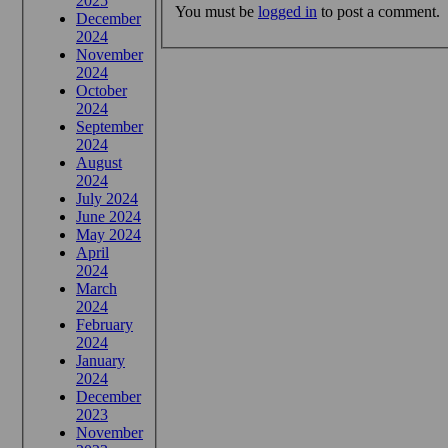
2025
You must be
logged in
to post a comment.
December
2024
November
2024
October
2024
September
2024
August
2024
July 2024
June 2024
May 2024
April
2024
March
2024
February
2024
January
2024
December
2023
November