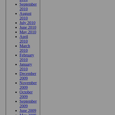
September
2010
August
2010
July 2010
June 2010
May 2010
April
2010
March
2010
February
2010
January
2010
December
2009
November
2009
October
2009
September
2009
June 2009