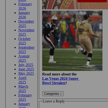
February
2026
January
2026
December
2025
November
2025
October
2025
September
2025
August
2025
July 2025
June 2025
May 2025
Read more about the
April
Las Vegas 2024 Super
2025
Bowl Streaker
!
March
2025
February
2025
Leave a Reply
January