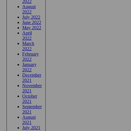
2022
August
2022
July 2022
June 2022
May 2022
April
2022
March
2022
February
2022
January
2022
December
2021
November
2021
October
2021
September
2021
August
2021
July 2021