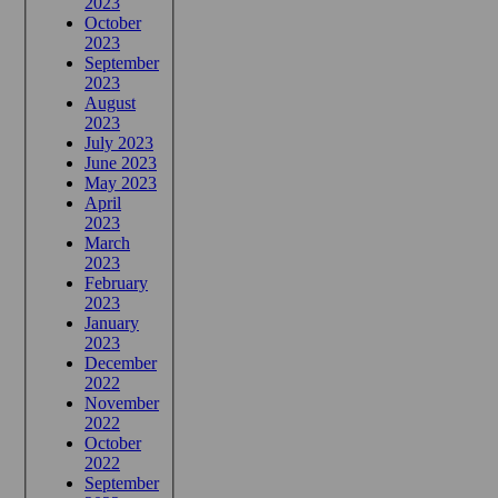
2023
October
2023
September
2023
August
2023
July 2023
June 2023
May 2023
April
2023
March
2023
February
2023
January
2023
December
2022
November
2022
October
2022
September