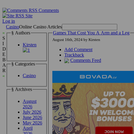
Comments
Site
Log in
Casino
Online Casino Articles
»
§ Authors
Games That Cost You A Arm and a Leg
S
August 16th, 2024 by Kirsten
I
Kirsten
D
Add Comment
E
Trackback
B
Comments Feed
§ Categories
A
R
Casino
«
§ Archives
August
2026
July 2026
June 2026
May 2026
April
2026