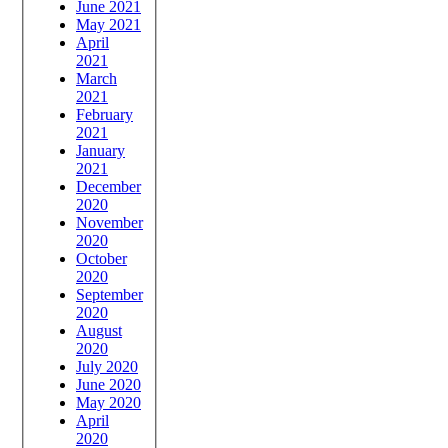
June 2021
May 2021
April
2021
March
2021
February
2021
January
2021
December
2020
November
2020
October
2020
September
2020
August
2020
July 2020
June 2020
May 2020
April
2020