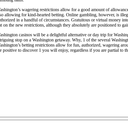
ashington’s wagering restrictions allow for a good amount of allowanc
so allowing for kind-hearted betting. Online gambling, however, is ille
thorized in a handful of circumstances. Gratuitous or virtual money in
t on the new restrictions, although they absolutely are positioned to ga
shington casinos will be a delightful alternative or day trip for Washin
triguing stop on a Washington getaway. Why, 1 of the several Washingto
shington’s betting restrictions allow for fun, authorized, wagering aro
e positive to discover 1 you will enjoy, regardless if you are partial to th