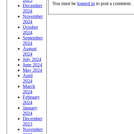
2025
You must be
logged in
to post a comment.
December
2024
November
2024
October
2024
September
2024
August
2024
July 2024
June 2024
May 2024
April
2024
March
2024
February
2024
January
2024
December
2023
November