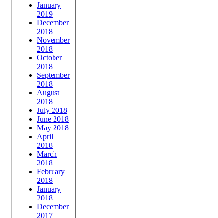
January
2019
December
2018
November
2018
October
2018
September
2018
August
2018
July 2018
June 2018
May 2018
April
2018
March
2018
February
2018
January
2018
December
2017