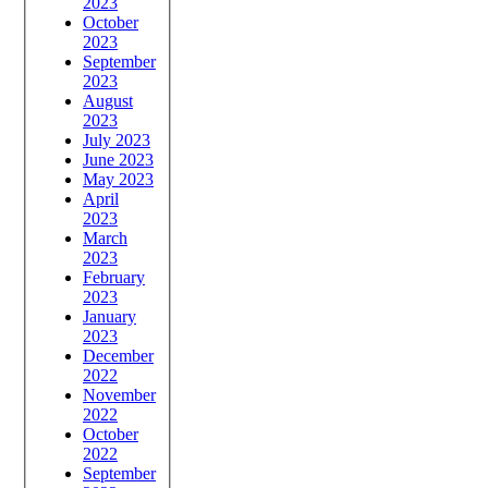
2023
October
2023
September
2023
August
2023
July 2023
June 2023
May 2023
April
2023
March
2023
February
2023
January
2023
December
2022
November
2022
October
2022
September