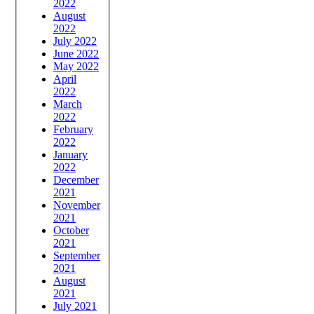
2022
August
2022
July 2022
June 2022
May 2022
April
2022
March
2022
February
2022
January
2022
December
2021
November
2021
October
2021
September
2021
August
2021
July 2021