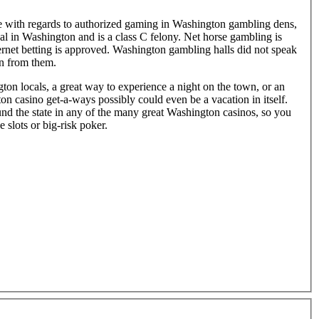
e with regards to authorized gaming in Washington gambling dens,
gal in Washington and is a class C felony. Net horse gambling is
ternet betting is approved. Washington gambling halls did not speak
in from them.
gton locals, a great way to experience a night on the town, or an
n casino get-a-ways possibly could even be a vacation in itself.
und the state in any of the many great Washington casinos, so you
e slots or big-risk poker.