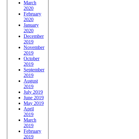
March
2020
February
2020
January
2020
December
2019
November
2019
October
2019
September
2019
August
2019
July 2019
June 2019
May 2019
April
2019
March
2019
February
2019