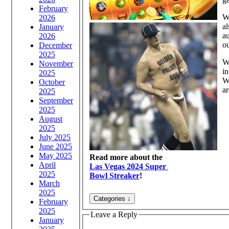
February
W
2026
al
January
au
2026
ou
December
2025
Wa
November
in
2025
Wa
October
ar
2025
September
2025
August
2025
July 2025
June 2025
May 2025
Read more about the
April
Las Vegas 2024 Super
2025
Bowl Streaker
!
March
2025
February
2025
Leave a Reply
January