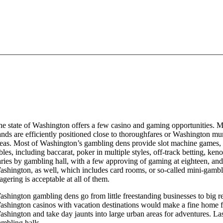
he state of Washington offers a few casino and gaming opportunities.
nds are efficiently positioned close to thoroughfares or Washington m
eas. Most of Washington’s gambling dens provide slot machine games, ro
bles, including baccarat, poker in multiple styles, off-track betting, k
ries by gambling hall, with a few approving of gaming at eighteen, and 
ashington, as well, which includes card rooms, or so-called mini-gamb
gering is acceptable at all of them.
shington gambling dens go from little freestanding businesses to big res
shington casinos with vacation destinations would make a fine home for 
shington and take day jaunts into large urban areas for adventures. La
mbling halls.