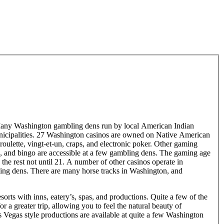
 Many Washington gambling dens run by local American Indian
unicipalities. 27 Washington casinos are owned on Native American
ulette, vingt-et-un, craps, and electronic poker. Other gaming
eno, and bingo are accessible at a few gambling dens. The gaming age
the rest not until 21. A number of other casinos operate in
ling dens. There are many horse tracks in Washington, and
orts with inns, eatery’s, spas, and productions. Quite a few of the
a greater trip, allowing you to feel the natural beauty of
s Vegas style productions are available at quite a few Washington