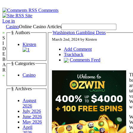
Comments
Site
Log in
Casino
Online Casino Articles
»
§ Authors
Washington Gambling Dens
S
March 2nd, 2024 by Kirsten
I
Kirsten
D
Add Comment
E
Trackback
B
Comments Feed
§ Categories
A
R
T
Casino
«
ba
ar
§ Archives
ta
va
August
W
2026
wa
July 2026
June 2026
Wa
May 2026
Wa
April
Wa
2026
ga