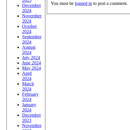
2025
You must be
logged in
to post a comment.
December
2024
November
2024
October
2024
September
2024
August
2024
July 2024
June 2024
May 2024
April
2024
March
2024
February
2024
January
2024
December
2023
November