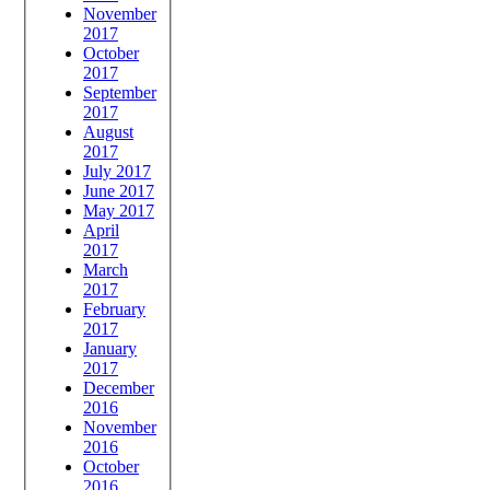
November
2017
October
2017
September
2017
August
2017
July 2017
June 2017
May 2017
April
2017
March
2017
February
2017
January
2017
December
2016
November
2016
October
2016