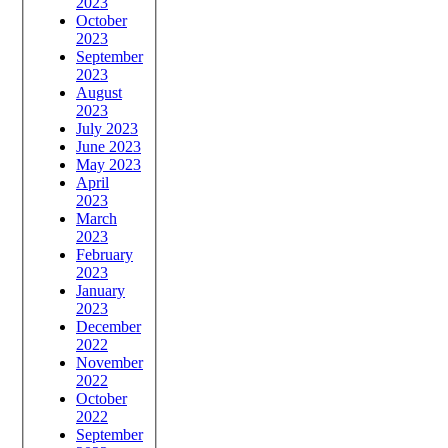
2023
October
2023
September
2023
August
2023
July 2023
June 2023
May 2023
April
2023
March
2023
February
2023
January
2023
December
2022
November
2022
October
2022
September