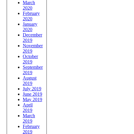
March
2020
February
2020
January
2020
December
2019
November
2019
October
2019
September
2019
August
2019
July 2019
June 2019
May 2019
April
2019
March
2019
February
2019