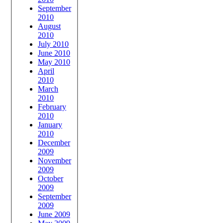
September
2010
August
2010
July 2010
June 2010
May 2010
April
2010
March
2010
February
2010
January
2010
December
2009
November
2009
October
2009
September
2009
June 2009