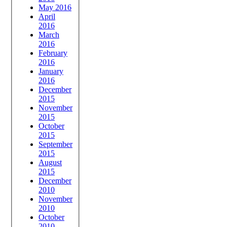
May 2016
April
2016
March
2016
February
2016
January
2016
December
2015
November
2015
October
2015
September
2015
August
2015
December
2010
November
2010
October
2010