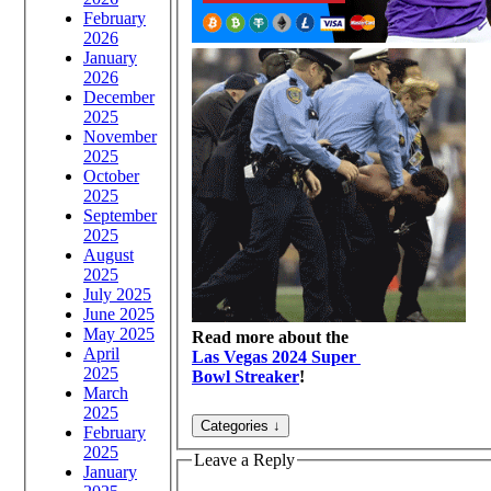
February
2026
January
2026
December
2025
November
2025
October
2025
September
2025
August
2025
July 2025
June 2025
May 2025
Read more about the
April
Las Vegas 2024 Super
2025
Bowl Streaker
!
March
2025
February
2025
Leave a Reply
January