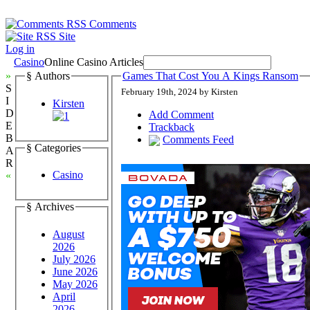
Comments
Site
Log in
Casino
Online Casino Articles
»
§ Authors
Games That Cost You A Kings Ransom
S
February 19th, 2024 by Kirsten
I
Kirsten
D
Add Comment
E
Trackback
B
Comments Feed
§ Categories
A
R
Casino
«
§ Archives
August
2026
July 2026
June 2026
May 2026
April
2026