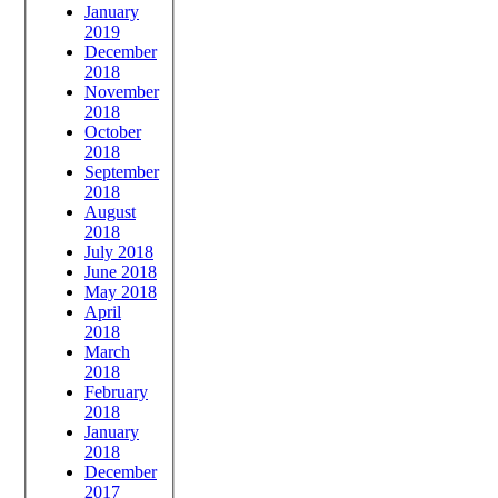
January
2019
December
2018
November
2018
October
2018
September
2018
August
2018
July 2018
June 2018
May 2018
April
2018
March
2018
February
2018
January
2018
December
2017