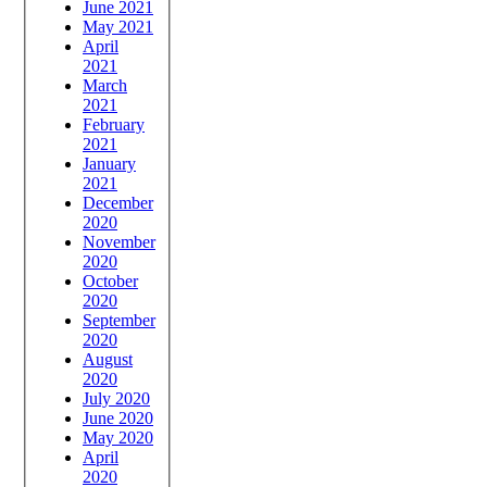
June 2021
May 2021
April
2021
March
2021
February
2021
January
2021
December
2020
November
2020
October
2020
September
2020
August
2020
July 2020
June 2020
May 2020
April
2020