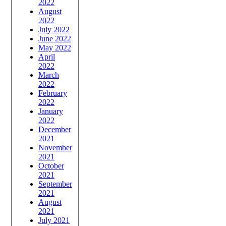
2022
August
2022
July 2022
June 2022
May 2022
April
2022
March
2022
February
2022
January
2022
December
2021
November
2021
October
2021
September
2021
August
2021
July 2021