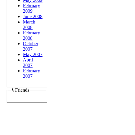
May 2009
February
2009
June 2008
March
2008
February
2008
October
2007
May 2007
April
2007
February
2007
§ Friends