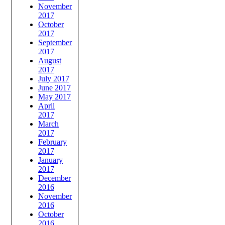
November
2017
October
2017
September
2017
August
2017
July 2017
June 2017
May 2017
April
2017
March
2017
February
2017
January
2017
December
2016
November
2016
October
2016