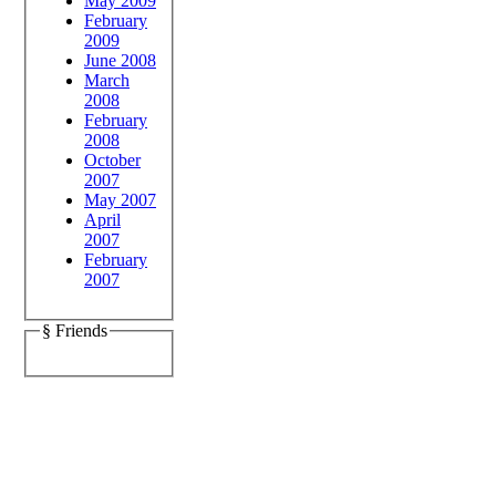
May 2009
February
2009
June 2008
March
2008
February
2008
October
2007
May 2007
April
2007
February
2007
§ Friends