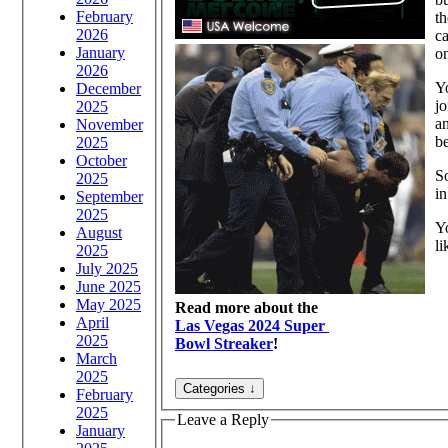
February
th
2026
ca
January
on
2026
Yo
December
jo
2025
an
November
be
2025
October
So
2025
in
September
2025
Yo
August
li
2025
July 2025
June 2025
May 2025
Read more about the
April
Las Vegas 2024 Super
2025
Bowl Streaker
!
March
2025
February
2025
Leave a Reply
January