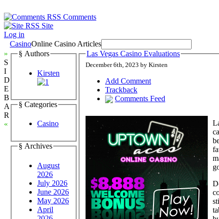
Comments
Site
Log in
Casino
Online Casino Articles
»
§ Authors
Las Vegas Casino Evaluations
S
December 6th, 2023 by Kirsten
I
Kirsten
D
Add Comment
E
Trackback
B
Comments Feed
§ Categories
A
R
La
Casino
«
ca
be
§ Archives
fa
ma
August
go
2026
July 2026
Do
June 2026
co
May 2026
st
April
ta
2026
bu