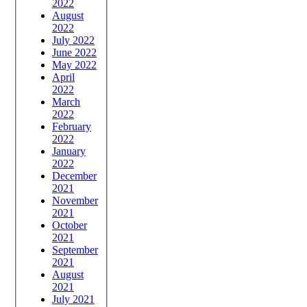
2022
August
2022
July 2022
June 2022
May 2022
April
2022
March
2022
February
2022
January
2022
December
2021
November
2021
October
2021
September
2021
August
2021
July 2021