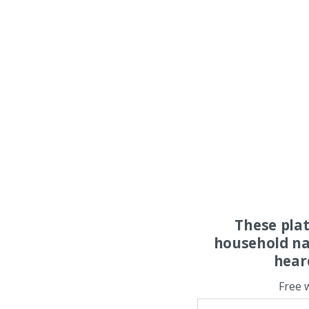
These pla
household na
hear
Free 