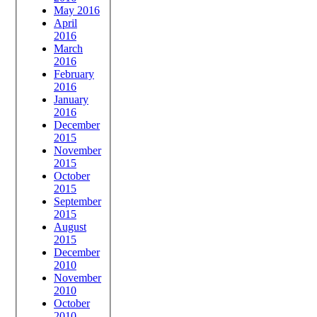
May 2016
April
2016
March
2016
February
2016
January
2016
December
2015
November
2015
October
2015
September
2015
August
2015
December
2010
November
2010
October
2010