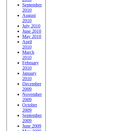
September
2010
August
2010
July 2010
June 2010
May 2010
April
2010
March
2010
February
2010
January
2010
December
2009
November
2009
October
2009
September
2009
June 2009