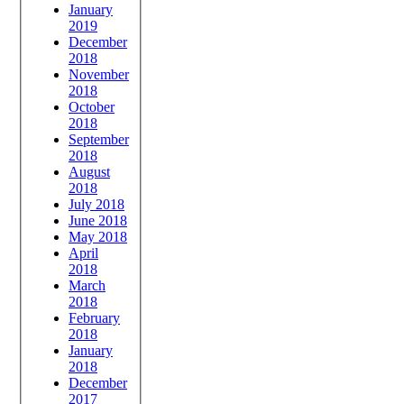
January
2019
December
2018
November
2018
October
2018
September
2018
August
2018
July 2018
June 2018
May 2018
April
2018
March
2018
February
2018
January
2018
December
2017