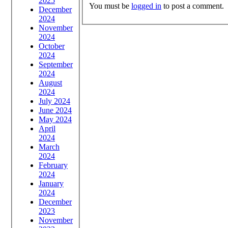
2025
You must be
logged in
to post a comment.
December
2024
November
2024
October
2024
September
2024
August
2024
July 2024
June 2024
May 2024
April
2024
March
2024
February
2024
January
2024
December
2023
November