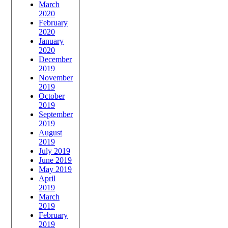
March
2020
February
2020
January
2020
December
2019
November
2019
October
2019
September
2019
August
2019
July 2019
June 2019
May 2019
April
2019
March
2019
February
2019