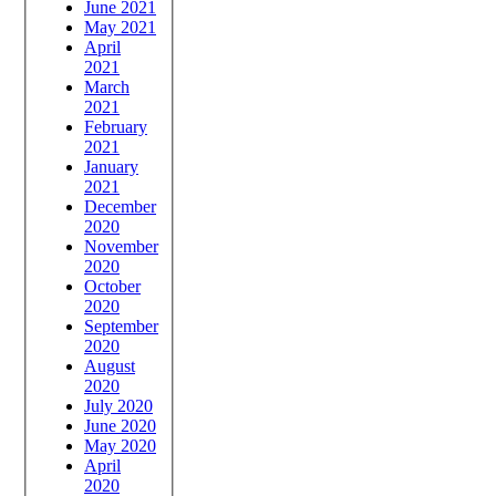
June 2021
May 2021
April
2021
March
2021
February
2021
January
2021
December
2020
November
2020
October
2020
September
2020
August
2020
July 2020
June 2020
May 2020
April
2020