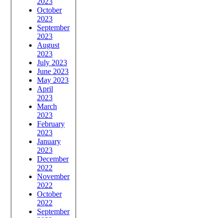
2023
October
2023
September
2023
August
2023
July 2023
June 2023
May 2023
April
2023
March
2023
February
2023
January
2023
December
2022
November
2022
October
2022
September