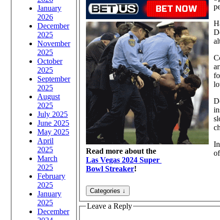
January
2026
Ha
December
D
2025
al
November
2025
Co
October
ar
2025
fo
September
lo
2025
August
De
2025
in
July 2025
sl
June 2025
ch
May 2025
April
In
2025
Read more about the
of
March
Las Vegas 2024 Super
2025
Bowl Streaker
!
February
2025
January
2025
Leave a Reply
December