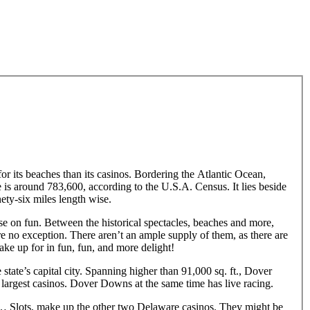
or its beaches than its casinos. Bordering the Atlantic Ocean,
ate is around 783,600, according to the U.S.A. Census. It lies beside
ty-six miles length wise.
e on fun. Between the historical spectacles, beaches and more,
e no exception. There aren’t an ample supply of them, as there are
ke up for in fun, fun, and more delight!
ate’s capital city. Spanning higher than 91,000 sq. ft., Dover
 largest casinos. Dover Downs at the same time has live racing.
 Slots, make up the other two Delaware casinos. They might be