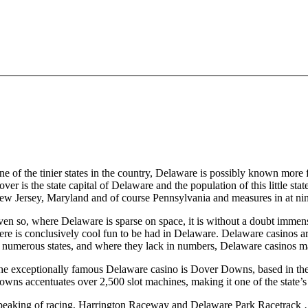
e of the tinier states in the country, Delaware is possibly known more f
ver is the state capital of Delaware and the population of this little st
w Jersey, Maryland and of course Pennsylvania and measures in at nine
en so, where Delaware is sparse on space, it is without a doubt immens
ere is conclusively cool fun to be had in Delaware. Delaware casinos ar
 numerous states, and where they lack in numbers, Delaware casinos ma
e exceptionally famous Delaware casino is Dover Downs, based in the st
wns accentuates over 2,500 slot machines, making it one of the state’s
peaking of racing, Harrington Raceway and Delaware Park Racetrack …