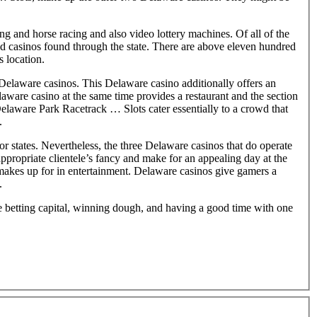
g and horse racing and also video lottery machines. Of all of the
 casinos found through the state. There are above eleven hundred
s location.
laware casinos. This Delaware casino additionally offers an
laware casino at the same time provides a restaurant and the section
elaware Park Racetrack … Slots cater essentially to a crowd that
.
r states. Nevertheless, the three Delaware casinos that do operate
e appropriate clientele’s fancy and make for an appealing day at the
y makes up for in entertainment. Delaware casinos give gamers a
.
e betting capital, winning dough, and having a good time with one