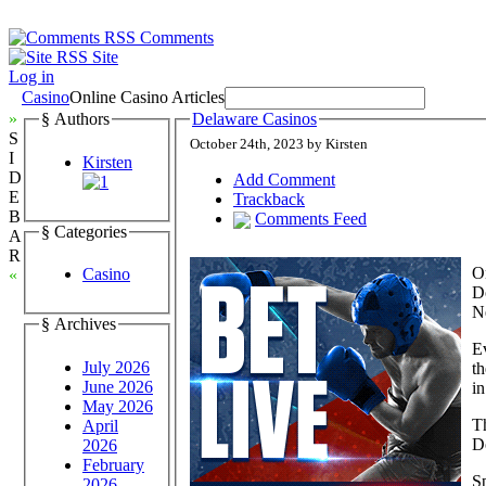
Comments
Site
Log in
Casino
Online Casino Articles
»
§ Authors
Delaware Casinos
S
October 24th, 2023 by Kirsten
I
Kirsten
D
Add Comment
E
Trackback
B
Comments Feed
§ Categories
A
R
On
Casino
«
Do
Ne
§ Archives
Ev
July 2026
th
June 2026
in
May 2026
Th
April
Do
2026
February
S
2026