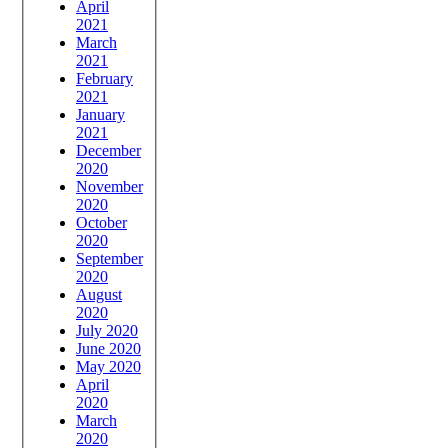
April
2021
March
2021
February
2021
January
2021
December
2020
November
2020
October
2020
September
2020
August
2020
July 2020
June 2020
May 2020
April
2020
March
2020