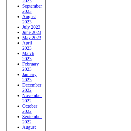
2023
September
2023
August
2023
July 2023
June 2023
May 2023
April
2023
March
2023
February
2023
January
2023
December
2022
November
2022
October
2022
September
2022
August