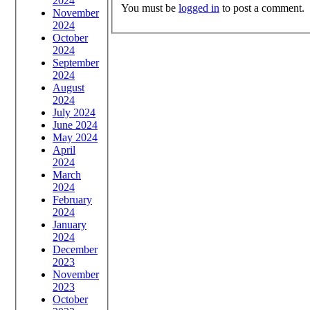
2024
You must be
logged in
to post a comment.
November
2024
October
2024
September
2024
August
2024
July 2024
June 2024
May 2024
April
2024
March
2024
February
2024
January
2024
December
2023
November
2023
October