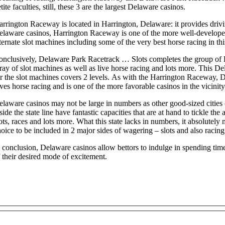
petite faculties, still, these 3 are the largest Delaware casinos.
rrington Raceway is located in Harrington, Delaware: it provides drivin
elaware casinos, Harrington Raceway is one of the more well-developed
ternate slot machines including some of the very best horse racing in thi
nclusively, Delaware Park Racetrack … Slots completes the group of De
ray of slot machines as well as live horse racing and lots more. This De
r the slot machines covers 2 levels. As with the Harrington Raceway, D
ves horse racing and is one of the more favorable casinos in the vicinity
laware casinos may not be large in numbers as other good-sized cities o
side the state line have fantastic capacities that are at hand to tickle th
ots, races and lots more. What this state lacks in numbers, it absolutel
oice to be included in 2 major sides of wagering – slots and also racing
 conclusion, Delaware casinos allow bettors to indulge in spending tim
 their desired mode of excitement.