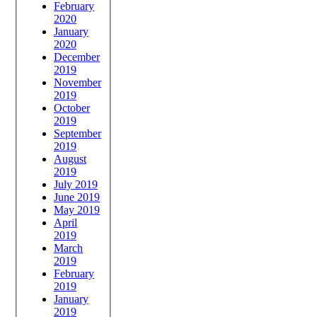
February
2020
January
2020
December
2019
November
2019
October
2019
September
2019
August
2019
July 2019
June 2019
May 2019
April
2019
March
2019
February
2019
January
2019