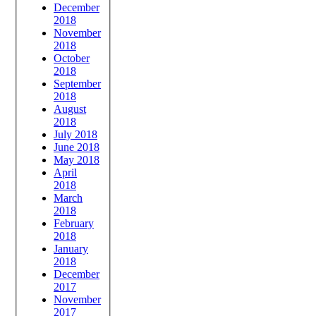
December
2018
November
2018
October
2018
September
2018
August
2018
July 2018
June 2018
May 2018
April
2018
March
2018
February
2018
January
2018
December
2017
November
2017