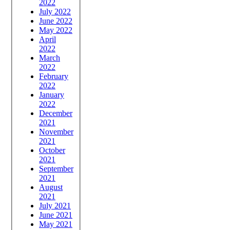
2022
July 2022
June 2022
May 2022
April
2022
March
2022
February
2022
January
2022
December
2021
November
2021
October
2021
September
2021
August
2021
July 2021
June 2021
May 2021