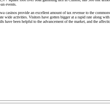
-un events.
owa casinos provide an excellent amount of tax revenue to the common
ate wide activities. Visitors have gotten bigger at a rapid rate along w
lls have been helpful to the advancement of the market, and the affectio