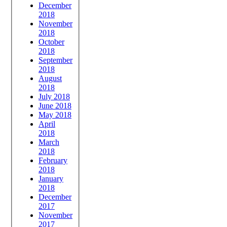
December
2018
November
2018
October
2018
September
2018
August
2018
July 2018
June 2018
May 2018
April
2018
March
2018
February
2018
January
2018
December
2017
November
2017