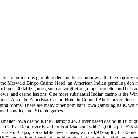
here are numerous gambling dens in the commonwealth, the majority on
s the Meswaki Bingo Casino Hotel, an American Indian gambling den in
chines, 30 table games, such as vingt-et-un, craps, roulette, and baccar
ows, and casino lessons. One more substantial Indian casino is the Win
mes. Also, the Ameristar Casino Hotel in Council Bluffs never closes, 
ning rooms. There are many other dominant Iowa gambling halls, which 
med bandits, and 39 table games.
smaller Iowa casino is the Diamond Jo, a river based casino in Dubuqu
atfish Bend river based, in Fort Madison, with 13,000 sq.ft., 535 slots, and 14 table games. One more Iowa paddle wheel boat casino,
e Isle of Capri, is available never closes, with 24,939 sq.ft., 1,100 on
,577 square foot river boat gambling den in Clinton, has 506 one armed