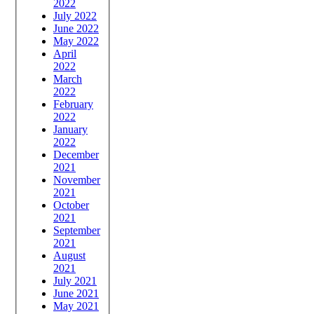
2022
July 2022
June 2022
May 2022
April
2022
March
2022
February
2022
January
2022
December
2021
November
2021
October
2021
September
2021
August
2021
July 2021
June 2021
May 2021