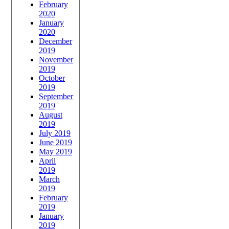
February
2020
January
2020
December
2019
November
2019
October
2019
September
2019
August
2019
July 2019
June 2019
May 2019
April
2019
March
2019
February
2019
January
2019