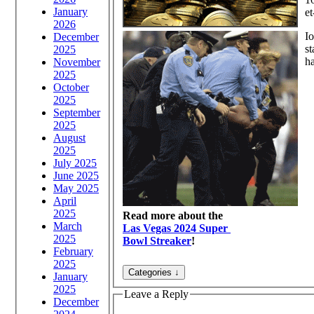
January
et
2026
I
December
st
2025
ha
November
2025
October
2025
September
2025
August
2025
July 2025
June 2025
May 2025
April
2025
Read more about the
March
Las Vegas 2024 Super
2025
Bowl Streaker
!
February
2025
January
2025
Leave a Reply
December