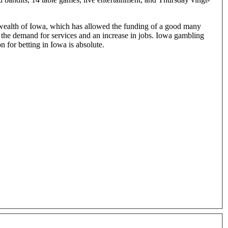
wealth of Iowa, which has allowed the funding of a good many
ith the demand for services and an increase in jobs. Iowa gambling
n for betting in Iowa is absolute.