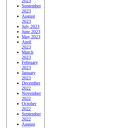
2023
September
2023
August
2023
July 2023
June 2023
May 2023
April
2023
March
2023
February
2023
January
2023
December
2022
November
2022
October
2022
September
2022
August