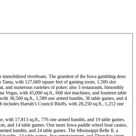
 immobilized riverboats. The grandest of the Iowa gambling dens
 Tama, with 127,669 square feet of gaming room, 1,500 slot
at, and numerous varieties of poker; also 3 restaurants, bimonthly
na Vegas, with 45,000 sq.ft., 668 slot machines, and fourteen table
with 38,500 sq.ft., 1,589 one armed bandits, 36 table games, and 4
includes Harrah’s Council Bluffs, with 28,250 sq.ft., 1,212 one
e, with 17,813 sq.ft., 776 one armed bandits, and 19 table games.
e armed bandits, and 24 table games. The Mississippi Belle II, a
 bandits, 14 table games, live entertainment, and Thursday vingt-