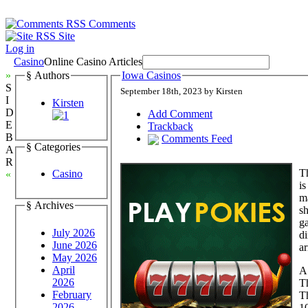
Comments
Site
Log in
Casino
Online Casino Articles
»
§ Authors
Iowa Casinos
S
September 18th, 2023 by Kirsten
I
Kirsten
D
Add Comment
E
Trackback
B
Comments Feed
§ Categories
A
R
T
Casino
«
i
ma
§ Archives
sh
ga
July 2026
di
June 2026
ar
May 2026
April
A 
2026
The C
February
Th
2026
10