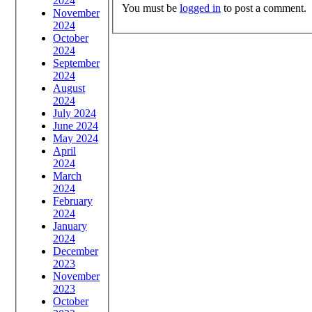
2024
You must be
logged in
to post a comment.
November
2024
October
2024
September
2024
August
2024
July 2024
June 2024
May 2024
April
2024
March
2024
February
2024
January
2024
December
2023
November
2023
October