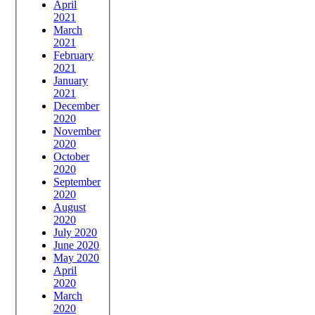
April
2021
March
2021
February
2021
January
2021
December
2020
November
2020
October
2020
September
2020
August
2020
July 2020
June 2020
May 2020
April
2020
March
2020