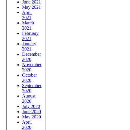
June 2021
May 2021
April
2021
March
2021
February
2021
January
2021
December
2020
November
2020
October
2020
September
2020
August
2020
July 2020
June 2020
May 2020
April
2020