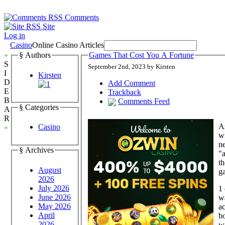
Comments
Site
Log in
Casino
Online Casino Articles
»
§ Authors
Games That Cost You A Fortune
S
September 2nd, 2023 by Kirsten
I
Kirsten
D
Add Comment
E
Trackback
B
Comments Feed
§ Categories
A
R
As
Casino
«
wi
ne
§ Archives
"
th
August
ga
2026
July 2026
1 
June 2026
w
May 2026
ac
April
bo
2026
w