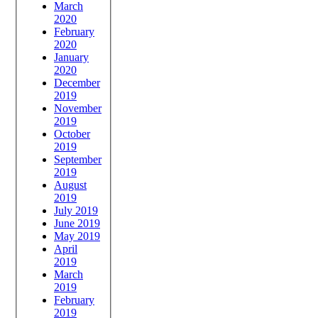
March
2020
February
2020
January
2020
December
2019
November
2019
October
2019
September
2019
August
2019
July 2019
June 2019
May 2019
April
2019
March
2019
February
2019