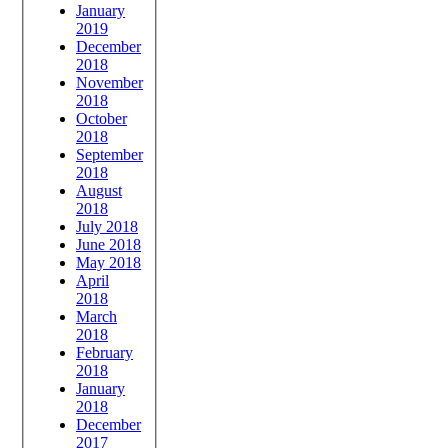
January
2019
December
2018
November
2018
October
2018
September
2018
August
2018
July 2018
June 2018
May 2018
April
2018
March
2018
February
2018
January
2018
December
2017