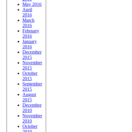
May 2016
April
2016
March
2016
February
2016
January
2016
December
2015
November
2015
October
2015
September
2015
August
2015
December
2010
November
2010
October
2010