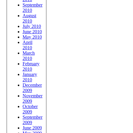
September
2010
August
2010
July 2010
June 2010
May 2010
April
2010
March
2010
February
2010
January
2010
December
2009
November
2009
October
2009
September
2009
June 2009