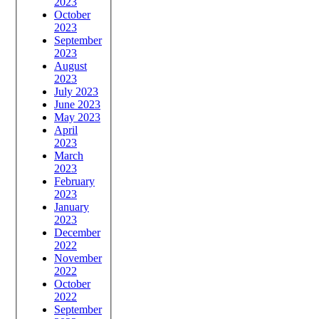
2023
October
2023
September
2023
August
2023
July 2023
June 2023
May 2023
April
2023
March
2023
February
2023
January
2023
December
2022
November
2022
October
2022
September