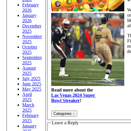
February
We
2026
on
January
li
2026
al
December
2025
Th
November
Fi
2025
mi
October
de
2025
September
2025
August
2025
July 2025
June 2025
May 2025
Read more about the
April
Las Vegas 2024 Super
2025
Bowl Streaker
!
March
2025
February
2025
Leave a Reply
January