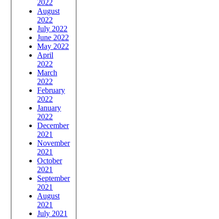
2022
August
2022
July 2022
June 2022
May 2022
April
2022
March
2022
February
2022
January
2022
December
2021
November
2021
October
2021
September
2021
August
2021
July 2021