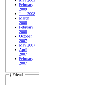
May 2009
February
2009
June 2008
March
2008
February
2008
October
2007
May 2007
April
2007
February
2007
§ Friends