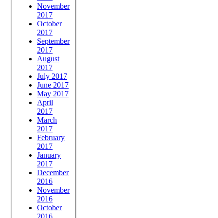
November
2017
October
2017
September
2017
August
2017
July 2017
June 2017
May 2017
April
2017
March
2017
February
2017
January
2017
December
2016
November
2016
October
2016