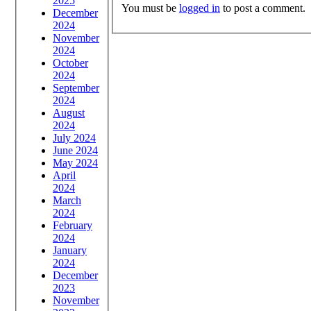
2025
You must be
logged in
to post a comment.
December
2024
November
2024
October
2024
September
2024
August
2024
July 2024
June 2024
May 2024
April
2024
March
2024
February
2024
January
2024
December
2023
November