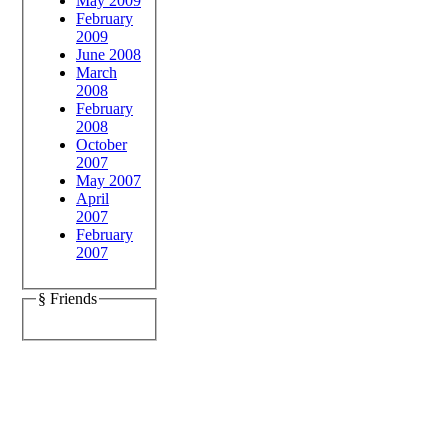
May 2009
February
2009
June 2008
March
2008
February
2008
October
2007
May 2007
April
2007
February
2007
§ Friends