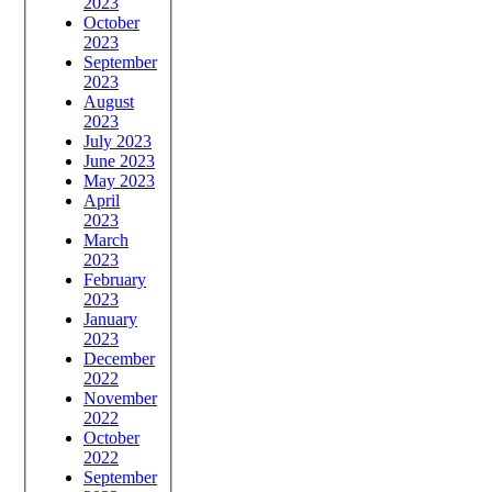
2023
October
2023
September
2023
August
2023
July 2023
June 2023
May 2023
April
2023
March
2023
February
2023
January
2023
December
2022
November
2022
October
2022
September