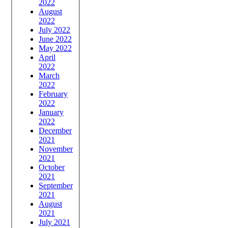
2022
August
2022
July 2022
June 2022
May 2022
April
2022
March
2022
February
2022
January
2022
December
2021
November
2021
October
2021
September
2021
August
2021
July 2021