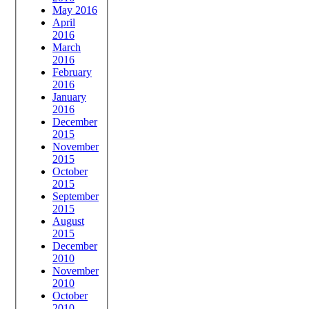
May 2016
April
2016
March
2016
February
2016
January
2016
December
2015
November
2015
October
2015
September
2015
August
2015
December
2010
November
2010
October
2010