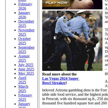
February
wa
2026
Ar
January
fi
2026
Yu
December
a
2025
Th
November
Tu
2025
ca
October
A
2025
sq
September
D
2025
an
August
c
2025
an
July 2025
– 
June 2025
g
May 2025
Read more about the
April
Las Vegas 2024 Super
Ad
2025
Bowl Streaker
!
Ar
March
beloved Arizona gambling dens is the Fort
2025
table side food service, and the highest po
February
in Prescott, with six thousand sq.ft., 250 s
2025
thousand five hundred square feet and 260
January