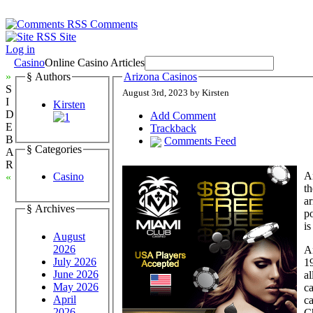
Comments
Site
Log in
Casino
Online Casino Articles
»
§ Authors
Arizona Casinos
S
August 3rd, 2023 by Kirsten
I
Kirsten
D
Add Comment
E
Trackback
B
Comments Feed
§ Categories
A
R
Ar
Casino
«
th
ar
§ Archives
po
is
August
2026
Ar
July 2026
19
June 2026
al
May 2026
ca
April
ca
2026
Ch