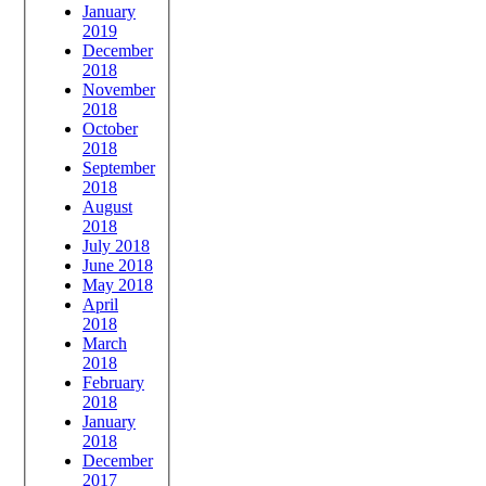
January
2019
December
2018
November
2018
October
2018
September
2018
August
2018
July 2018
June 2018
May 2018
April
2018
March
2018
February
2018
January
2018
December
2017