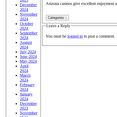
2025
Arizona casinos give excellent enjoyment an
December
2024
November
2024
October
Leave a Reply
2024
September
You must be
logged in
to post a comment.
2024
August
2024
July 2024
June 2024
May 2024
April
2024
March
2024
February
2024
January
2024
December
2023
November