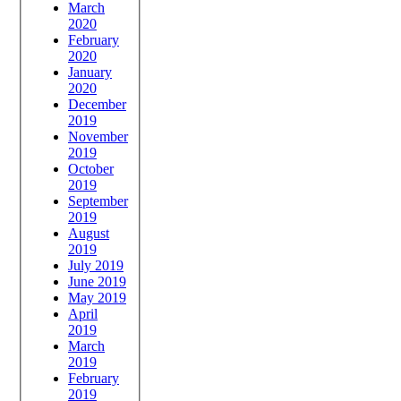
March
2020
February
2020
January
2020
December
2019
November
2019
October
2019
September
2019
August
2019
July 2019
June 2019
May 2019
April
2019
March
2019
February
2019