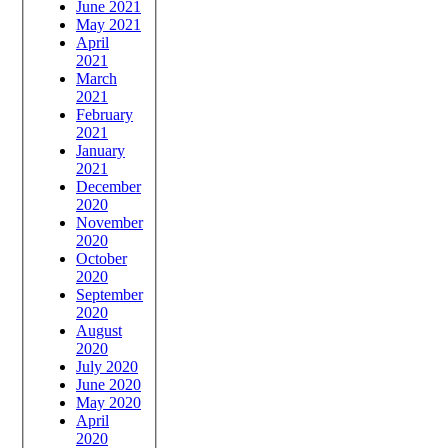
June 2021
May 2021
April
2021
March
2021
February
2021
January
2021
December
2020
November
2020
October
2020
September
2020
August
2020
July 2020
June 2020
May 2020
April
2020