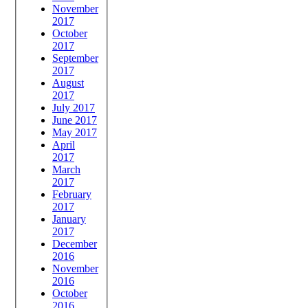
November
2017
October
2017
September
2017
August
2017
July 2017
June 2017
May 2017
April
2017
March
2017
February
2017
January
2017
December
2016
November
2016
October
2016