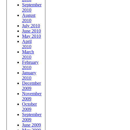
September
2010
August
2010
July 2010
June 2010
May 2010
April
2010
March
2010
February
2010
January
2010
December
2009
November
2009
October
2009
September
2009
June 2009