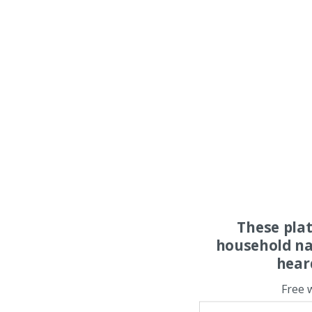
These pla
household na
hear
Free 