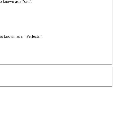
o known as a "sell".
so known as a " Perfecta ".