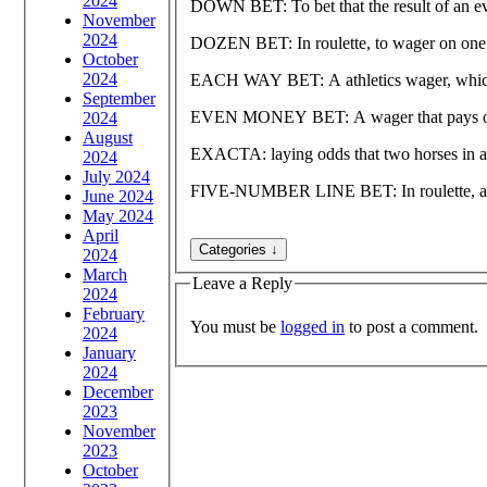
2024
DOWN BET: To bet that the result of an even
November
2024
DOZEN BET: In roulette, to wager on one o
October
2024
EACH WAY BET: A athletics wager, which 
September
EVEN MONEY BET: A wager that pays out t
2024
August
EXACTA: laying odds that two horses in an 
2024
July 2024
FIVE-NUMBER LINE BET: In roulette, a wa
June 2024
May 2024
April
2024
March
Leave a Reply
2024
February
You must be
logged in
to post a comment.
2024
January
2024
December
2023
November
2023
October