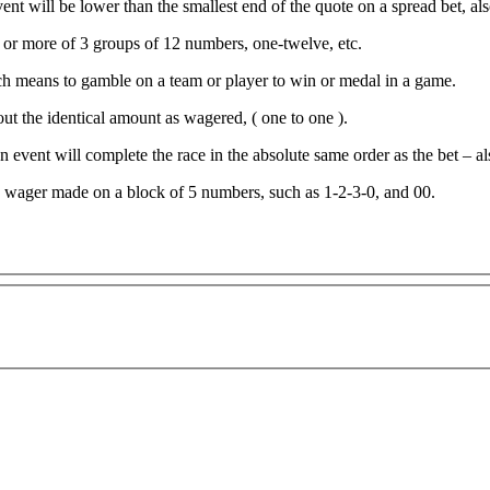
t will be lower than the smallest end of the quote on a spread bet, als
r more of 3 groups of 12 numbers, one-twelve, etc.
means to gamble on a team or player to win or medal in a game.
he identical amount as wagered, ( one to one ).
event will complete the race in the absolute same order as the bet – al
ger made on a block of 5 numbers, such as 1-2-3-0, and 00.