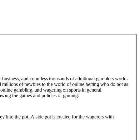
ar business, and countless thousands of additional gamblers world-
ll millions of newbies to the world of online betting who do not as
 online gambling, and wagering on sports in general.
nowing the games and policies of gaming:
ey into the pot. A side pot is created for the wagerers with