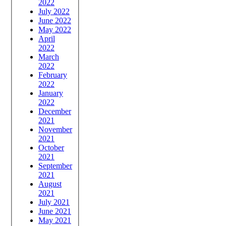
2022
July 2022
June 2022
May 2022
April
2022
March
2022
February
2022
January
2022
December
2021
November
2021
October
2021
September
2021
August
2021
July 2021
June 2021
May 2021