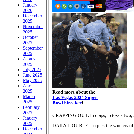
January
2026
December
2025
November
2025
October
2025
September
2025
August
2025
July 2025
June 2025
May 2025
April
2025
Read more about the
March
Las Vegas 2024 Super
2025
Bowl Streaker
!
February
2025
CRAPPING OUT: In craps, to toss a two, 3 
January
2025
DAILY DOUBLE: To pick the winners of the
December