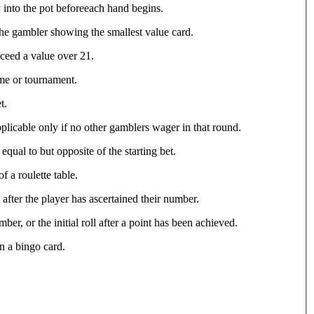
 into the pot beforeeach hand begins.
he gambler showing the smallest value card.
ceed a value over 21.
me or tournament.
t.
plicable only if no other gamblers wager in that round.
al to but opposite of the starting bet.
a roulette table.
after the player has ascertained their number.
, or the initial roll after a point has been achieved.
 a bingo card.