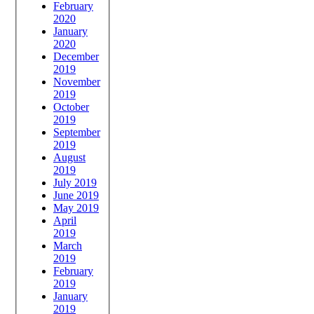
February
2020
January
2020
December
2019
November
2019
October
2019
September
2019
August
2019
July 2019
June 2019
May 2019
April
2019
March
2019
February
2019
January
2019