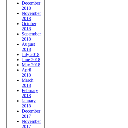
December
2018
November
2018
October
2018
September
2018
August
2018
July 2018
June 2018
May 2018
April
2018
March
2018
February
2018
January
2018
December
2017
November
2017