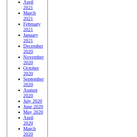
April
2021
March
2021
February
2021
January
2021
December
2020
November
2020
October
2020
September
2020
August
2020
July 2020
June 2020
May 2020
April
2020
March
2020