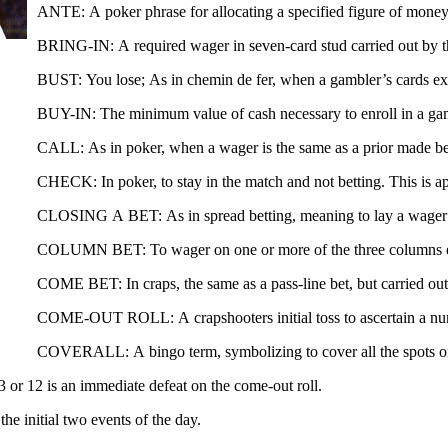
ANTE: A poker phrase for allocating a specified figure of money
BRING-IN: A required wager in seven-card stud carried out by t
BUST: You lose; As in chemin de fer, when a gambler’s cards ex
BUY-IN: The minimum value of cash necessary to enroll in a ga
CALL: As in poker, when a wager is the same as a prior made be
CHECK: In poker, to stay in the match and not betting. This is ap
CLOSING A BET: As in spread betting, meaning to lay a wager equ
COLUMN BET: To wager on one or more of the three columns of 
COME BET: In craps, the same as a pass-line bet, but carried out 
COME-OUT ROLL: A crapshooters initial toss to ascertain a number
COVERALL: A bingo term, symbolizing to cover all the spots on
or 12 is an immediate defeat on the come-out roll.
 initial two events of the day.