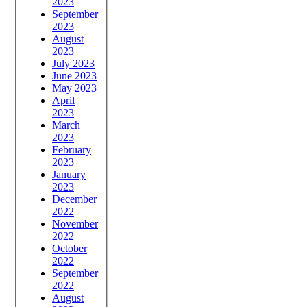
2023
September
2023
August
2023
July 2023
June 2023
May 2023
April
2023
March
2023
February
2023
January
2023
December
2022
November
2022
October
2022
September
2022
August