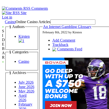
Comments
Site
Log in
Casino
Online Casino Articles
»
§ Authors
An Internet Gambling Glossary
S
February 8th, 2022 by Kirsten
I
Kirsten
D
Add Comment
E
Trackback
B
Comments Feed
§ Categories
A
R
Casino
«
§ Archives
July 2026
June 2026
May 2026
April
2026
February
2026