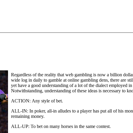
Regardless of the reality that web gambling is now a billion doll
wide log in daily to gamble at online gambling dens, there are sti
yet have a good understanding of a lot of the dialect employed in
Notwithstanding, understanding of these ideas is necessary to k
ACTION: Any style of bet.
ALL-IN: In poker, all-in alludes to a player has put all of his mon
remaining money.
ALL-UP: To bet on many horses in the same contest.