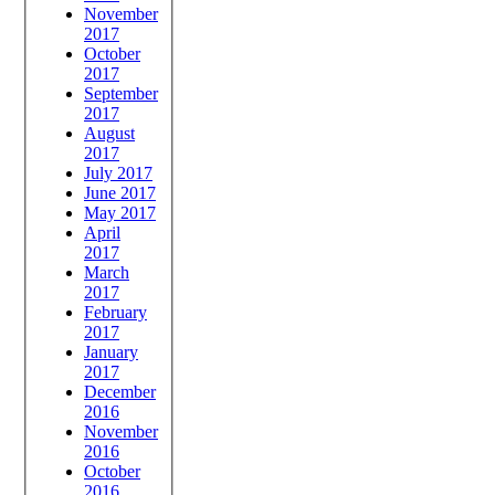
November
2017
October
2017
September
2017
August
2017
July 2017
June 2017
May 2017
April
2017
March
2017
February
2017
January
2017
December
2016
November
2016
October
2016