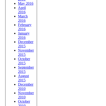
May 2016
April
2016
March
2016
February
2016
January
2016
December
2015
November
2015
October
2015
September
2015
August
2015
December
2010
November
2010
October
2010