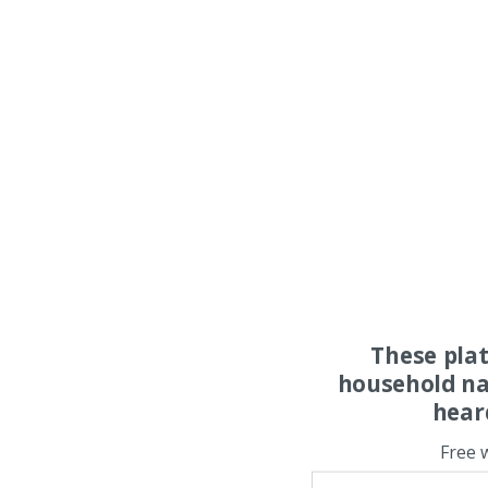
These pla
household na
hear
Free 