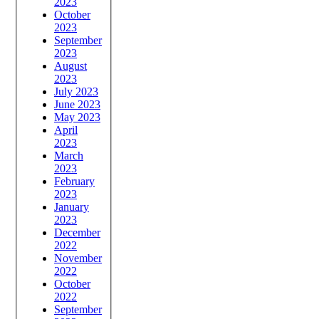
2023
October
2023
September
2023
August
2023
July 2023
June 2023
May 2023
April
2023
March
2023
February
2023
January
2023
December
2022
November
2022
October
2022
September