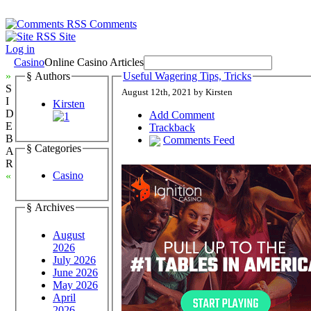
Comments
Site
Log in
Casino
Online Casino Articles
»
§ Authors
Useful Wagering Tips, Tricks
S
August 12th, 2021 by Kirsten
I
Kirsten
D
Add Comment
E
Trackback
B
Comments Feed
§ Categories
A
R
Casino
«
§ Archives
August
2026
July 2026
June 2026
May 2026
April
2026