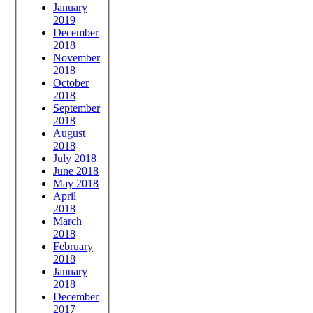
January
2019
December
2018
November
2018
October
2018
September
2018
August
2018
July 2018
June 2018
May 2018
April
2018
March
2018
February
2018
January
2018
December
2017