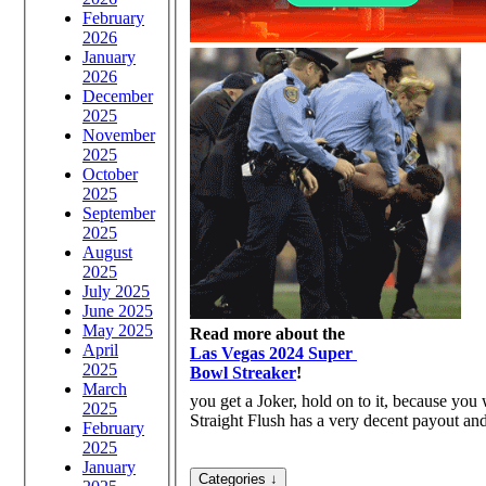
February
2026
January
2026
December
2025
November
2025
October
2025
September
2025
August
2025
July 2025
June 2025
May 2025
Read more about the
April
Las Vegas 2024 Super
2025
Bowl Streaker
!
March
you get a Joker, hold on to it, because you w
2025
Straight Flush has a very decent payout and i
February
2025
January