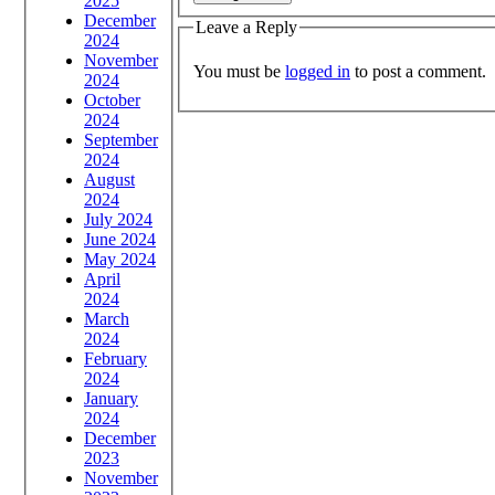
2025
December
Leave a Reply
2024
November
You must be
logged in
to post a comment.
2024
October
2024
September
2024
August
2024
July 2024
June 2024
May 2024
April
2024
March
2024
February
2024
January
2024
December
2023
November