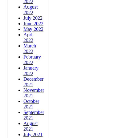
2022
August
2022
July 2022
June 2022
May 2022
April
2022
March
2022
February
2022
January
2022
December
2021
November
2021
October
2021
September
2021
August
2021
July 2021