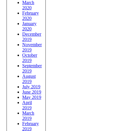
March
2020
February
2020
January
2020
December
2019
November
2019
October
2019
September
2019
August
2019
July 2019
June 2019
May 2019
April
2019
March
2019
February
2019