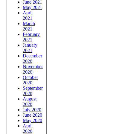
June 2021
May 2021
April
2021
March
2021
February
2021
January
2021
December
2020
November
2020
October
2020
September
2020
August
2020
July 2020
June 2020
May 2020
April
2020