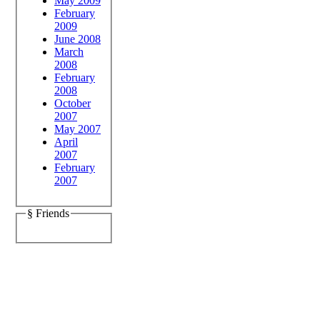
May 2009
February
2009
June 2008
March
2008
February
2008
October
2007
May 2007
April
2007
February
2007
§ Friends