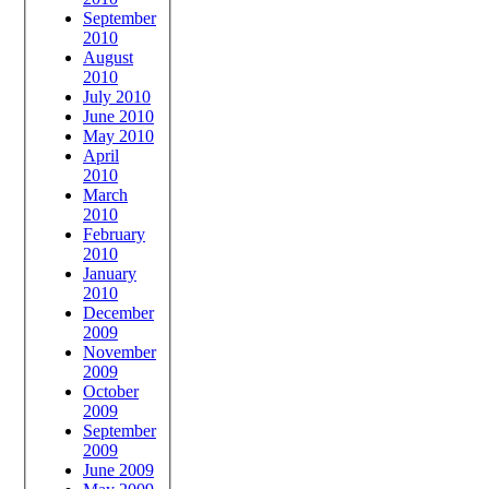
September
2010
August
2010
July 2010
June 2010
May 2010
April
2010
March
2010
February
2010
January
2010
December
2009
November
2009
October
2009
September
2009
June 2009