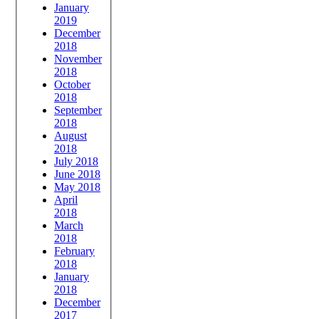
January
2019
December
2018
November
2018
October
2018
September
2018
August
2018
July 2018
June 2018
May 2018
April
2018
March
2018
February
2018
January
2018
December
2017