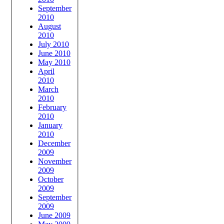
September
2010
August
2010
July 2010
June 2010
May 2010
April
2010
March
2010
February
2010
January
2010
December
2009
November
2009
October
2009
September
2009
June 2009