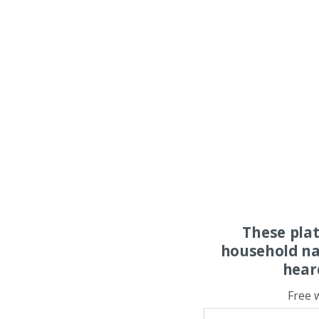
These pla
household na
hear
Free 