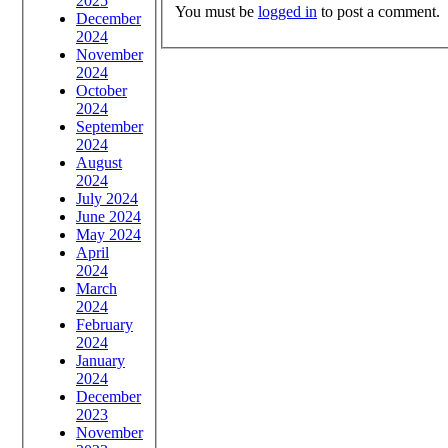
2025
You must be
logged in
to post a comment.
December
2024
November
2024
October
2024
September
2024
August
2024
July 2024
June 2024
May 2024
April
2024
March
2024
February
2024
January
2024
December
2023
November