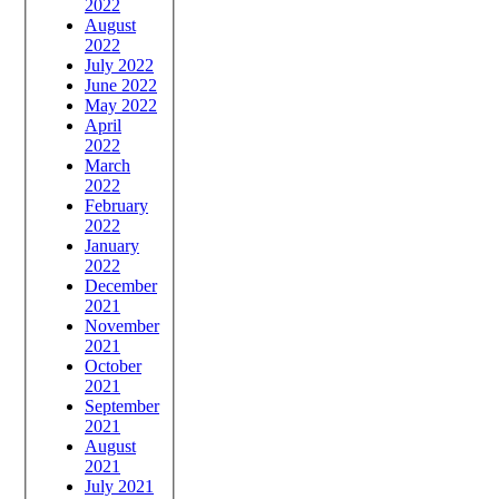
2022
August
2022
July 2022
June 2022
May 2022
April
2022
March
2022
February
2022
January
2022
December
2021
November
2021
October
2021
September
2021
August
2021
July 2021