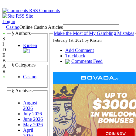
Comments
Site
Log in
Casino
Online Casino Articles
»
§ Authors
Make the Most of My Gambling Mistakes
S
February 1st, 2021 by Kirsten
I
Kirsten
D
Add Comment
E
Trackback
B
Comments Feed
§ Categories
A
R
Casino
«
§ Archives
August
2026
July 2026
June 2026
May 2026
April
2026