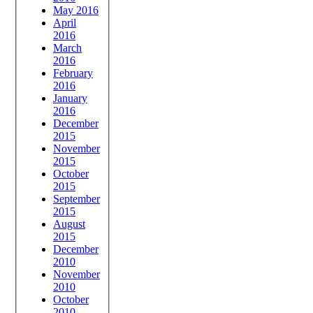
May 2016
April
2016
March
2016
February
2016
January
2016
December
2015
November
2015
October
2015
September
2015
August
2015
December
2010
November
2010
October
2010