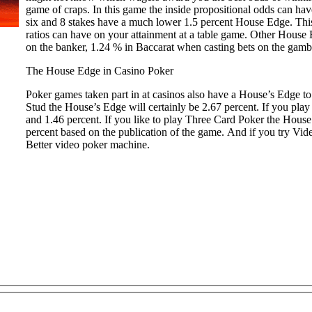
game of craps. In this game the inside propositional odds can hav
six and 8 stakes have a much lower 1.5 percent House Edge. This
ratios can have on your attainment at a table game. Other House 
on the banker, 1.24 % in Baccarat when casting bets on the gambl
The House Edge in Casino Poker
Poker games taken part in at casinos also have a House’s Edge to
Stud the House’s Edge will certainly be 2.67 percent. If you pla
and 1.46 percent. If you like to play Three Card Poker the House
percent based on the publication of the game. And if you try Vid
Better video poker machine.