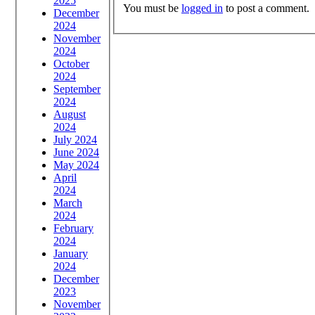
2025
You must be
logged in
to post a comment.
December
2024
November
2024
October
2024
September
2024
August
2024
July 2024
June 2024
May 2024
April
2024
March
2024
February
2024
January
2024
December
2023
November