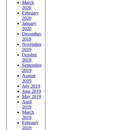
March
2020
February
2020
January
2020
December
2019
November
2019
October
2019
September
2019
August
2019
July 2019
June 2019
May 2019
April
2019
March
2019
February
2019