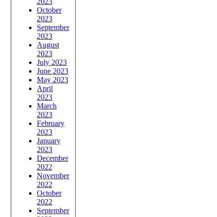
2023
October
2023
September
2023
August
2023
July 2023
June 2023
May 2023
April
2023
March
2023
February
2023
January
2023
December
2022
November
2022
October
2022
September