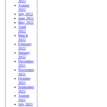
2022
August
2022
July 2022
June 2022
May 2022
April
2022
March
2022
February
2022
January
2022
December
2021
November
2021
October
2021
September
2021
August
2021
July 2021