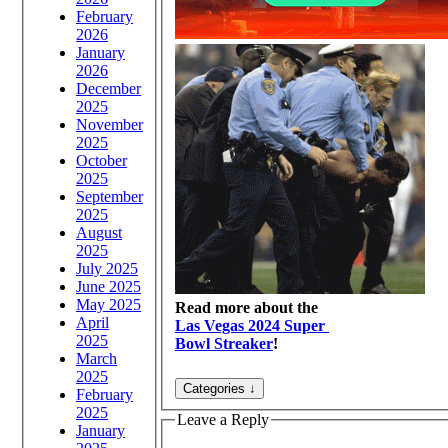
February
2026
January
2026
December
2025
November
2025
October
2025
September
2025
August
2025
July 2025
June 2025
May 2025
Read more about the
April
Las Vegas 2024 Super
2025
Bowl Streaker
!
March
2025
February
2025
Leave a Reply
January