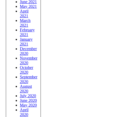
June 2021
May 2021
April
2021
March
2021
February
2021
January
2021
December
2020
November
2020
October
2020
September
2020
August
2020
July 2020
June 2020
May 2020
April
2020