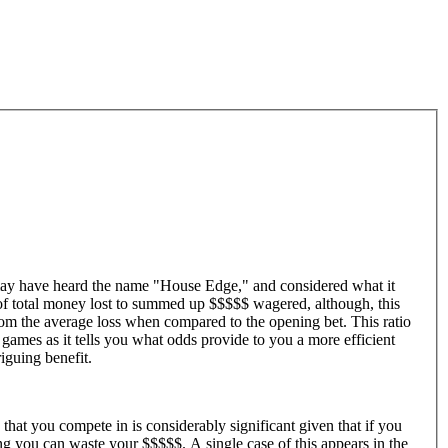
 of total money lost to summed up $$$$$ wagered, although, this
 from the average loss when compared to the opening bet. This ratio
games as it tells you what odds provide to you a more efficient
 and which wagers give the House an intriguing benefit.
that you compete in is considerably significant given that if you