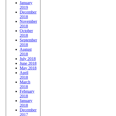
January
2019
December
2018
November
2018
October
2018
September
2018
August
2018
July 2018
June 2018
May 2018
April
2018
March
2018
February
2018
January
2018
December
2017