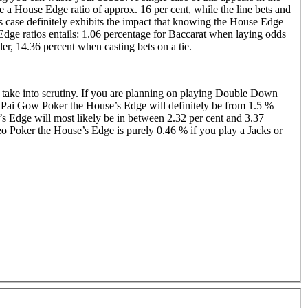
e a House Edge ratio of approx. 16 per cent, while the line bets and
 case definitely exhibits the impact that knowing the House Edge
Edge ratios entails: 1.06 percentage for Baccarat when laying odds
er, 14.36 percent when casting bets on a tie.
 take into scrutiny. If you are planning on playing Double Down
y Pai Gow Poker the House’s Edge will definitely be from 1.5 %
’s Edge will most likely be in between 2.32 per cent and 3.37
eo Poker the House’s Edge is purely 0.46 % if you play a Jacks or