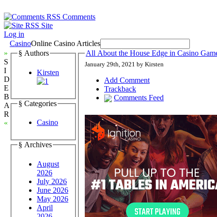
Comments
Site
Log in
Casino
Online Casino Articles
»
§ Authors
All About the House Edge in Casino Gam
S
January 29th, 2021 by Kirsten
I
Kirsten
D
Add Comment
E
Trackback
B
Comments Feed
§ Categories
A
R
Casino
«
§ Archives
August
2026
July 2026
June 2026
May 2026
April
2026