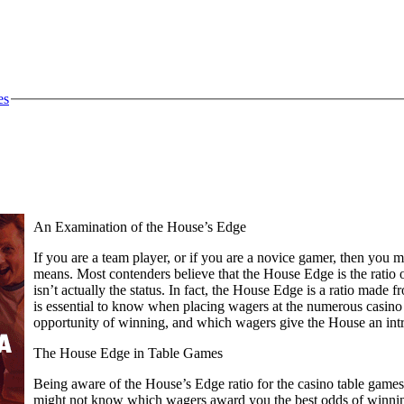
es
An Examination of the House’s Edge
If you are a team player, or if you are a novice gamer, then you may have heard the name "House Edge," and considered what it
means. Most contenders believe that the House Edge is the ratio
isn’t actually the status. In fact, the House Edge is a ratio made
is essential to know when placing wagers at the numerous casino 
opportunity of winning,
The House Edge in Table Games
Being aware of the House’s Edge ratio for the casino table games 
might not know which wagers award you the best odds of winning you can waste your $$$$$. A single case of this appears in the