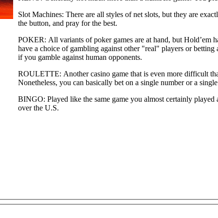
Slot Machines: There are all styles of net slots, but they are exa
the button, and pray for the best.
POKER: All variants of poker games are at hand, but Hold’em h
have a choice of gambling against other "real" players or betting
if you gamble against human opponents.
ROULETTE: Another casino game that is even more difficult than i
Nonetheless, you can basically bet on a single number or a single 
BINGO: Played like the same game you almost certainly played as 
over the U.S.