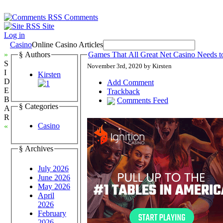
Comments
Site
Log in
Casino
Online Casino Articles
»
§ Authors
Games That All Great Net Casino Needs t
S
November 3rd, 2020 by Kirsten
I
Kirsten
D
Add Comment
E
Trackback
B
Comments Feed
§ Categories
A
R
Casino
«
§ Archives
July 2026
June 2026
May 2026
April
2026
February
2026