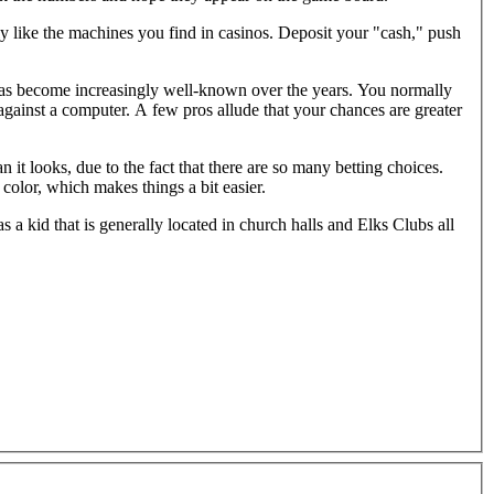
ctly like the machines you find in casinos. Deposit your "cash," push
as become increasingly well-known over the years. You normally
 against a computer. A few pros allude that your chances are greater
t looks, due to the fact that there are so many betting choices.
color, which makes things a bit easier.
a kid that is generally located in church halls and Elks Clubs all