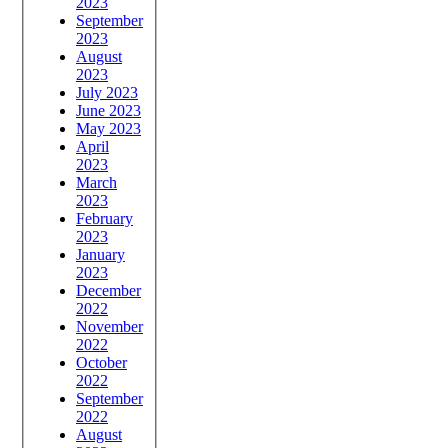
2023
September
2023
August
2023
July 2023
June 2023
May 2023
April
2023
March
2023
February
2023
January
2023
December
2022
November
2022
October
2022
September
2022
August