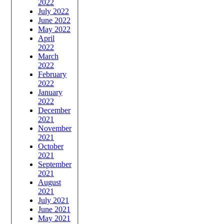
2022
July 2022
June 2022
May 2022
April
2022
March
2022
February
2022
January
2022
December
2021
November
2021
October
2021
September
2021
August
2021
July 2021
June 2021
May 2021