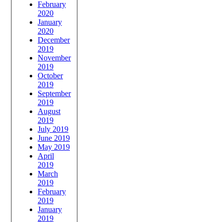
February
2020
January
2020
December
2019
November
2019
October
2019
September
2019
August
2019
July 2019
June 2019
May 2019
April
2019
March
2019
February
2019
January
2019