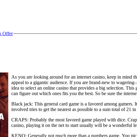
o Offer
As you are looking around for an internet casino, keep in mind tha
appeal to a gigantic audience. If you are brand-new to wagering–
idea to select an online casino that provides a big selection. Thi
can figure out which ones fits you the best. So be sure the interne
Black jack: This general card game is a favored among gamers. It 
involved tries to get the nearest as possible to a sum total of 21 i
CRAPS: Probably the most favored game played with dice. Craps may
casino, playing it on the net to start usually will be a wonderful l
KENO: Generally not much more than a numbers game. You pick