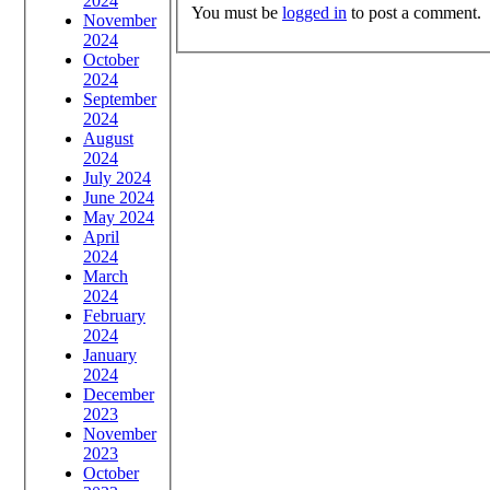
2024
You must be
logged in
to post a comment.
November
2024
October
2024
September
2024
August
2024
July 2024
June 2024
May 2024
April
2024
March
2024
February
2024
January
2024
December
2023
November
2023
October