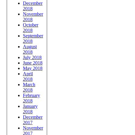
December
2018
November
2018
October
2018
September
2018
August
2018
July 2018
June 2018
May 2018
April
2018
March
2018
February
2018
January
2018
December
2017
November
2017