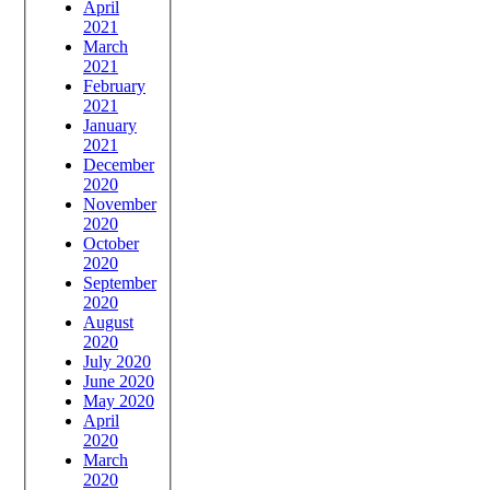
April
2021
March
2021
February
2021
January
2021
December
2020
November
2020
October
2020
September
2020
August
2020
July 2020
June 2020
May 2020
April
2020
March
2020