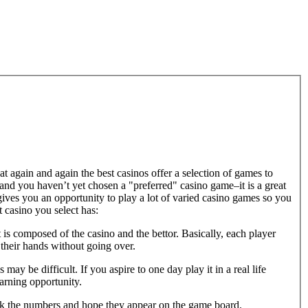
t again and again the best casinos offer a selection of games to
and you haven’t yet chosen a "preferred" casino game–it is a great
s gives you an opportunity to play a lot of varied casino games so you
t casino you select has:
is composed of the casino and the bettor. Basically, each player
n their hands without going over.
 be difficult. If you aspire to one day play it in a real life
earning opportunity.
 the numbers and hope they appear on the game board.