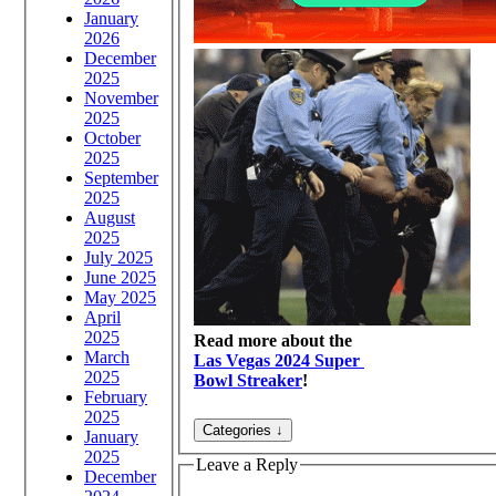
January
2026
December
2025
November
2025
October
2025
September
2025
August
2025
July 2025
June 2025
May 2025
April
2025
Read more about the
March
Las Vegas 2024 Super
2025
Bowl Streaker
!
February
2025
January
2025
Leave a Reply
December