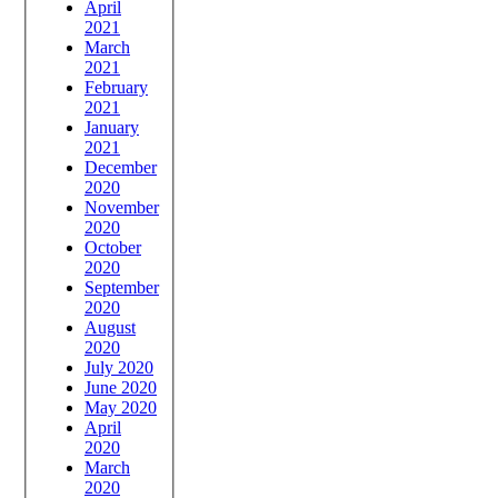
April
2021
March
2021
February
2021
January
2021
December
2020
November
2020
October
2020
September
2020
August
2020
July 2020
June 2020
May 2020
April
2020
March
2020