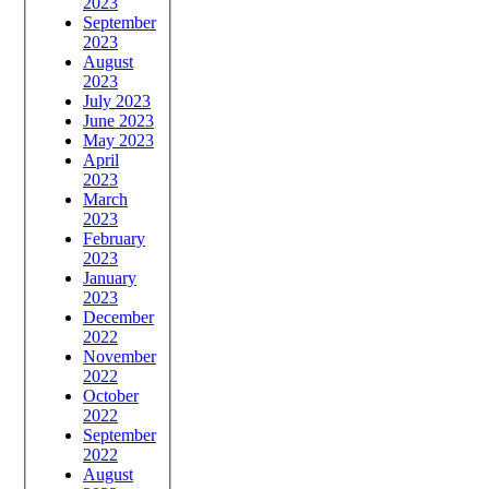
2023
September
2023
August
2023
July 2023
June 2023
May 2023
April
2023
March
2023
February
2023
January
2023
December
2022
November
2022
October
2022
September
2022
August