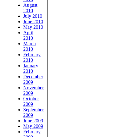
August
2010
July 2010
June 2010
May 2010
April
2010
March
2010
February
2010
January
2010
December
2009
November
2009
October
2009
September
2009
June 2009
May 2009
February