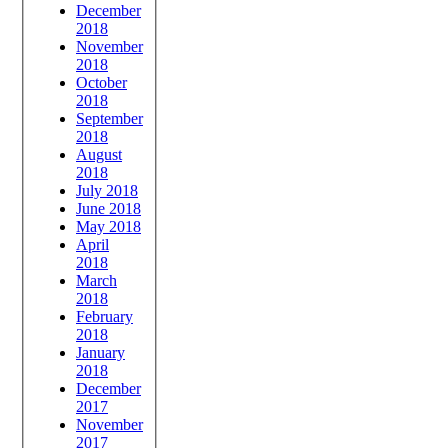
December
2018
November
2018
October
2018
September
2018
August
2018
July 2018
June 2018
May 2018
April
2018
March
2018
February
2018
January
2018
December
2017
November
2017