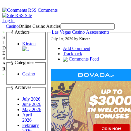
Comments
Site
Log in
Casino
Online Casino Articles
»
§ Authors
Las Vegas Casino Assessments
S
July 1st, 2020 by Kirsten
I
Kirsten
D
Add Comment
E
Trackback
B
Comments Feed
§ Categories
A
R
Casino
«
§ Archives
July 2026
June 2026
May 2026
April
2026
February
2026