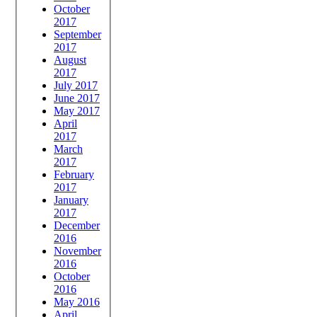
October
2017
September
2017
August
2017
July 2017
June 2017
May 2017
April
2017
March
2017
February
2017
January
2017
December
2016
November
2016
October
2016
May 2016
April