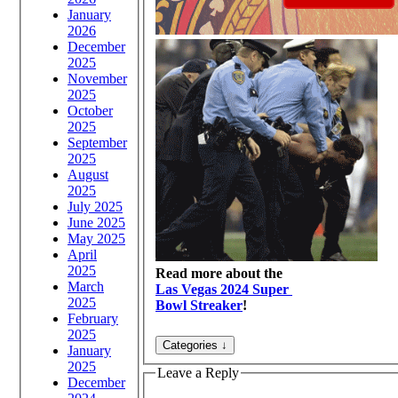
January
2026
December
2025
November
2025
October
2025
September
2025
August
2025
July 2025
June 2025
May 2025
April
2025
Read more about the
March
Las Vegas 2024 Super
2025
Bowl Streaker
!
February
2025
January
2025
Leave a Reply
December