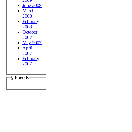
2009
June 2008
March
2008
February
2008
October
2007
May 2007
April
2007
February
2007
§ Friends