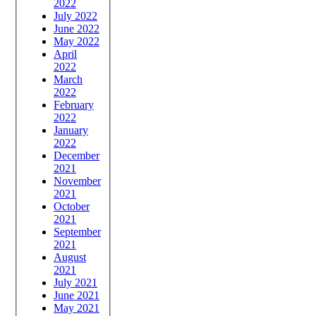
2022
July 2022
June 2022
May 2022
April
2022
March
2022
February
2022
January
2022
December
2021
November
2021
October
2021
September
2021
August
2021
July 2021
June 2021
May 2021