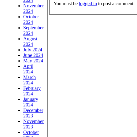
2024
You must be
logged in
to post a comment.
November
2024
October
2024
September
2024
August
2024
July 2024
June 2024
May 2024
April
2024
March
2024
February
2024
January
2024
December
2023
November
2023
October