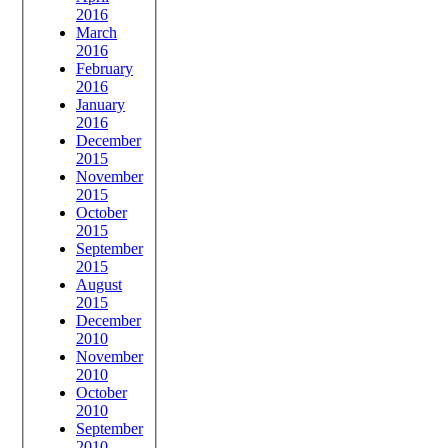
2016
March
2016
February
2016
January
2016
December
2015
November
2015
October
2015
September
2015
August
2015
December
2010
November
2010
October
2010
September
2010