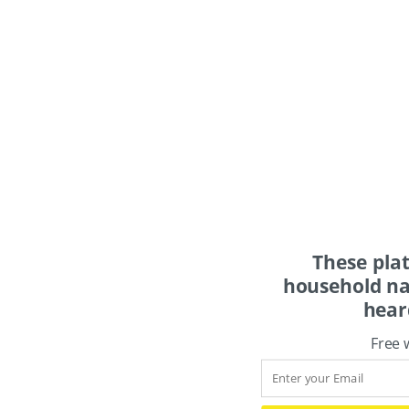
These platform
names. You just 
Free 