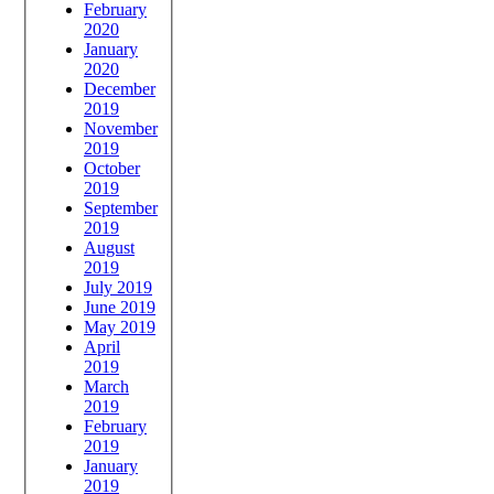
February
2020
January
2020
December
2019
November
2019
October
2019
September
2019
August
2019
July 2019
June 2019
May 2019
April
2019
March
2019
February
2019
January
2019