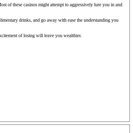
Most of these casinos might attempt to aggressively lure you in and
plimentary drinks, and go away with ease the understanding you
itement of losing will leave you wealthier.