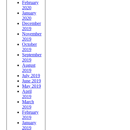
February
2020
January
2020
December
2019
November
2019
October
2019
September
2019
August
2019
July 2019
June 2019
May 2019
April
2019
March
2019
February
2019
January
2019