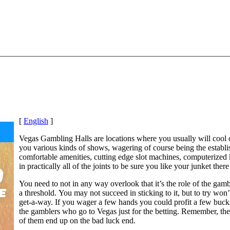
[
English
]
Vegas Gambling Halls are locations where you usually will cool of
you various kinds of shows, wagering of course being the establi
comfortable amenities, cutting edge slot machines, computerized 
in practically all of the joints to be sure you like your junket th
You need to not in any way overlook that it’s the role of the gambli
a threshold. You may not succeed in sticking to it, but to try won
get-a-way. If you wager a few hands you could profit a few bucks,
the gamblers who go to Vegas just for the betting. Remember, the
of them end up on the bad luck end.