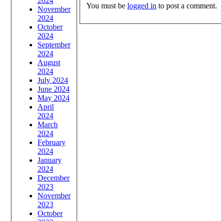
2024
You must be
logged in
to post a comment.
November
2024
October
2024
September
2024
August
2024
July 2024
June 2024
May 2024
April
2024
March
2024
February
2024
January
2024
December
2023
November
2023
October