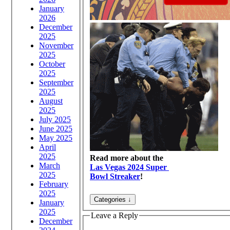
January
2026
December
2025
November
2025
October
2025
September
2025
August
2025
July 2025
June 2025
May 2025
April
2025
Read more about the
March
Las Vegas 2024 Super
2025
Bowl Streaker
!
February
2025
January
2025
Leave a Reply
December