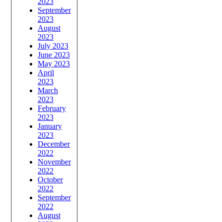
2023
September
2023
August
2023
July 2023
June 2023
May 2023
April
2023
March
2023
February
2023
January
2023
December
2022
November
2022
October
2022
September
2022
August