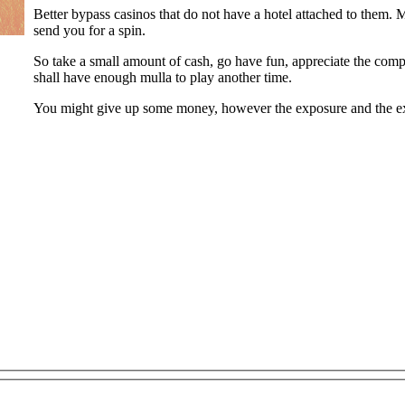
Better bypass casinos that do not have a hotel attached to them. 
send you for a spin.
So take a small amount of cash, go have fun, appreciate the com
shall have enough mulla to play another time.
You might give up some money, however the exposure and the exc