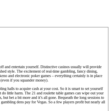
f and entertain yourself. Distinctive casinos usually will provide
shed style. The excitement of real-time gambling, fancy dining,
keno and electronic poker games – everything certainly is in place
ere (even if you squander money).
ng halls to acquire cash at your cost. So it is smart to set yourself
’t do little harm. The 21 and roulette table games can wipe out your
 but bet a bit more and it’s all gone. Bequeath the long sessions to
 gambling dens pay for Vegas. So a few players profit but nearly all