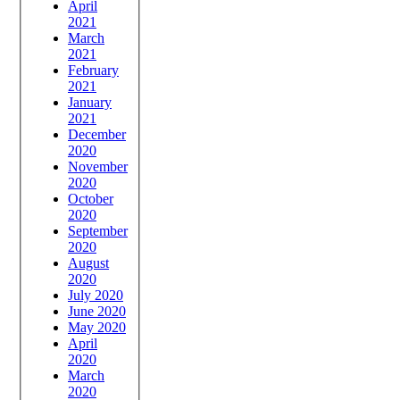
April
2021
March
2021
February
2021
January
2021
December
2020
November
2020
October
2020
September
2020
August
2020
July 2020
June 2020
May 2020
April
2020
March
2020