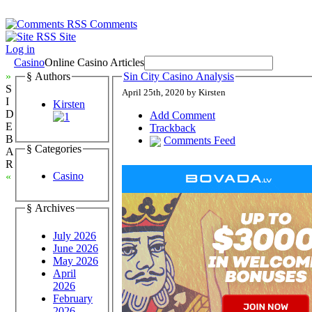
Comments
Site
Log in
Casino
Online Casino Articles
»
§ Authors
Sin City Casino Analysis
S
April 25th, 2020 by Kirsten
I
Kirsten
D
Add Comment
E
Trackback
B
Comments Feed
§ Categories
A
R
Casino
«
§ Archives
July 2026
June 2026
May 2026
April
2026
February
2026