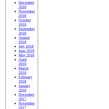
December
2018
November
2018
October
2018
September
2018
August
2018
July 2018
June 2018
May 2018
April
2018
March
2018
February
2018
January
2018
December
2017
November
2017