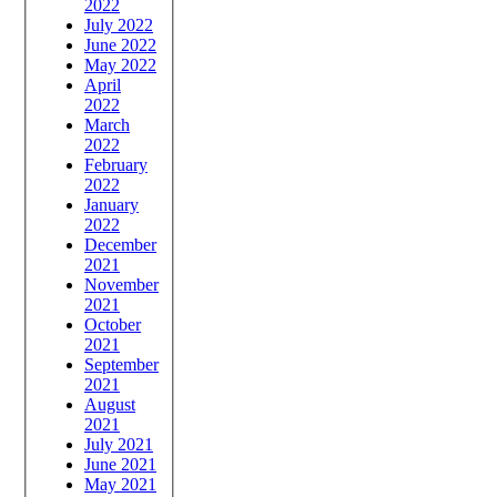
2022
July 2022
June 2022
May 2022
April
2022
March
2022
February
2022
January
2022
December
2021
November
2021
October
2021
September
2021
August
2021
July 2021
June 2021
May 2021