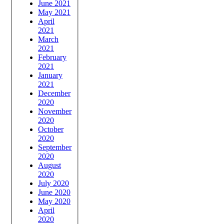
June 2021
May 2021
April
2021
March
2021
February
2021
January
2021
December
2020
November
2020
October
2020
September
2020
August
2020
July 2020
June 2020
May 2020
April
2020