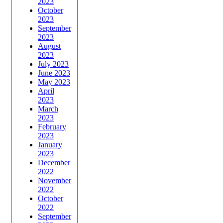
2023
October
2023
September
2023
August
2023
July 2023
June 2023
May 2023
April
2023
March
2023
February
2023
January
2023
December
2022
November
2022
October
2022
September