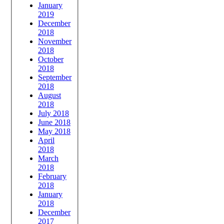
January
2019
December
2018
November
2018
October
2018
September
2018
August
2018
July 2018
June 2018
May 2018
April
2018
March
2018
February
2018
January
2018
December
2017