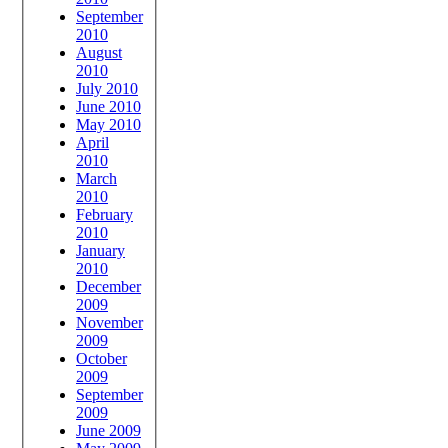
September
2010
August
2010
July 2010
June 2010
May 2010
April
2010
March
2010
February
2010
January
2010
December
2009
November
2009
October
2009
September
2009
June 2009