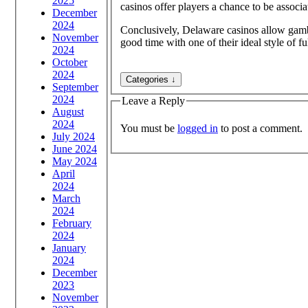
2025
casinos offer players a chance to be associ
December
2024
Conclusively, Delaware casinos allow gambl
November
good time with one of their ideal style of fu
2024
October
2024
September
2024
Leave a Reply
August
2024
You must be
logged in
to post a comment.
July 2024
June 2024
May 2024
April
2024
March
2024
February
2024
January
2024
December
2023
November