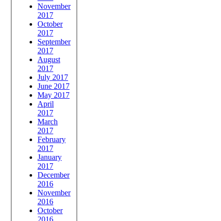
November
2017
October
2017
September
2017
August
2017
July 2017
June 2017
May 2017
April
2017
March
2017
February
2017
January
2017
December
2016
November
2016
October
2016