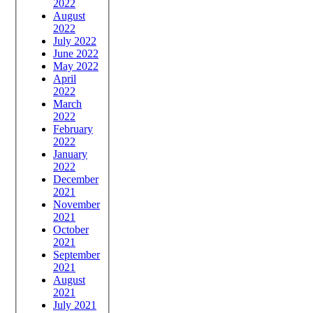
2022
August
2022
July 2022
June 2022
May 2022
April
2022
March
2022
February
2022
January
2022
December
2021
November
2021
October
2021
September
2021
August
2021
July 2021