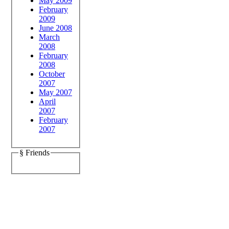
May 2009
February
2009
June 2008
March
2008
February
2008
October
2007
May 2007
April
2007
February
2007
§ Friends