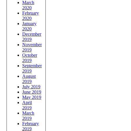
March
2020
February
2020
January
2020
December
2019
November
2019
October
2019
September
2019
August
2019
July 2019
June 2019
May 2019
April
2019
March
2019
February
2019