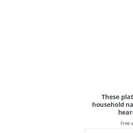
These pla
household na
hear
Free 