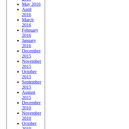
May 2016
April
2016
March
2016
February
2016
January
2016
December
2015
November
2015
October
2015
September
2015
August
2015
December
2010
November
2010
October
2010