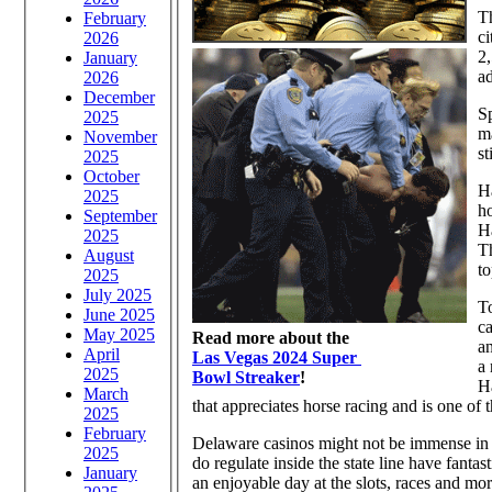
Th
February
c
2026
2,
January
ad
2026
December
S
2025
m
November
2025
October
Ha
2025
ho
September
Ha
2025
Th
August
to
2025
July 2025
T
June 2025
cas
May 2025
Read more about the
a
April
Las Vegas 2024 Super
a 
2025
Bowl Streaker
!
H
March
that appreciates horse racing and is one of t
2025
February
Delaware casinos might not be immense in nu
2025
do regulate inside the state line have fanta
January
an enjoyable day at the slots, races and mor