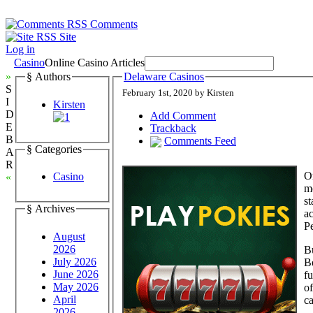
Comments
Site
Log in
Casino
Online Casino Articles
»
§ Authors
Delaware Casinos
S
February 1st, 2020 by Kirsten
I
Kirsten
D
Add Comment
E
Trackback
B
Comments Feed
§ Categories
A
R
On
Casino
«
mo
st
§ Archives
ac
Pe
August
2026
Bu
July 2026
Be
June 2026
fu
May 2026
of
April
ca
2026