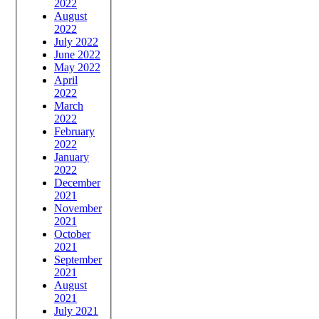
2022
August
2022
July 2022
June 2022
May 2022
April
2022
March
2022
February
2022
January
2022
December
2021
November
2021
October
2021
September
2021
August
2021
July 2021