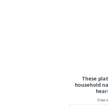
These pla
household na
hear
Free 