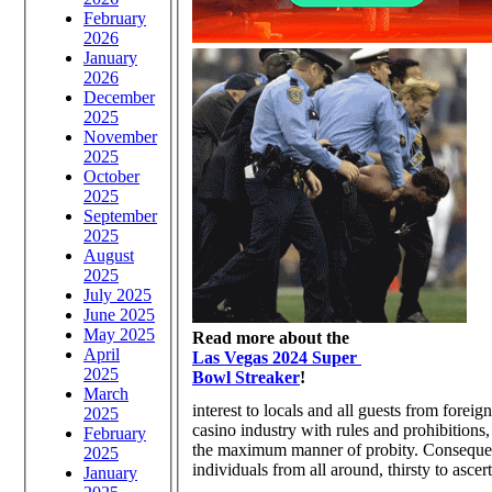
February
2026
January
2026
December
2025
November
2025
October
2025
September
2025
August
2025
July 2025
June 2025
May 2025
Read more about the
April
Las Vegas 2024 Super
2025
Bowl Streaker
!
March
interest to locals and all guests from fore
2025
casino industry with rules and prohibitions, though the industry has clea
February
the maximum manner of probity. Consequentl
2025
individuals from all around, thirsty to ascert
January