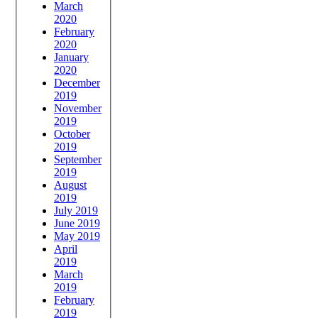
March
2020
February
2020
January
2020
December
2019
November
2019
October
2019
September
2019
August
2019
July 2019
June 2019
May 2019
April
2019
March
2019
February
2019