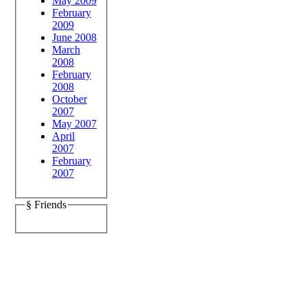
May 2009
February
2009
June 2008
March
2008
February
2008
October
2007
May 2007
April
2007
February
2007
§ Friends