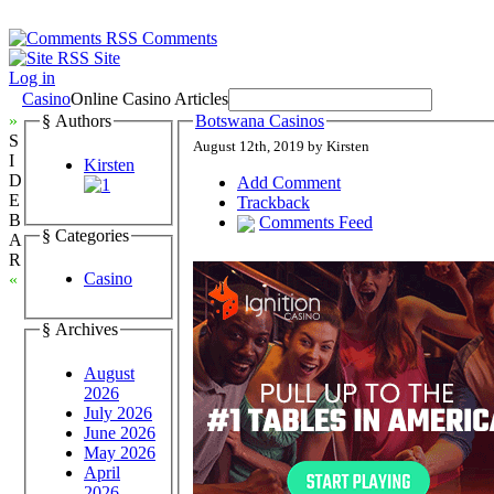
Comments
Site
Log in
Casino
Online Casino Articles
»
§ Authors
Botswana Casinos
S
August 12th, 2019 by Kirsten
I
Kirsten
D
Add Comment
E
Trackback
B
Comments Feed
§ Categories
A
R
Casino
«
§ Archives
August
2026
July 2026
June 2026
May 2026
April
2026