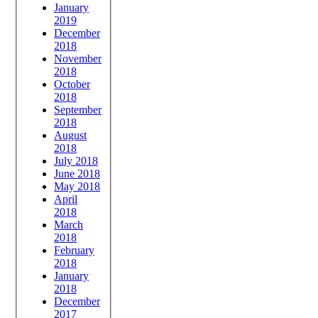
January
2019
December
2018
November
2018
October
2018
September
2018
August
2018
July 2018
June 2018
May 2018
April
2018
March
2018
February
2018
January
2018
December
2017