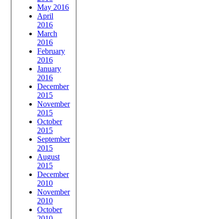
May 2016
April
2016
March
2016
February
2016
January
2016
December
2015
November
2015
October
2015
September
2015
August
2015
December
2010
November
2010
October
2010