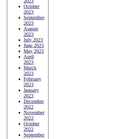
2023
October
2023
September
2023
August
2023
July 2023
June 2023
May 2023
April
2023
March
2023
February
2023
January
2023
December
2022
November
2022
October
2022
September