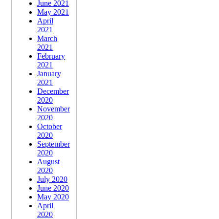
June 2021
May 2021
April
2021
March
2021
February
2021
January
2021
December
2020
November
2020
October
2020
September
2020
August
2020
July 2020
June 2020
May 2020
April
2020