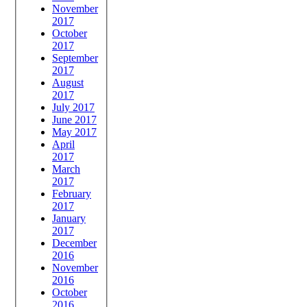
November
2017
October
2017
September
2017
August
2017
July 2017
June 2017
May 2017
April
2017
March
2017
February
2017
January
2017
December
2016
November
2016
October
2016