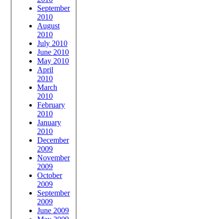
September
2010
August
2010
July 2010
June 2010
May 2010
April
2010
March
2010
February
2010
January
2010
December
2009
November
2009
October
2009
September
2009
June 2009