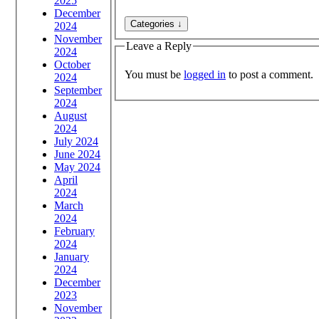
2025
December
2024
November
Leave a Reply
2024
October
You must be
logged in
to post a comment.
2024
September
2024
August
2024
July 2024
June 2024
May 2024
April
2024
March
2024
February
2024
January
2024
December
2023
November