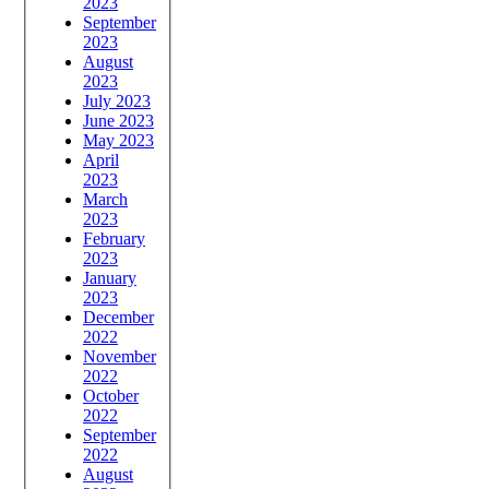
2023
September
2023
August
2023
July 2023
June 2023
May 2023
April
2023
March
2023
February
2023
January
2023
December
2022
November
2022
October
2022
September
2022
August