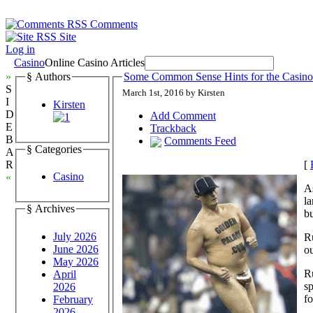
Comments
Site
Log in
Casino
Online Casino Articles
»
§ Authors
Some Common Sense Hints for the Casino
S
March 1st, 2016 by Kirsten
I
Kirsten
D
Add Comment
E
Trackback
B
Comments Feed
§ Categories
A
[
R
Casino
«
As
la
§ Archives
bu
July 2026
R
June 2026
ou
May 2026
Ru
April
sp
2026
f
February
2026