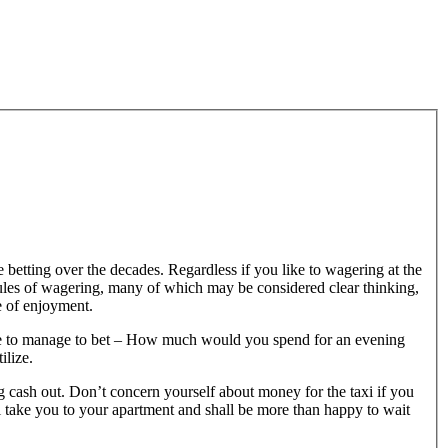
 betting over the decades. Regardless if you like to wagering at the
ules of wagering, many of which may be considered clear thinking,
e of enjoyment.
able to manage to bet – How much would you spend for an evening
ilize.
 cash out. Don’t concern yourself about money for the taxi if you
ill take you to your apartment and shall be more than happy to wait