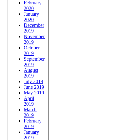
February
2020
January
2020
December
2019
November
2019
October
2019
September
2019
August
2019
July 2019
June 2019
May 2019
April
2019
March
2019
February
2019
January
2019