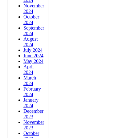
2024
November
2024
October
2024
September
2024
August
2024
July 2024
June 2024
May 2024
April
2024
March
2024
February
2024
January
2024
December
2023
November
2023
October