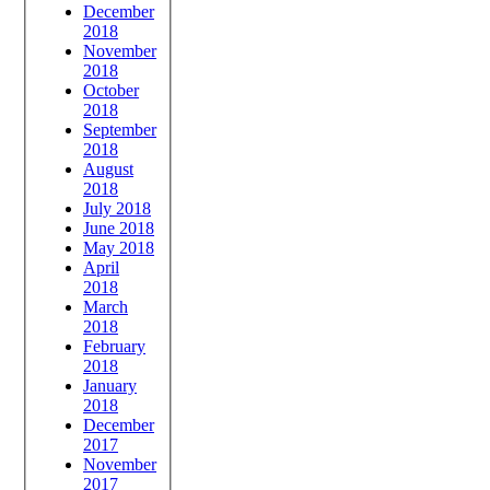
December
2018
November
2018
October
2018
September
2018
August
2018
July 2018
June 2018
May 2018
April
2018
March
2018
February
2018
January
2018
December
2017
November
2017