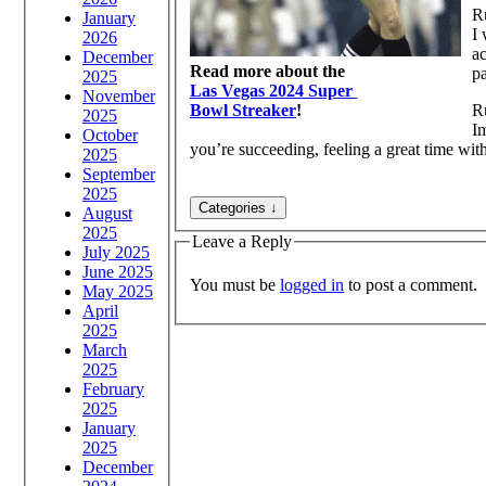
Ru
January
I
2026
ac
December
Read more about the
pa
2025
Las Vegas 2024 Super
November
Bowl Streaker
!
Ru
2025
Im
October
you’re succeeding, feeling a great time wit
2025
September
2025
August
2025
Leave a Reply
July 2025
June 2025
You must be
logged in
to post a comment.
May 2025
April
2025
March
2025
February
2025
January
2025
December