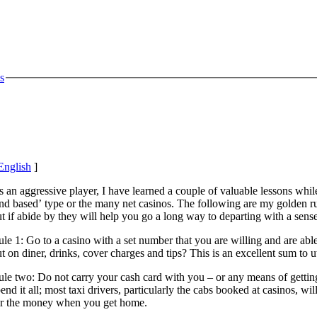
s
English
]
 an aggressive player, I have learned a couple of valuable lessons while
nd based’ type or the many net casinos. The following are my golden r
t if abide by they will help you go a long way to departing with a sens
ule 1: Go to a casino with a set number that you are willing and are 
t on diner, drinks, cover charges and tips? This is an excellent sum to ut
le two: Do not carry your cash card with you – or any means of getting
end it all; most taxi drivers, particularly the cabs booked at casinos, w
or the money when you get home.