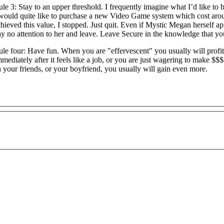
le 3: Stay to an upper threshold. I frequently imagine what I’d like to
 would quite like to purchase a new Video Game system which cost arou
hieved this value, I stopped. Just quit. Even if Mystic Megan herself 
y no attention to her and leave. Leave Secure in the knowledge that yo
le four: Have fun. When you are "effervescent" you usually will profit. It
mediately after it feels like a job, or you are just wagering to make $
h your friends, or your boyfriend, you usually will gain even more.