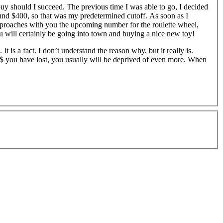
 buy should I succeed. The previous time I was able to go, I decided
nd $400, so that was my predetermined cutoff. As soon as I
approaches with you the upcoming number for the roulette wheel,
u will certainly be going into town and buying a nice new toy!
 is a fact. I don’t understand the reason why, but it really is.
$$$ you have lost, you usually will be deprived of even more. When