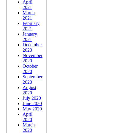
April
2021
March
2021
February
2021
January
2021
December
2020
November
2020
October
2020
September
2020
August
2020
July 2020
June 2020
May 2020
April
2020
March
2020