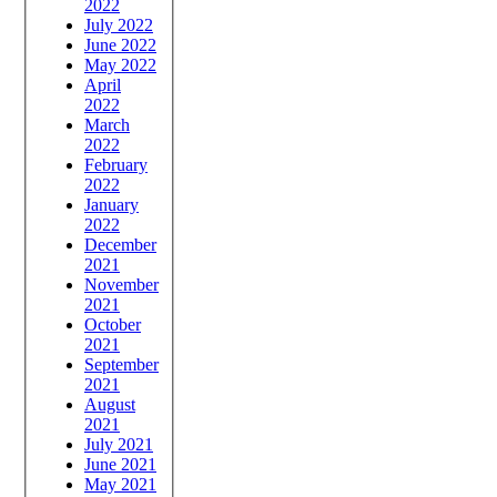
2022
July 2022
June 2022
May 2022
April
2022
March
2022
February
2022
January
2022
December
2021
November
2021
October
2021
September
2021
August
2021
July 2021
June 2021
May 2021