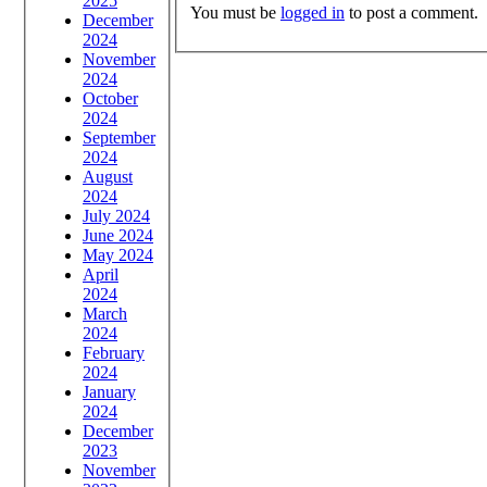
2025
You must be
logged in
to post a comment.
December
2024
November
2024
October
2024
September
2024
August
2024
July 2024
June 2024
May 2024
April
2024
March
2024
February
2024
January
2024
December
2023
November