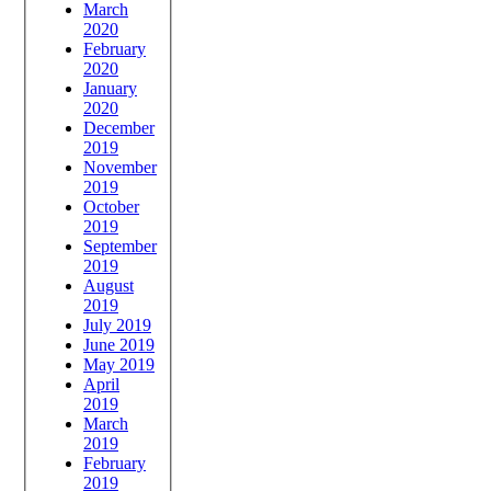
March
2020
February
2020
January
2020
December
2019
November
2019
October
2019
September
2019
August
2019
July 2019
June 2019
May 2019
April
2019
March
2019
February
2019