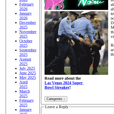
February
al
2026
a
January
te
2026
no
December
De
2025
Ma
November
th
2025
vi
October
R
2025
ar
September
th
2025
August
2025
July 2025
June 2025
May 2025
Read more about the
April
Las Vegas 2024 Super
2025
Bowl Streaker
!
March
2025
February
2025
Leave a Reply
January