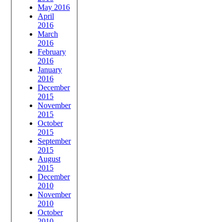
May 2016
April
2016
March
2016
February
2016
January
2016
December
2015
November
2015
October
2015
September
2015
August
2015
December
2010
November
2010
October
2010