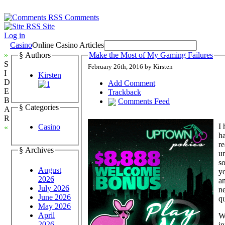
Comments
Site
Log in
Casino
Online Casino Articles
»
§ Authors
Make the Most of My Gaming Failures
S
February 26th, 2016 by Kirsten
I
Kirsten
D
Add Comment
E
Trackback
B
Comments Feed
§ Categories
A
R
I 
Casino
«
ha
re
§ Archives
un
so
August
yo
2026
an
July 2026
n
June 2026
q
May 2026
April
W
2026
in