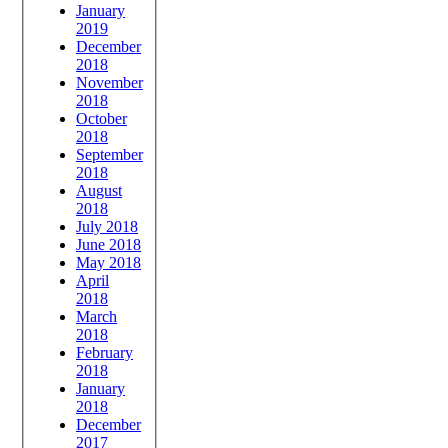
January
2019
December
2018
November
2018
October
2018
September
2018
August
2018
July 2018
June 2018
May 2018
April
2018
March
2018
February
2018
January
2018
December
2017