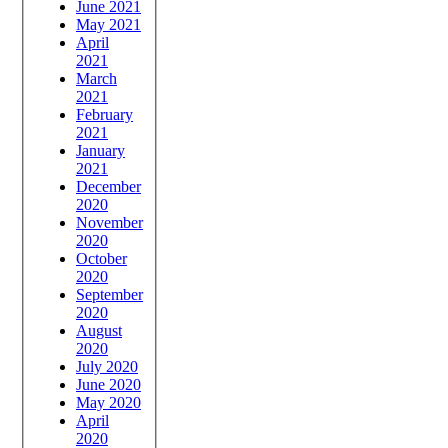
June 2021
May 2021
April
2021
March
2021
February
2021
January
2021
December
2020
November
2020
October
2020
September
2020
August
2020
July 2020
June 2020
May 2020
April
2020