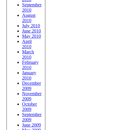
September
2010
August
2010
July 2010
June 2010
May 2010
April
2010
March
2010
February
2010
January
2010
December
2009
November
2009
October
2009
September
2009
June 2009