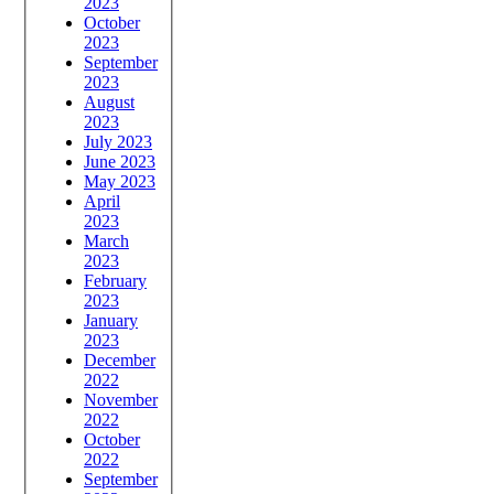
2023
October
2023
September
2023
August
2023
July 2023
June 2023
May 2023
April
2023
March
2023
February
2023
January
2023
December
2022
November
2022
October
2022
September