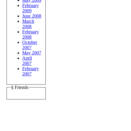
May 2009
February
2009
June 2008
March
2008
February
2008
October
2007
May 2007
April
2007
February
2007
§ Friends