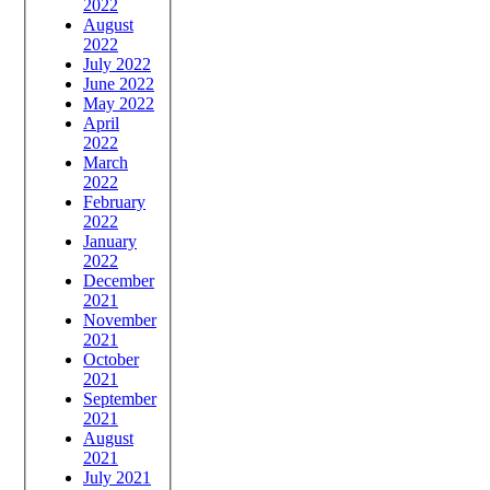
2022
August
2022
July 2022
June 2022
May 2022
April
2022
March
2022
February
2022
January
2022
December
2021
November
2021
October
2021
September
2021
August
2021
July 2021