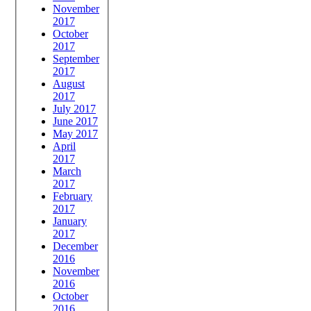
November
2017
October
2017
September
2017
August
2017
July 2017
June 2017
May 2017
April
2017
March
2017
February
2017
January
2017
December
2016
November
2016
October
2016