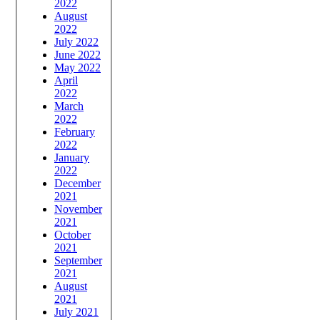
2022
August
2022
July 2022
June 2022
May 2022
April
2022
March
2022
February
2022
January
2022
December
2021
November
2021
October
2021
September
2021
August
2021
July 2021