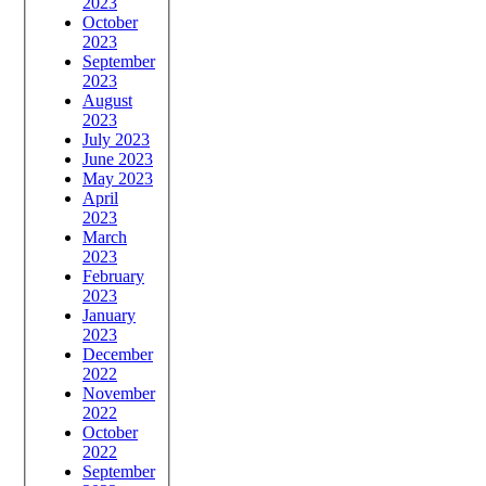
2023
October
2023
September
2023
August
2023
July 2023
June 2023
May 2023
April
2023
March
2023
February
2023
January
2023
December
2022
November
2022
October
2022
September