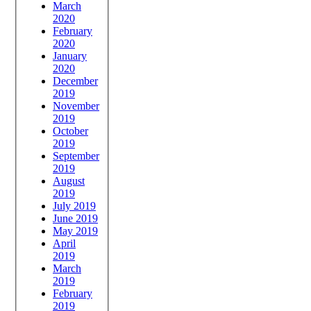
March
2020
February
2020
January
2020
December
2019
November
2019
October
2019
September
2019
August
2019
July 2019
June 2019
May 2019
April
2019
March
2019
February
2019