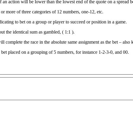
action will be lower than the lowest end of the quote on a spread bet
r more of three categories of 12 numbers, one-12, etc.
ting to bet on a group or player to succeed or position in a game.
he identical sum as gambled, ( 1:1 ).
l complete the race in the absolute same assignment as the bet – also 
 placed on a grouping of 5 numbers, for instance 1-2-3-0, and 00.