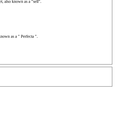
, also known as a "sell".
known as a " Perfecta ".