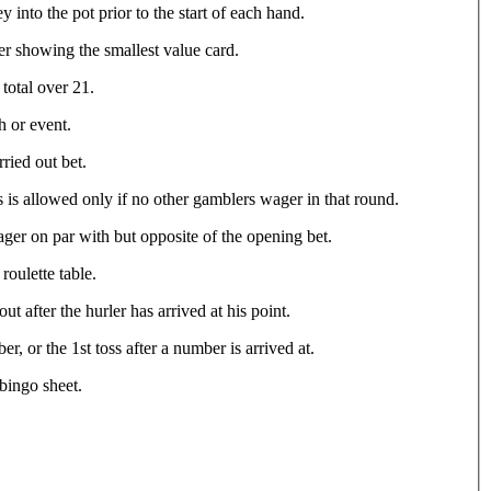
nto the pot prior to the start of each hand.
 showing the smallest value card.
total over 21.
h or event.
ried out bet.
is allowed only if no other gamblers wager in that round.
r on par with but opposite of the opening bet.
ulette table.
 after the hurler has arrived at his point.
or the 1st toss after a number is arrived at.
bingo sheet.