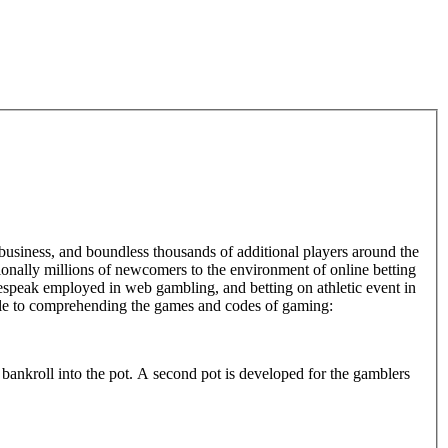
 business, and boundless thousands of additional players around the
tionally millions of newcomers to the environment of online betting
espeak employed in web gambling, and betting on athletic event in
able to comprehending the games and codes of gaming:
 bankroll into the pot. A second pot is developed for the gamblers