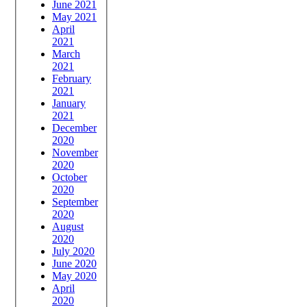
June 2021
May 2021
April
2021
March
2021
February
2021
January
2021
December
2020
November
2020
October
2020
September
2020
August
2020
July 2020
June 2020
May 2020
April
2020