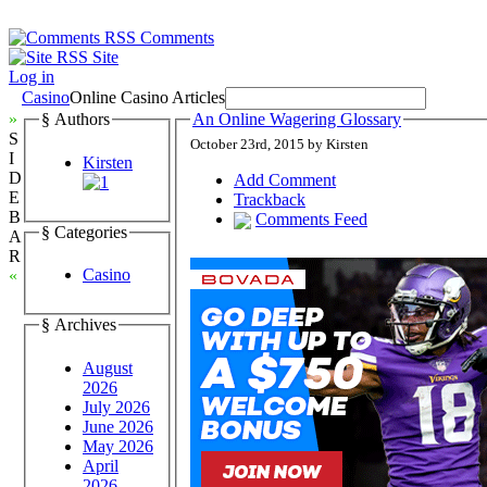
Comments
Site
Log in
Casino
Online Casino Articles
»
§ Authors
An Online Wagering Glossary
S
October 23rd, 2015 by Kirsten
I
Kirsten
D
Add Comment
E
Trackback
B
Comments Feed
§ Categories
A
R
Casino
«
§ Archives
August
2026
July 2026
June 2026
May 2026
April
2026