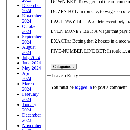
2025
DOWN BET: To wager that the outcome of an 
December
2024
DOZEN BET: In roulette, to wager on one o
November
2024
EACH WAY BET: A athletic event bet, indica
October
EVEN MONEY BET: A wager that pays out t
2024
September
EXACTA: Betting that 2 horses in a race wil
2024
August
FIVE-NUMBER LINE BET: In roulette, a bet
2024
July 2024
June 2024
May 2024
April
Leave a Reply
2024
March
You must be
logged in
to post a comment.
2024
February
2024
January
2024
December
2023
November