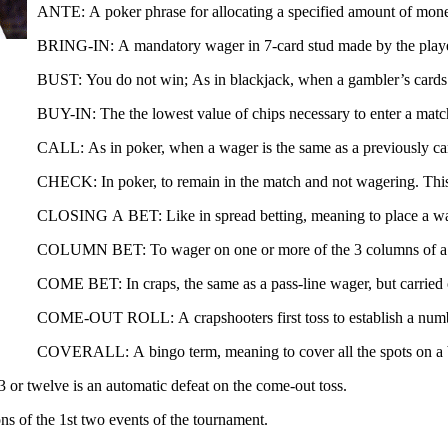
ANTE: A poker phrase for allocating a specified amount of money i
BRING-IN: A mandatory wager in 7-card stud made by the player
BUST: You do not win; As in blackjack, when a gambler’s cards 
BUY-IN: The the lowest value of chips necessary to enter a matc
CALL: As in poker, when a wager is the same as a previously car
CHECK: In poker, to remain in the match and not wagering. This 
CLOSING A BET: Like in spread betting, meaning to place a wage
COLUMN BET: To wager on one or more of the 3 columns of a ro
COME BET: In craps, the same as a pass-line wager, but carried out
COME-OUT ROLL: A crapshooters first toss to establish a number, 
COVERALL: A bingo term, meaning to cover all the spots on a 
or twelve is an automatic defeat on the come-out toss.
f the 1st two events of the tournament.