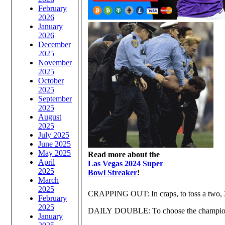
February
2026
January
2026
December
2025
November
2025
October
2025
September
2025
August
2025
July 2025
June 2025
May 2025
Read more about the
April
Las Vegas 2024 Super
2025
Bowl Streaker
!
March
2025
CRAPPING OUT: In craps, to toss a two, 3 
February
2025
DAILY DOUBLE: To choose the champions o
January