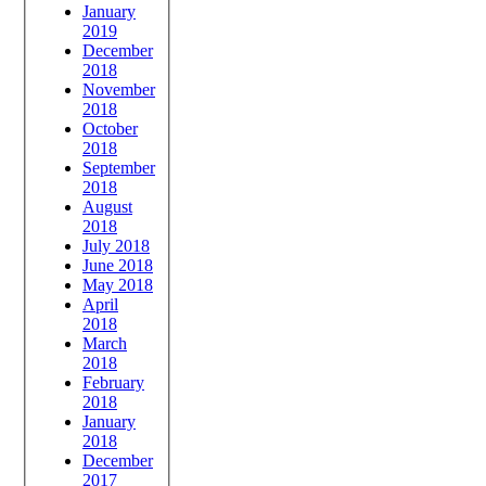
January
2019
December
2018
November
2018
October
2018
September
2018
August
2018
July 2018
June 2018
May 2018
April
2018
March
2018
February
2018
January
2018
December
2017