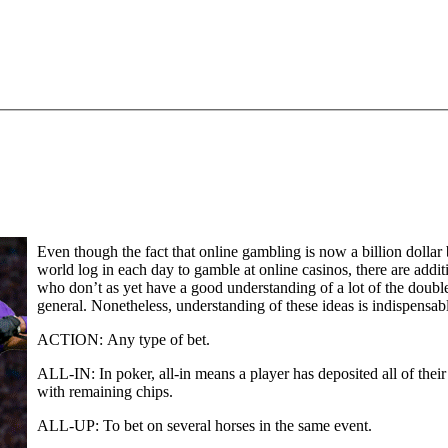
Even though the fact that online gambling is now a billion dollar
world log in each day to gamble at online casinos, there are addi
who don’t as yet have a good understanding of a lot of the doubl
general. Nonetheless, understanding of these ideas is indispens
ACTION: Any type of bet.
ALL-IN: In poker, all-in means a player has deposited all of their
with remaining chips.
ALL-UP: To bet on several horses in the same event.