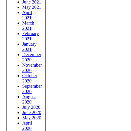
June 2021
May 2021
April
2021
March
2021
February
2021
January
2021
December
2020
November
2020
October
2020
September
2020
August
2020
July 2020
June 2020
May 2020
April
2020