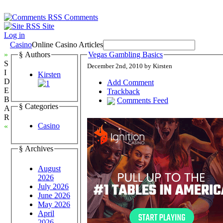
Comments
Site
Log in
Casino
Online Casino Articles
»
§ Authors
Vegas Gambling Basics
S
December 2nd, 2010 by Kirsten
I
Kirsten
D
Add Comment
E
Trackback
B
Comments Feed
§ Categories
A
R
Casino
«
§ Archives
August
2026
July 2026
June 2026
May 2026
April
2026