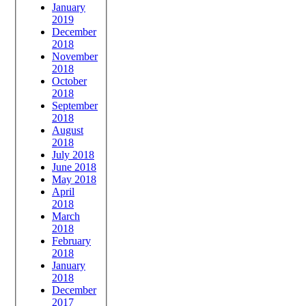
January
2019
December
2018
November
2018
October
2018
September
2018
August
2018
July 2018
June 2018
May 2018
April
2018
March
2018
February
2018
January
2018
December
2017