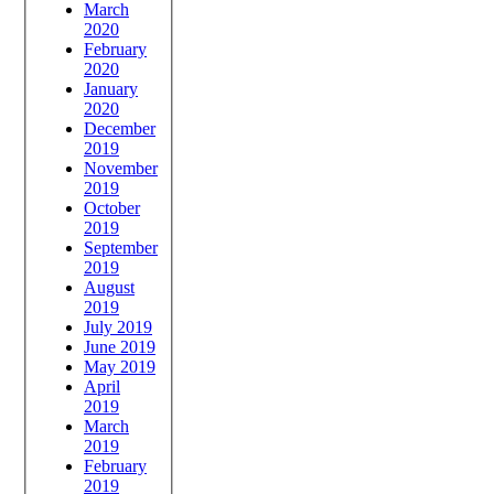
March
2020
February
2020
January
2020
December
2019
November
2019
October
2019
September
2019
August
2019
July 2019
June 2019
May 2019
April
2019
March
2019
February
2019