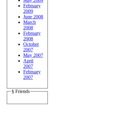
May 2009
February
2009
June 2008
March
2008
February
2008
October
2007
May 2007
April
2007
February
2007
§ Friends