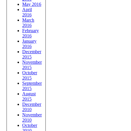
May 2016
April
2016
March
2016
February
2016
January
2016
December
2015
November
2015
October
2015
September
2015
August
2015
December
2010
November
2010
October
2010