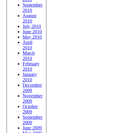
September
2010
August
2010
July 2010
June 2010
May 2010
April
2010
March
2010
February
2010
January
2010
December
2009
November
2009
October
2009
September
2009
June 2009