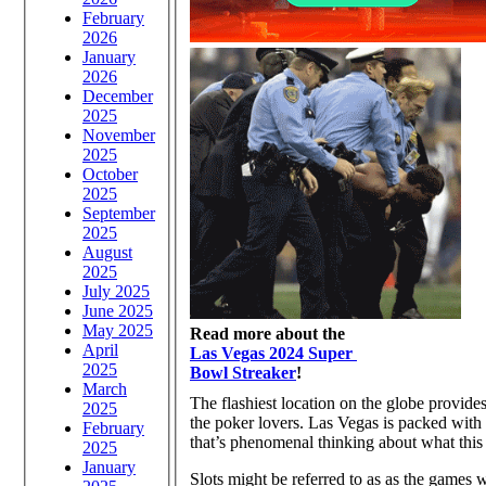
February
2026
January
2026
December
2025
November
2025
October
2025
September
2025
August
2025
July 2025
June 2025
May 2025
Read more about the
April
Las Vegas 2024 Super
2025
Bowl Streaker
!
March
The flashiest location on the globe provides
2025
the poker lovers. Las Vegas is packed with 
February
that’s phenomenal thinking about what this s
2025
January
Slots might be referred to as as the games w