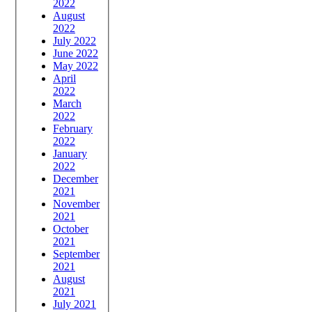
2022
August
2022
July 2022
June 2022
May 2022
April
2022
March
2022
February
2022
January
2022
December
2021
November
2021
October
2021
September
2021
August
2021
July 2021