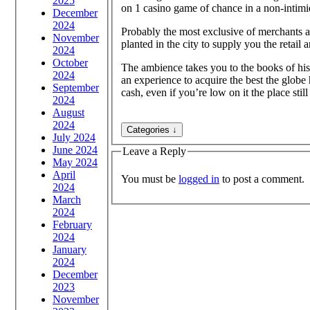
2025
on 1 casino game of chance in a non-intim
December
2024
Probably the most exclusive of merchants a
November
planted in the city to supply you the retail 
2024
October
The ambience takes you to the books of histo
2024
an experience to acquire the best the globe 
September
cash, even if you’re low on it the place sti
2024
August
2024
July 2024
June 2024
Leave a Reply
May 2024
April
You must be
logged in
to post a comment.
2024
March
2024
February
2024
January
2024
December
2023
November