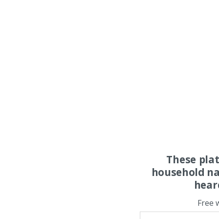
These pla
household na
hear
Free 