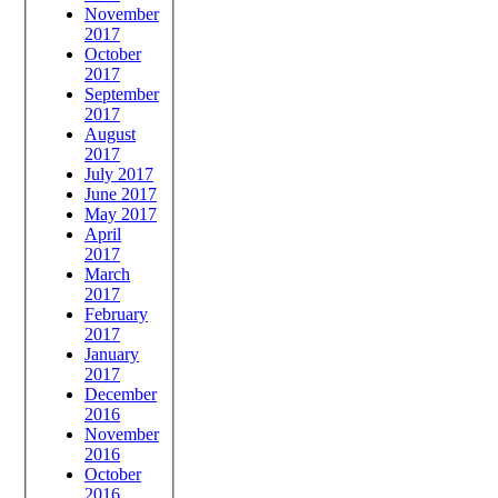
November
2017
October
2017
September
2017
August
2017
July 2017
June 2017
May 2017
April
2017
March
2017
February
2017
January
2017
December
2016
November
2016
October
2016