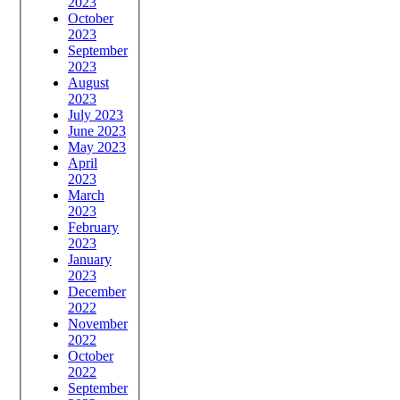
2023
October
2023
September
2023
August
2023
July 2023
June 2023
May 2023
April
2023
March
2023
February
2023
January
2023
December
2022
November
2022
October
2022
September