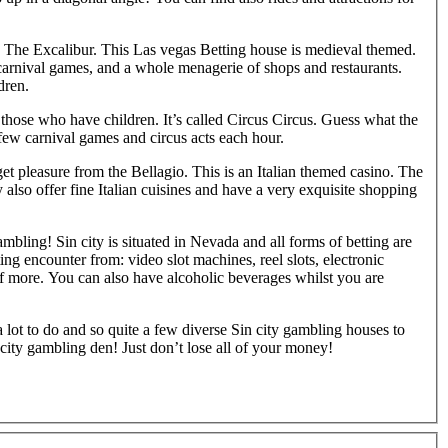
s The Excalibur. This Las vegas Betting house is medieval themed.
carnival games, and a whole menagerie of shops and restaurants.
dren.
 those who have children. It’s called Circus Circus. Guess what the
few carnival games and circus acts each hour.
et pleasure from the Bellagio. This is an Italian themed casino. The
also offer fine Italian cuisines and have a very exquisite shopping
ambling! Sin city is situated in Nevada and all forms of betting are
ing encounter from: video slot machines, reel slots, electronic
 of more. You can also have alcoholic beverages whilst you are
a lot to do and so quite a few diverse Sin city gambling houses to
city gambling den! Just don’t lose all of your money!