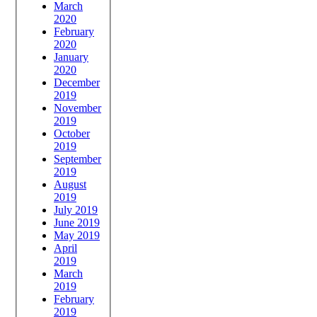
March
2020
February
2020
January
2020
December
2019
November
2019
October
2019
September
2019
August
2019
July 2019
June 2019
May 2019
April
2019
March
2019
February
2019