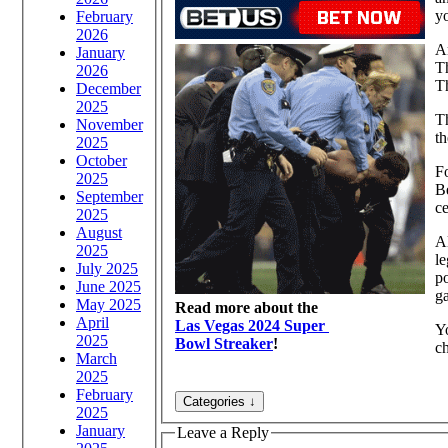
yo
February
2026
An
January
Th
2026
T
December
2025
Th
November
th
2025
October
Fo
2025
Be
September
ce
2025
August
Al
2025
le
July 2025
po
June 2025
g
May 2025
Read more about the
April
Las Vegas 2024 Super
Yo
2025
Bowl Streaker
!
ch
March
2025
February
2025
January
Leave a Reply