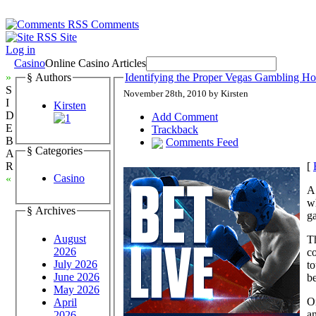
Comments
Site
Log in
Casino
Online Casino Articles
»
§ Authors
Identifying the Proper Vegas Gambling Ho
S
November 28th, 2010 by Kirsten
I
Kirsten
D
Add Comment
E
Trackback
B
Comments Feed
§ Categories
A
[
R
Casino
«
A 
wh
§ Archives
ga
August
Th
2026
co
July 2026
to
June 2026
be
May 2026
On
April
an
2026