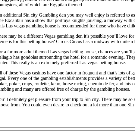
ungsters, all of which are Egyptian themed.
 additional Sin city Gambling den you may well enjoy is referred to a
e Excalibur has a show that portrays knights jousting, a midway with 
his Las vegas gambling house is recommended for those who have chil
ere may be a different Vegas gambling den it’s possible you’ll love for
eme is for this betting house? Circus Circus has a midway with quite a 
r a far more adult themed Las vegas betting house, chances are you’ll g
llagio has gondolas surrounding the hotel for a romantic evening. They 
nter. This really is an extremely preferred Las vegas betting house.
l of these Vegas casinos have one factor in frequent and that’s lots of g
gal. Every one of the gambling establishments provides a variety of bett
ker, poker, craps, roulette, keno, horse racing, chemin de fer, and lots
ambling and many are offered free of charge by the gambling houses.
u’ll definitely get pleasure from your trip to Sin city. There may be so 
oose from. You could even desire to check out a lot more than one Sin 