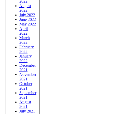
2022
August
2022
July 2022
June 2022
May 2022
April
2022
March
2022
February
2022
January
2022
December
2021
November
2021
October
2021
September
2021
August
2021
July 2021