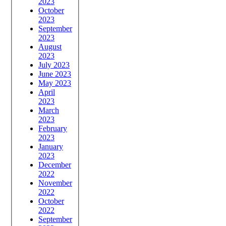
2023
October
2023
September
2023
August
2023
July 2023
June 2023
May 2023
April
2023
March
2023
February
2023
January
2023
December
2022
November
2022
October
2022
September