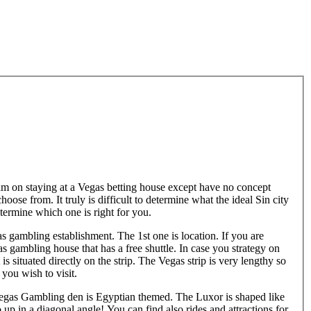
gram on staying at a Vegas betting house except have no concept
oose from. It truly is difficult to determine what the ideal Sin city
etermine which one is right for you.
s gambling establishment. The 1st one is location. If you are
as gambling house that has a free shuttle. In case you strategy on
s situated directly on the strip. The Vegas strip is very lengthy so
 you wish to visit.
s Vegas Gambling den is Egyptian themed. The Luxor is shaped like
up in a diagonal angle! You can find also rides and attractions for