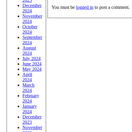
2025
December
You must be
logged in
to post a comment.
2024
November
2024
October
2024
September
2024
August
2024
July 2024
June 2024
May 2024
April
2024
March
2024
February
2024
January
2024
December
2023
November