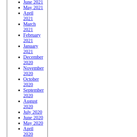
June 2021
May 2021
April
2021
March
2021
February
2021
January
2021
December
2020
November
2020
October
2020
September
2020
August
2020
July 2020
June 2020
May 2020
April
2020