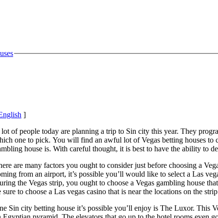
uses
English
]
lot of people today are planning a trip to Sin city this year. They pro
ich one to pick. You will find an awful lot of Vegas betting houses to ch
mbling house is. With careful thought, it is best to have the ability to d
ere are many factors you ought to consider just before choosing a Vega
ming from an airport, it’s possible you’ll would like to select a Las veg
uring the Vegas strip, you ought to choose a Vegas gambling house that i
 sure to choose a Las vegas casino that is near the locations on the strip
e Sin city betting house it’s possible you’ll enjoy is The Luxor. Thi
 Egyptian pyramid. The elevators that go up to the hotel rooms even go 