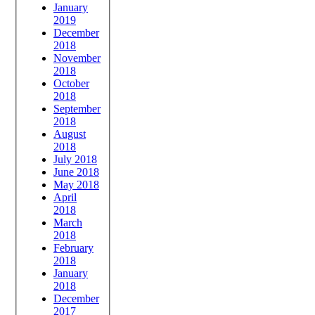
January
2019
December
2018
November
2018
October
2018
September
2018
August
2018
July 2018
June 2018
May 2018
April
2018
March
2018
February
2018
January
2018
December
2017