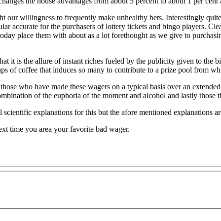
 changes the house advantages from about 5 percent to about 1 per cent a
 our willingness to frequently make unhealthy bets. Interestingly quite
ular accurate for the purchasers of lottery tickets and bingo players. C
oday place them with about as a lot forethought as we give to purchasing
 that it is the allure of instant riches fueled by the publicity given to t
ups of coffee that induces so many to contribute to a prize pool from whi
y those who have made these wagers on a typical basis over an extended
mbination of the euphoria of the moment and alcohol and lastly those th
l scientific explanations for this but the afore mentioned explanations 
t time you area your favorite bad wager.