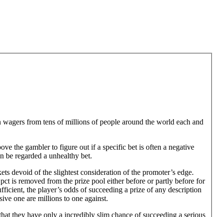
in wagers from tens of millions of people around the world each and
e the gambler to figure out if a specific bet is often a negative
an be regarded a unhealthy bet.
ets devoid of the slightest consideration of the promoter’s edge.
t is removed from the prize pool either before or partly before for
ufficient, the player’s odds of succeeding a prize of any description
ive one are millions to one against.
hat they have only a incredibly slim chance of succeeding a serious