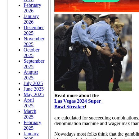
February
2026
January
2026
December
2025
November
2025
October
2025
September
2025
August
2025
July 2025
June 2025
May 2025
Read more about the
April
Las Vegas 2024 Super
2025
Bowl Streaker
!
March
2025
are calculated for succeeding combinations,
February
denomination machine and wager max than 
2025
January
Nowadays most folks think that the gamblin