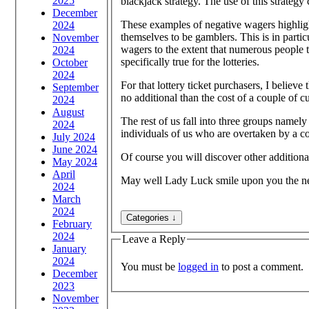
2025
blackjack strategy. The use of this strategy
December
These examples of negative wagers highlight
2024
themselves to be gamblers. This is in partic
November
wagers to the extent that numerous people t
2024
specifically true for the lotteries.
October
2024
For that lottery ticket purchasers, I believe
September
no additional than the cost of a couple of c
2024
August
The rest of us fall into three groups namel
2024
individuals of us who are overtaken by a co
July 2024
June 2024
Of course you will discover other additiona
May 2024
April
May well Lady Luck smile upon you the nex
2024
March
2024
February
2024
Leave a Reply
January
2024
You must be
logged in
to post a comment.
December
2023
November