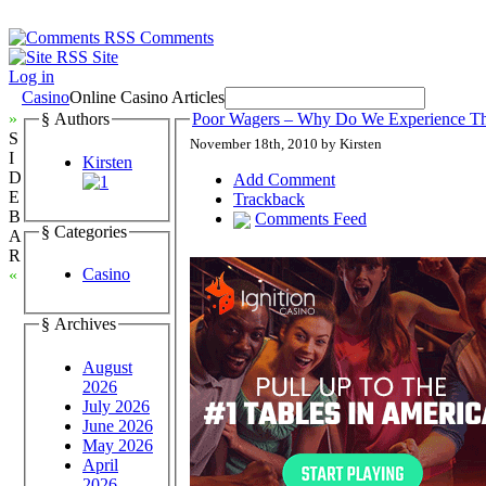
Comments
Site
Log in
Casino
Online Casino Articles
»
§ Authors
Poor Wagers – Why Do We Experience T
S
November 18th, 2010 by Kirsten
I
Kirsten
D
Add Comment
E
Trackback
B
Comments Feed
§ Categories
A
R
Casino
«
§ Archives
August
2026
July 2026
June 2026
May 2026
April
2026