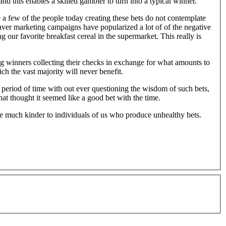
nd this enables a skilled gambler to turn into a typical winner.
 a few of the people today creating these bets do not contemplate
leaver marketing campaigns have popularized a lot of of the negative
 our favorite breakfast cereal in the supermarket. This really is
he big winners collecting their checks in exchange for what amounts to
ch the vast majority will never benefit.
 period of time with out ever questioning the wisdom of such bets,
at thought it seemed like a good bet with the time.
are much kinder to individuals of us who produce unhealthy bets.