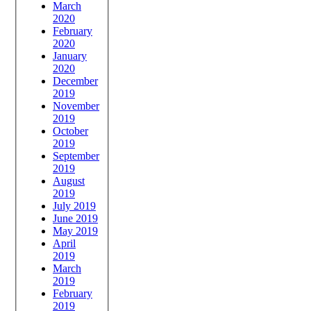
March
2020
February
2020
January
2020
December
2019
November
2019
October
2019
September
2019
August
2019
July 2019
June 2019
May 2019
April
2019
March
2019
February
2019