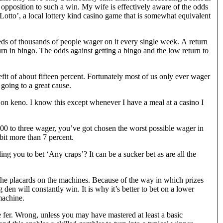
pposition to such a win. My wife is effectively aware of the odds
otto’, a local lottery kind casino game that is somewhat equivalent
eds of thousands of people wager on it every single week. A return
turn in bingo. The odds against getting a bingo and the low return to
t of about fifteen percent. Fortunately most of us only ever wager
going to a great cause.
 on keno. I know this except whenever I have a meal at a casino I
e 00 to three wager, you’ve got chosen the worst possible wager in
bit more than 7 percent.
ing you to bet ‘Any craps’? It can be a sucker bet as are all the
the placards on the machines. Because of the way in which prizes
n will constantly win. It is why it’s better to bet on a lower
machine.
 fer. Wrong, unless you may have mastered at least a basic