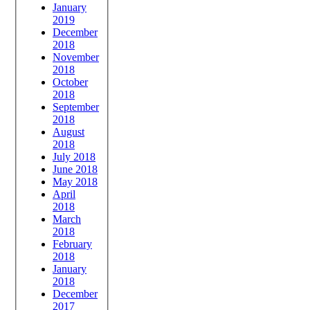
January
2019
December
2018
November
2018
October
2018
September
2018
August
2018
July 2018
June 2018
May 2018
April
2018
March
2018
February
2018
January
2018
December
2017