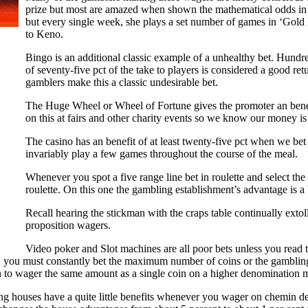
prize but most are amazed when shown the mathematical odds in o
but every single week, she plays a set number of games in ‘Gold L
to Keno.
Bingo is an additional classic example of a unhealthy bet. Hundr
of seventy-five pct of the take to players is considered a good re
gamblers make this a classic undesirable bet.
The Huge Wheel or Wheel of Fortune gives the promoter an benefi
on this at fairs and other charity events so we know our money is 
The casino has an benefit of at least twenty-five pct when we bet
invariably play a few games throughout the course of the meal.
Whenever you spot a five range line bet in roulette and select th
roulette. On this one the gambling establishment’s advantage is a 
Recall hearing the stickman with the craps table continually extoll
proposition wagers.
Video poker and Slot machines are all poor bets unless you read 
 you must constantly bet the maximum number of coins or the gambling de
to wager the same amount as a single coin on a higher denomination 
g houses have a quite little benefits whenever you wager on chemin de