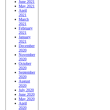
June 2021
May 2021
April
2021
March
2021
February
2021
January
2021
December
2020
November
2020
October
2020
September
2020
August
2020
July 2020
June 2020
May 2020
April
2020