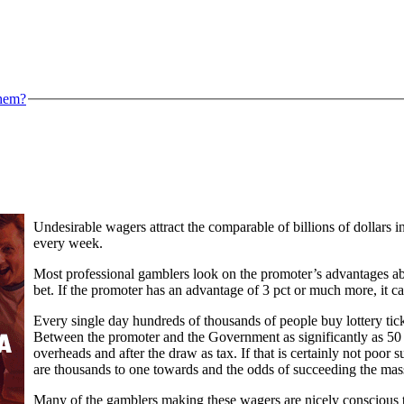
hem?
Undesirable wagers attract the comparable of billions of dollars 
every week.
Most professional gamblers look on the promoter’s advantages abov
bet. If the promoter has an advantage of 3 pct or much more, it c
Every single day hundreds of thousands of people buy lottery tick
Between the promoter and the Government as significantly as 50 pc
overheads and after the draw as tax. If that is certainly not poor s
are thousands to one towards and the odds of succeeding the mass
Many of the gamblers making these wagers are nicely conscious t