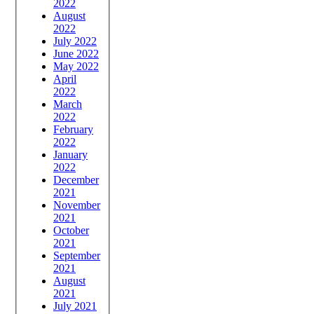
2022
August
2022
July 2022
June 2022
May 2022
April
2022
March
2022
February
2022
January
2022
December
2021
November
2021
October
2021
September
2021
August
2021
July 2021