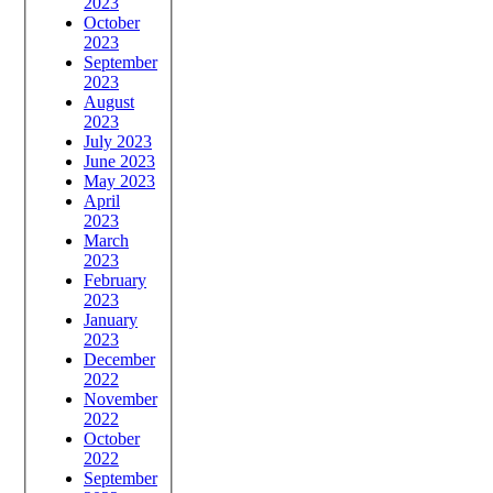
2023
October
2023
September
2023
August
2023
July 2023
June 2023
May 2023
April
2023
March
2023
February
2023
January
2023
December
2022
November
2022
October
2022
September