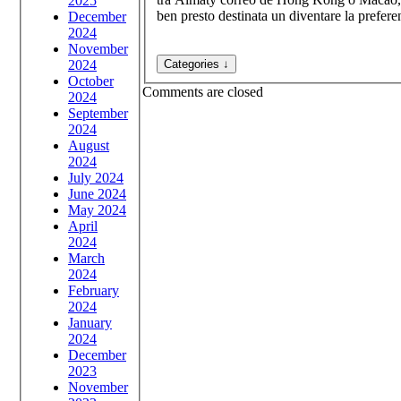
2025
ben presto destinata un diventare la preferen
December
2024
November
2024
October
Comments are closed
2024
September
2024
August
2024
July 2024
June 2024
May 2024
April
2024
March
2024
February
2024
January
2024
December
2023
November