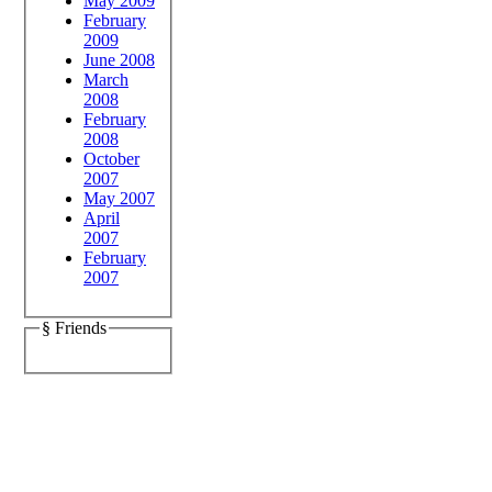
May 2009
February
2009
June 2008
March
2008
February
2008
October
2007
May 2007
April
2007
February
2007
§ Friends