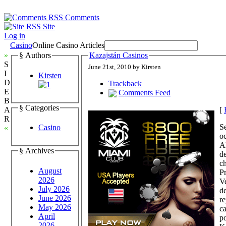
Comments
Site
Log in
Casino
Online Casino Articles
»
§ Authors
Kazajstán Casinos
S
June 21st, 2010 by Kirsten
I
Kirsten
D
Trackback
E
Comments Feed
B
§ Categories
[
A
R
Se
Casino
«
o
Al
§ Archives
de
ch
August
Pr
2026
Ve
July 2026
de
June 2026
re
May 2026
ca
April
po
2026