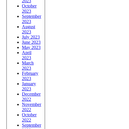
2023
October
2023
September
2023
August
2023
July 2023
June 2023
May 2023
April
2023
March
2023
February
2023
January
2023
December
2022
November
2022
October
2022
September