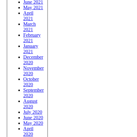
June 2021
May 2021
April
2021
March
2021
February
2021
January
2021
December
2020
November
2020
October
2020
September
2020
August
2020
July 2020
June 2020
May 2020
April
2020