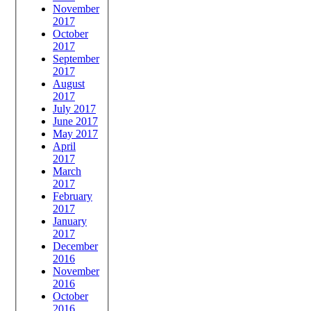
November
2017
October
2017
September
2017
August
2017
July 2017
June 2017
May 2017
April
2017
March
2017
February
2017
January
2017
December
2016
November
2016
October
2016