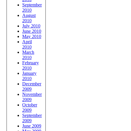
September
2010
August
2010
July 2010
June 2010
May 2010
April
2010
March
2010
February
2010
January
2010
December
2009
November
2009
October
2009
September
2009
June 2009