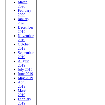
March
2020
February
2020
January
2020
December
2019
November
2019
October
2019
September
2019
August
2019
July 2019
June 2019
May 2019
April
2019
March
2019
February
2019