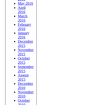
May 2016
April
2016
March
2016
February
2016
January
2016
December
2015
November
2015
October
2015
September
2015
August
2015
December
2010
November
2010
October
2010