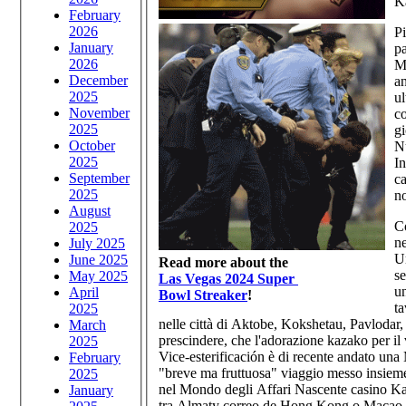
Ka
February
2026
Pi
January
pa
2026
M
December
a
2025
ul
November
co
2025
gi
October
Nu
2025
In
September
ca
2025
no
August
Co
2025
ne
July 2025
Un
June 2025
Read more about the
s
May 2025
Las Vegas 2024 Super
u
April
Bowl Streaker
!
ta
2025
nelle città di Aktobe, Kokshetau, Pavloda
March
prescindere, che l'adorazione kazako per il
2025
Vice-esterificación è di recente andato un
February
"breve ma fruttuosa" viaggio messo insieme 
2025
nel Mondo degli Affari Nascente casino Kaz
January
tra Almaty correo de Hong Kong o Macao, 