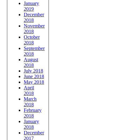
January
2019
December
2018
November
2018
October
2018
September
2018
August
2018
July 2018
June 2018
May 2018
April
2018
March
2018
February
2018
January
2018
December
2017