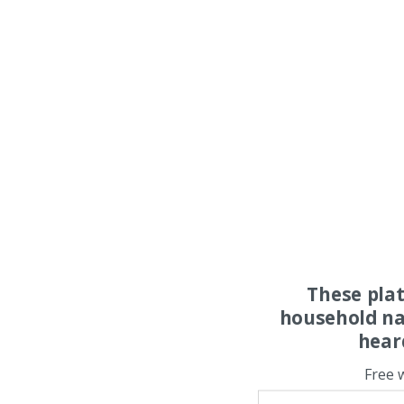
These pla
household na
hear
Free 