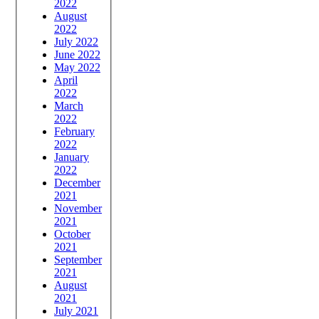
2022
August
2022
July 2022
June 2022
May 2022
April
2022
March
2022
February
2022
January
2022
December
2021
November
2021
October
2021
September
2021
August
2021
July 2021