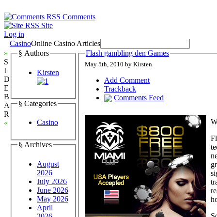
Comments
Site
Log in
Casino
Online Casino Articles
»
§ Authors
Flash gambling den Games
S
May 5th, 2010 by Kirsten
I
Kirsten
D
Add Comment
E
Trackback
B
Comments Feed
§ Categories
A
R
W
Casino
«
F
§ Archives
t
n
August
gr
2026
s
July 2026
tr
June 2026
re
May 2026
h
April
S
2026