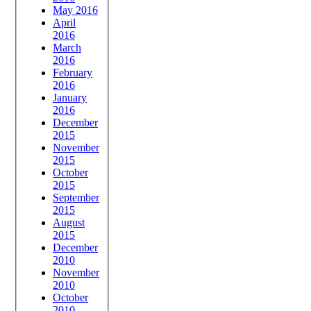
May 2016
April
2016
March
2016
February
2016
January
2016
December
2015
November
2015
October
2015
September
2015
August
2015
December
2010
November
2010
October
2010