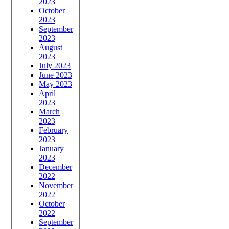
2023
October
2023
September
2023
August
2023
July 2023
June 2023
May 2023
April
2023
March
2023
February
2023
January
2023
December
2022
November
2022
October
2022
September