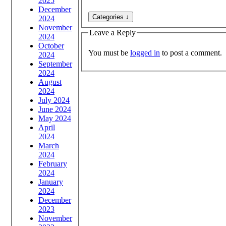
2025
December
2024
November
Leave a Reply
2024
October
You must be
logged in
to post a comment.
2024
September
2024
August
2024
July 2024
June 2024
May 2024
April
2024
March
2024
February
2024
January
2024
December
2023
November