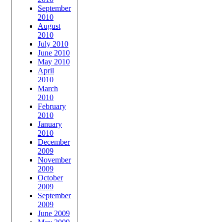
September
2010
August
2010
July 2010
June 2010
May 2010
April
2010
March
2010
February
2010
January
2010
December
2009
November
2009
October
2009
September
2009
June 2009