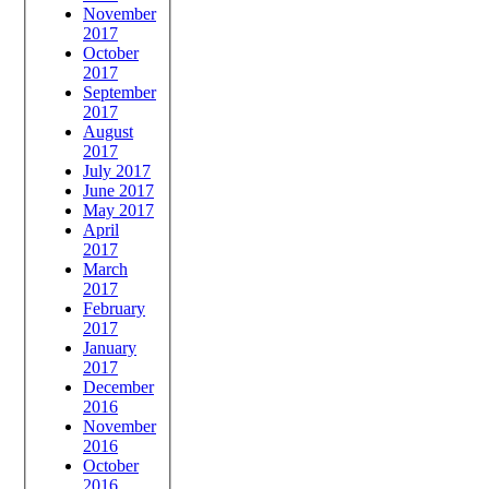
November
2017
October
2017
September
2017
August
2017
July 2017
June 2017
May 2017
April
2017
March
2017
February
2017
January
2017
December
2016
November
2016
October
2016