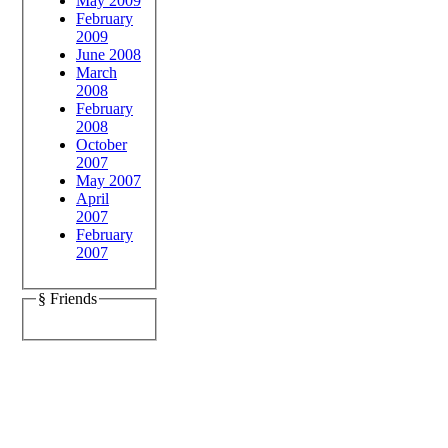
May 2009
February
2009
June 2008
March
2008
February
2008
October
2007
May 2007
April
2007
February
2007
§ Friends