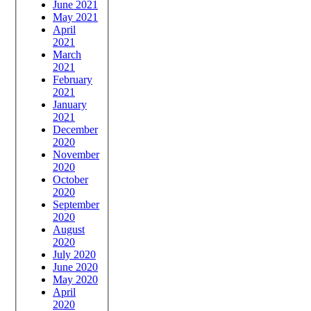
June 2021
May 2021
April
2021
March
2021
February
2021
January
2021
December
2020
November
2020
October
2020
September
2020
August
2020
July 2020
June 2020
May 2020
April
2020