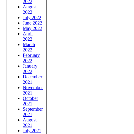
2022
August
2022
July 2022
June 2022
May 2022
April
2022
March
2022
February
2022
January
2022
December
2021
November
2021
October
2021
September
2021
August
2021
July 2021