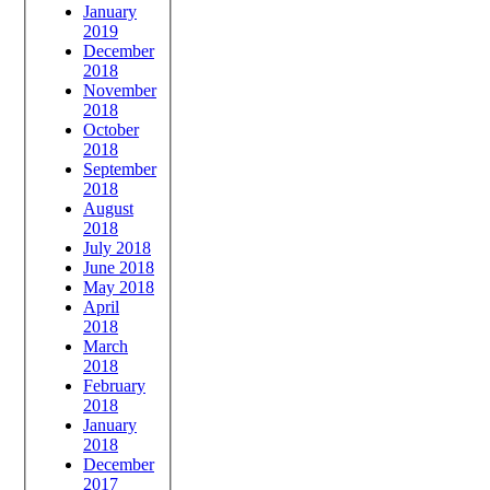
January
2019
December
2018
November
2018
October
2018
September
2018
August
2018
July 2018
June 2018
May 2018
April
2018
March
2018
February
2018
January
2018
December
2017