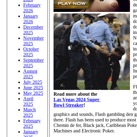
de
February
g
2026
ma
January
d
2026
do
December
in
2025
N
November
ca
2025
in
October
p
2025
th
September
p
2025
In
August
p
2025
July 2025
Fl
June 2025
t
May 2025
Read more about the
a
April
Las Vegas 2024 Super
y
2025
Bowl Streaker
!
do
March
graphics and sounds, Flash gambling den g
2025
there. Flash has been used to produce mos
February
Chemin de fer, Black jack, Caribbean Poke
2025
Machines and Electronic Poker.
January