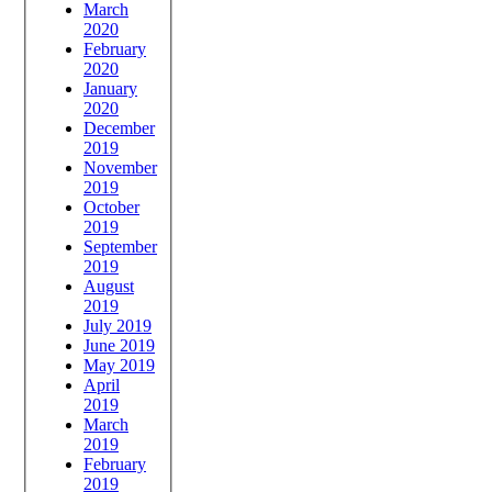
March
2020
February
2020
January
2020
December
2019
November
2019
October
2019
September
2019
August
2019
July 2019
June 2019
May 2019
April
2019
March
2019
February
2019