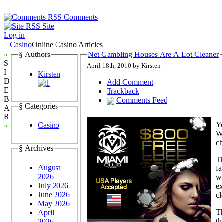
Comments
Site
Log in
Casino
Online Casino Articles
»
§ Authors
Net Gambling Houses Are A Lot Cleaner
S
April 18th, 2010 by Kirsten
I
Kirsten
D
Add Comment
E
Trackback
B
Comments Feed
§ Categories
A
R
Y
Casino
«
W
ch
§ Archives
Th
August
fa
2026
wa
July 2026
e
June 2026
cl
May 2026
Th
April
th
2026