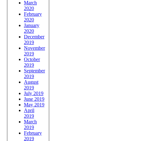
March
2020
February
2020
January
2020
December
2019
November
2019
October
2019
September
2019
August
2019
July 2019
June 2019
May 2019
April
2019
March
2019
February
2019