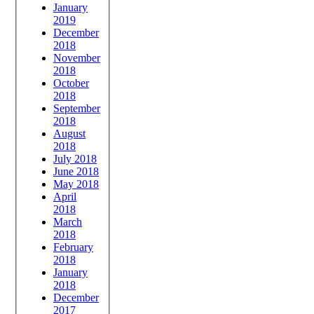
January
2019
December
2018
November
2018
October
2018
September
2018
August
2018
July 2018
June 2018
May 2018
April
2018
March
2018
February
2018
January
2018
December
2017