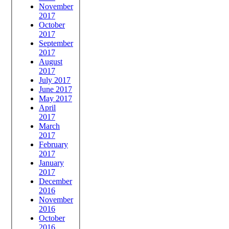
November
2017
October
2017
September
2017
August
2017
July 2017
June 2017
May 2017
April
2017
March
2017
February
2017
January
2017
December
2016
November
2016
October
2016