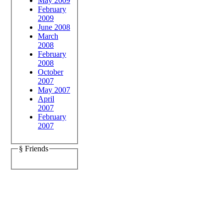
May 2009
February
2009
June 2008
March
2008
February
2008
October
2007
May 2007
April
2007
February
2007
§ Friends