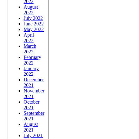
2022
August
2022
July 2022
June 2022
May 2022
April
2022
March
2022
February
2022
January
2022
December
2021
November
2021
October
2021
September
2021
August
2021
July 2021