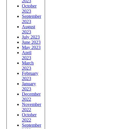
2023
October
2023
September
2023
August
2023
July 2023
June 2023
May 2023
April
2023
March
2023
February
2023
January
2023
December
2022
November
2022
October
2022
September