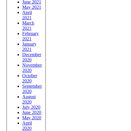
June 2021
May 2021
April
2021
March
2021
February
2021
January
2021
December
2020
November
2020
October
2020
September
2020
August
2020
July 2020
June 2020
May 2020
April
2020