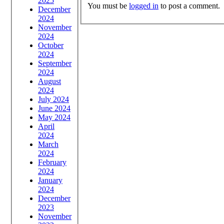
2025
You must be
logged in
to post a comment.
December
2024
November
2024
October
2024
September
2024
August
2024
July 2024
June 2024
May 2024
April
2024
March
2024
February
2024
January
2024
December
2023
November