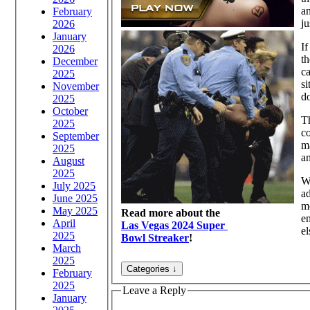
an
February
ju
2026
January
If
2026
th
December
ca
2025
si
November
do
2025
October
Th
2025
co
September
m
2025
an
August
2025
We
July 2025
ad
June 2025
mo
May 2025
Read more about the
e
April
Las Vegas 2024 Super
el
2025
Bowl Streaker
!
March
2025
February
2025
Leave a Reply
January