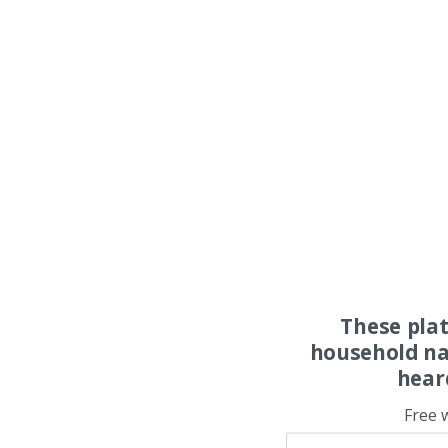
These pla
household na
hear
Free 