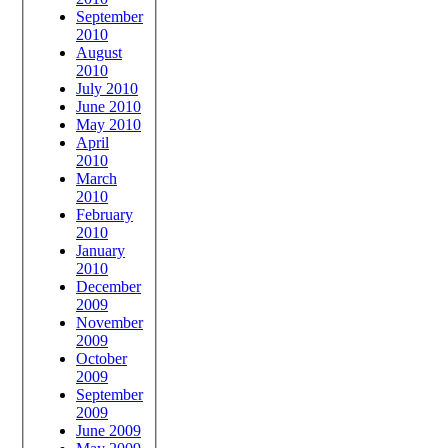
September
2010
August
2010
July 2010
June 2010
May 2010
April
2010
March
2010
February
2010
January
2010
December
2009
November
2009
October
2009
September
2009
June 2009