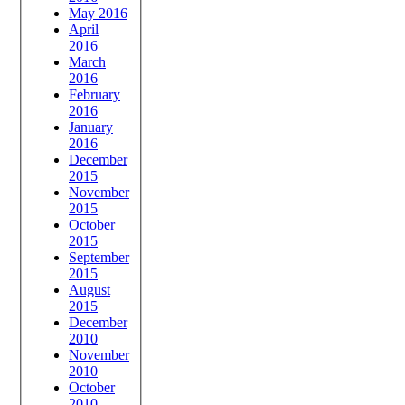
May 2016
April
2016
March
2016
February
2016
January
2016
December
2015
November
2015
October
2015
September
2015
August
2015
December
2010
November
2010
October
2010