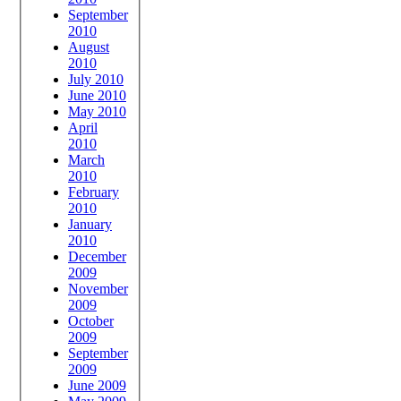
September
2010
August
2010
July 2010
June 2010
May 2010
April
2010
March
2010
February
2010
January
2010
December
2009
November
2009
October
2009
September
2009
June 2009