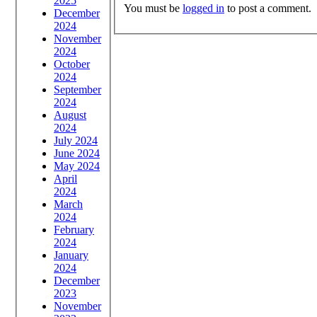
2025
You must be
logged in
to post a comment.
December
2024
November
2024
October
2024
September
2024
August
2024
July 2024
June 2024
May 2024
April
2024
March
2024
February
2024
January
2024
December
2023
November