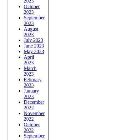
2023
October
2023
September
2023
August
2023
July 2023
June 2023
May 2023
April
2023
March
2023
February
2023
January
2023
December
2022
November
2022
October
2022
September