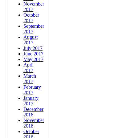
November
2017
October
2017
September
2017
August
2017
July 2017
June 2017
May 2017
April
2017
March
2017
February
2017
January
2017
December
2016
November
2016
October
2016