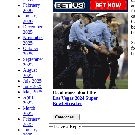
February
an
2026
fi
January
ca
2026
Ca
December
be
2025
be
November
S
2025
fo
October
ho
2025
September
2025
August
2025
July 2025
June 2025
May 2025
Read more about the
April
Las Vegas 2024 Super
2025
Bowl Streaker
!
March
2025
February
2025
Leave a Reply
January