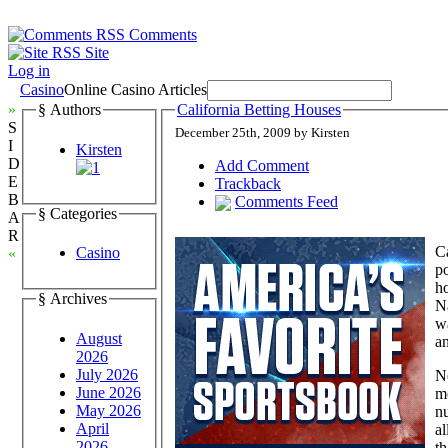
Comments
Site
Log in
Casino
Online Casino Articles
»
§ Authors
California Betting Houses
S
December 25th, 2009 by Kirsten
I
Kirsten
D
Add Comment
E
Trackback
B
Comments Feed
§ Categories
A
R
Ca
Casino
«
po
h
§ Archives
Na
wa
August
an
2026
July 2026
Ne
June 2026
mo
May 2026
nu
April
al
2026
th