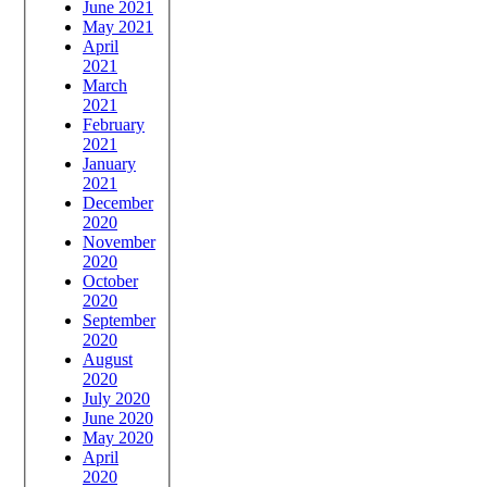
June 2021
May 2021
April
2021
March
2021
February
2021
January
2021
December
2020
November
2020
October
2020
September
2020
August
2020
July 2020
June 2020
May 2020
April
2020