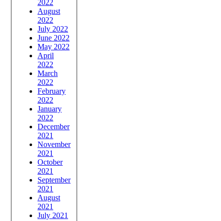
2022
August
2022
July 2022
June 2022
May 2022
April
2022
March
2022
February
2022
January
2022
December
2021
November
2021
October
2021
September
2021
August
2021
July 2021