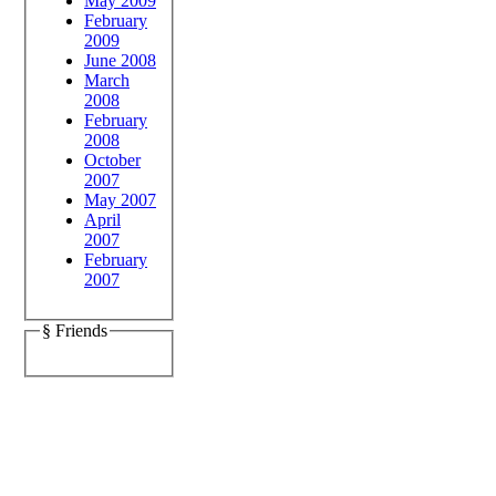
May 2009
February
2009
June 2008
March
2008
February
2008
October
2007
May 2007
April
2007
February
2007
§ Friends