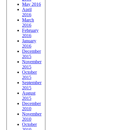
May 2016
April
2016
March
2016
February
2016
January
2016
December
2015
November
2015
October
2015
September
2015
August
2015
December
2010
November
2010
October
2010