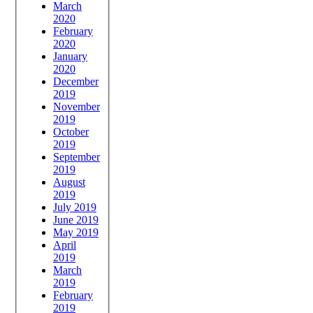
March
2020
February
2020
January
2020
December
2019
November
2019
October
2019
September
2019
August
2019
July 2019
June 2019
May 2019
April
2019
March
2019
February
2019