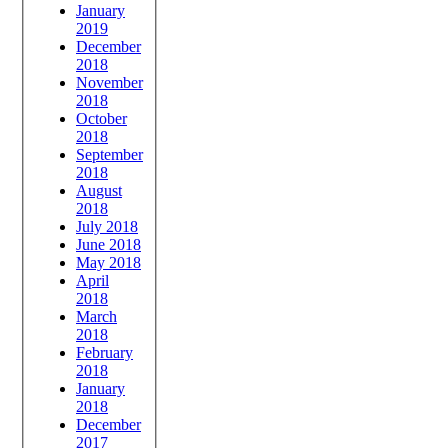
January
2019
December
2018
November
2018
October
2018
September
2018
August
2018
July 2018
June 2018
May 2018
April
2018
March
2018
February
2018
January
2018
December
2017