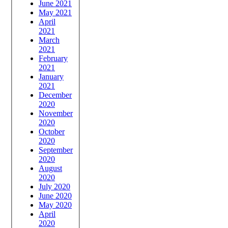
June 2021
May 2021
April
2021
March
2021
February
2021
January
2021
December
2020
November
2020
October
2020
September
2020
August
2020
July 2020
June 2020
May 2020
April
2020