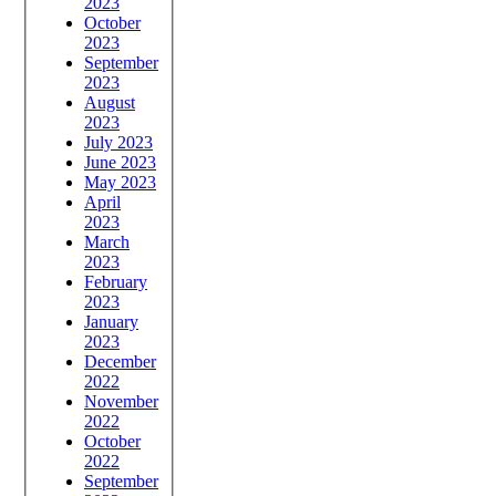
2023
October
2023
September
2023
August
2023
July 2023
June 2023
May 2023
April
2023
March
2023
February
2023
January
2023
December
2022
November
2022
October
2022
September