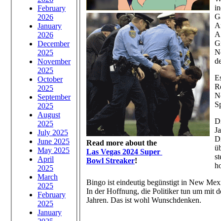
i
February
G
2026
A
January
A
2026
G
December
N
2025
d
November
2025
E
October
Re
2025
N
September
S
2025
August
D
2025
J
July 2025
D
June 2025
Read more about the
üb
May 2025
Las Vegas 2024 Super
st
April
Bowl Streaker
!
h
2025
March
Bingo ist eindeutig begünstigt in New M
2025
In der Hoffnung, die Politiker tun um mit 
February
Jahren. Das ist wohl Wunschdenken.
2025
January