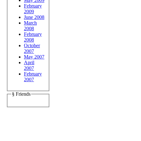
May 2009
February
2009
June 2008
March
2008
February
2008
October
2007
May 2007
April
2007
February
2007
§ Friends