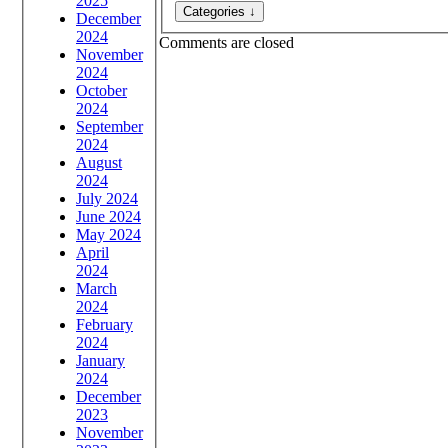
2025
December
2024
Comments are closed
November
2024
October
2024
September
2024
August
2024
July 2024
June 2024
May 2024
April
2024
March
2024
February
2024
January
2024
December
2023
November