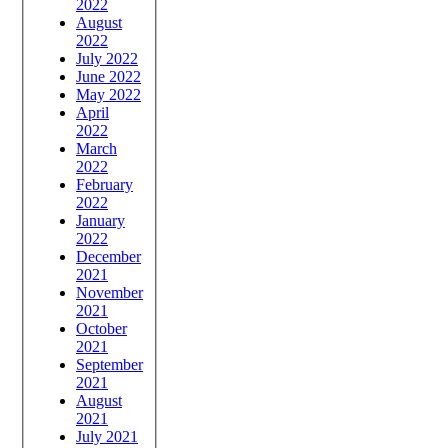
2022
August
2022
July 2022
June 2022
May 2022
April
2022
March
2022
February
2022
January
2022
December
2021
November
2021
October
2021
September
2021
August
2021
July 2021