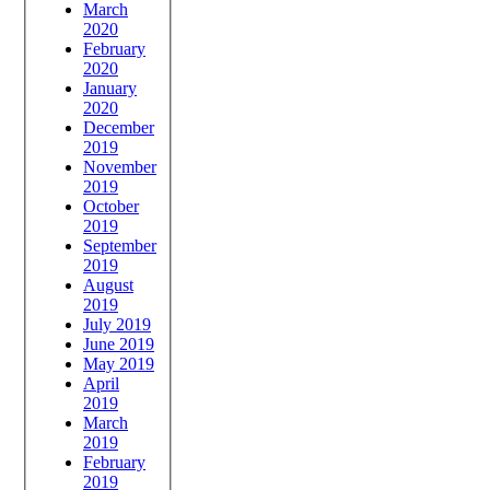
March
2020
February
2020
January
2020
December
2019
November
2019
October
2019
September
2019
August
2019
July 2019
June 2019
May 2019
April
2019
March
2019
February
2019