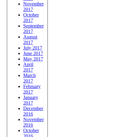
November
2017
October
2017
September
2017
August
2017
July 2017
June 2017
May 2017
April
2017
March
2017
February
2017
January
2017
December
2016
November
2016
October
2016