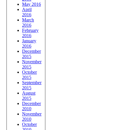
May 2016
April
2016
March
2016
February
2016
January
2016
December
2015
November
2015
October
2015
September
2015
August
2015
December
2010
November
2010
October
2010