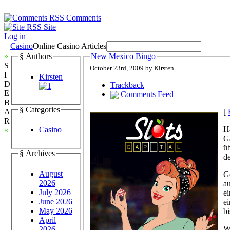
Comments
Site
Log in
Casino
Online Casino Articles
»
§ Authors
New Mexico Bingo
S
October 23rd, 2009 by Kirsten
I
Kirsten
D
Trackback
E
Comments Feed
B
§ Categories
[
A
R
H
Casino
«
G
ü
§ Archives
de
August
G
2026
a
July 2026
e
June 2026
ei
May 2026
bi
April
W
2026