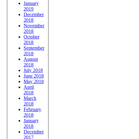
January
2019
December
2018
November
2018
October
2018
September
2018
August
2018
July 2018
June 2018
May 2018
April
2018
March
2018
February
2018
January
2018
December
2017