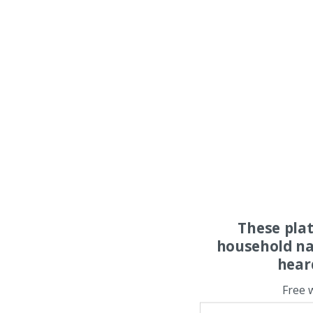
These pla
household na
hear
Free 