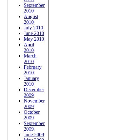
September
2010
August
2010
July 2010
June 2010
May 2010
April
2010
March
2010
February
2010
January
2010
December
2009
November
2009
October
2009
September
2009
June 2009