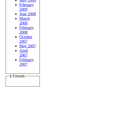
May 2009
February
2009
June 2008
March
2008
February
2008
October
2007
May 2007
April
2007
February
2007
§ Friends