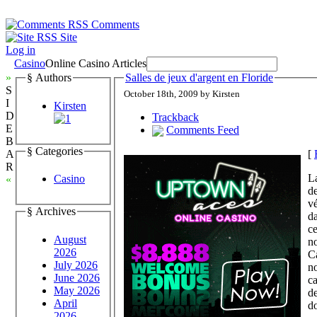
Comments
Site
Log in
Casino
Online Casino Articles
»
§ Authors
Salles de jeux d'argent en Floride
S
October 18th, 2009 by Kirsten
I
Kirsten
D
Trackback
E
Comments Feed
B
§ Categories
[
A
R
La
Casino
«
de
vé
§ Archives
da
ce
August
n
2026
C
July 2026
no
June 2026
ca
May 2026
de
April
do
2026