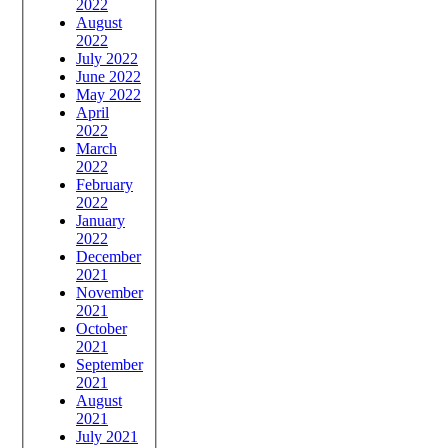
2022
August
2022
July 2022
June 2022
May 2022
April
2022
March
2022
February
2022
January
2022
December
2021
November
2021
October
2021
September
2021
August
2021
July 2021