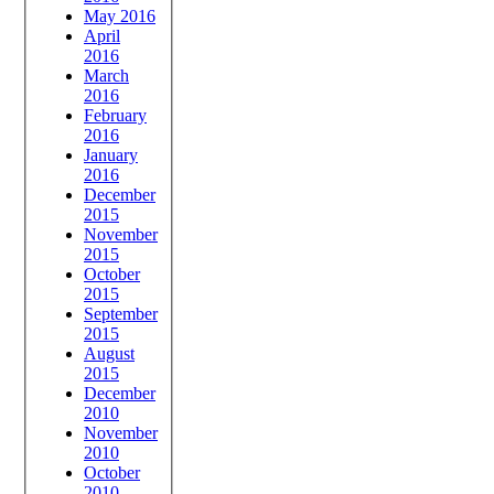
May 2016
April
2016
March
2016
February
2016
January
2016
December
2015
November
2015
October
2015
September
2015
August
2015
December
2010
November
2010
October
2010