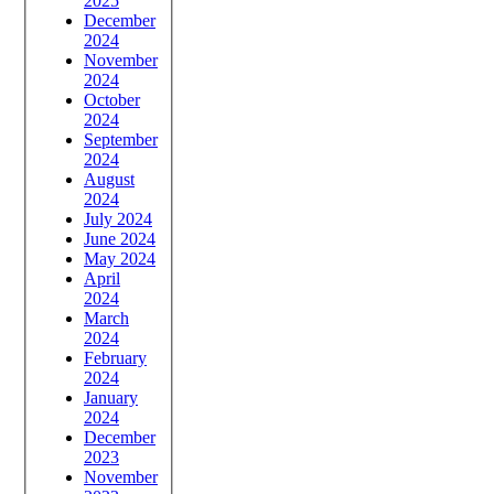
2025
December
2024
November
2024
October
2024
September
2024
August
2024
July 2024
June 2024
May 2024
April
2024
March
2024
February
2024
January
2024
December
2023
November