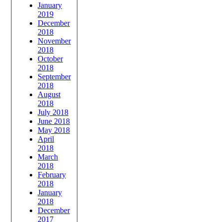
January
2019
December
2018
November
2018
October
2018
September
2018
August
2018
July 2018
June 2018
May 2018
April
2018
March
2018
February
2018
January
2018
December
2017