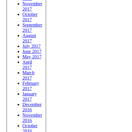
November
2017
October
2017
September
2017
August
2017
July 2017
June 2017
May 2017
April
2017
March
2017
February
2017
January
2017
December
2016
November
2016
October
2016