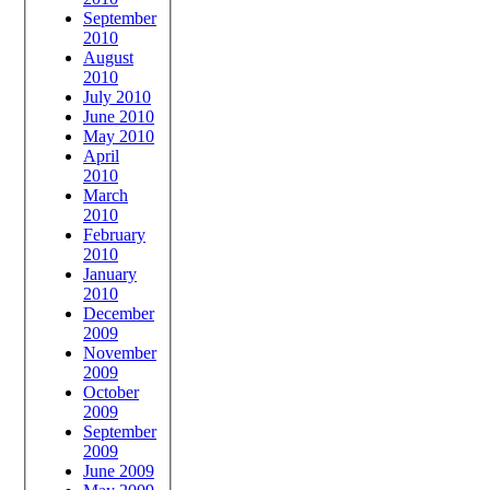
September
2010
August
2010
July 2010
June 2010
May 2010
April
2010
March
2010
February
2010
January
2010
December
2009
November
2009
October
2009
September
2009
June 2009