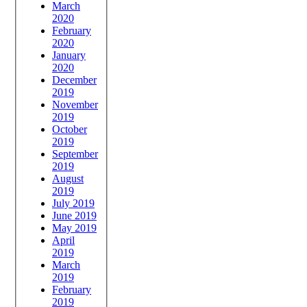
March
2020
February
2020
January
2020
December
2019
November
2019
October
2019
September
2019
August
2019
July 2019
June 2019
May 2019
April
2019
March
2019
February
2019