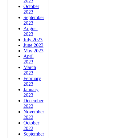
2023
October
2023
September
2023
August
2023
July 2023
June 2023
May 2023
April
2023
March
2023
February
2023
January
2023
December
2022
November
2022
October
2022
September