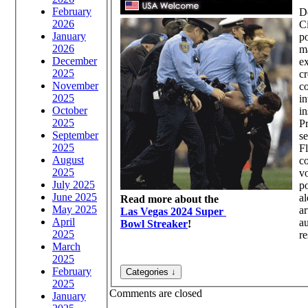
February
Dé
2026
Ci
January
po
2026
ma
December
ex
2025
cr
November
co
2025
in
October
in
2025
Pr
September
se
2025
Fl
August
co
2025
vo
July 2025
po
June 2025
al
Read more about the
May 2025
ar
Las Vegas 2024 Super
April
au
Bowl Streaker
!
2025
re
March
2025
February
2025
Comments are closed
January