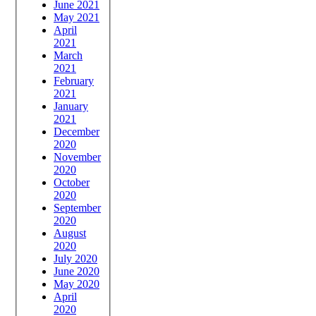
June 2021
May 2021
April
2021
March
2021
February
2021
January
2021
December
2020
November
2020
October
2020
September
2020
August
2020
July 2020
June 2020
May 2020
April
2020